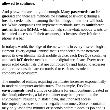
allowed to continue.
And passwords are not good enough. Many
passwords can be
guessed
and there are methods for stealing passwords; during a
breach, credentials are among the first things an intruder will look
for. While companies can implement methods such as
multifactor
authentication (MFA)
, which do help somewhat, nobody wants to
be denied access to all their accounts just because they left their
phone at a bar.
In today's world, the edge of the network is in every discrete logical
element. Every digital "entity" that is connected to the network
needs its own identity. Each mobile device, each
DevOps
container
and each
IoT device
needs a unique digital certificate. Every user
needs solid credentials that are controlled by and linked to accesses
and permissions that are customised to each user's role in the
company or ecosystem.
The number of entities requiring certificates increases exponentially
in modern computer architectures. For example,
DevOps
environments
need a unique certificate for each container created in
the cloud; otherwise, a false container may be injected into the
environment, resulting in stolen data, unauthorised access,
interrupted processes or other negative outcomes. Since a container
may only last a few minutes or seconds before it does its job and is