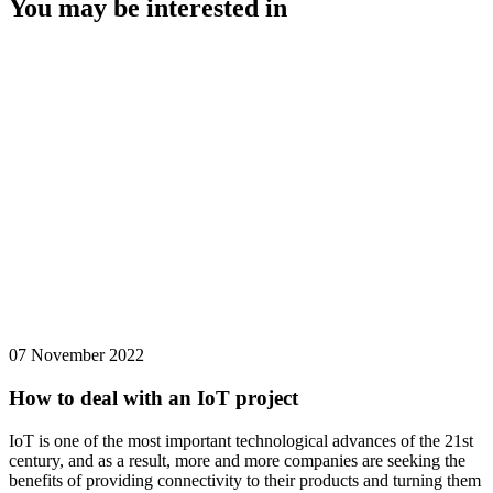
You may be interested in
07 November 2022
How to deal with an IoT project
IoT is one of the most important technological advances of the 21st
century, and as a result, more and more companies are seeking the
benefits of providing connectivity to their products and turning them