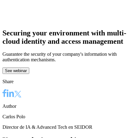
Securing your environment with multi-
cloud identity and access management
Guarantee the security of your company's information with
authentication mechanisms.
See webinar
Share
Author
Carlos Polo
Director de IA & Advanced Tech en SEIDOR