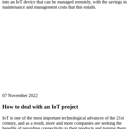
into an IoT device that can be managed remotely, with the savings in
maintenance and management costs that this entails.
07 November 2022
How to deal with an IoT project
IoT is one of the most important technological advances of the 21st
century, and as a result, more and more companies are seeking the
benefits of providing connectivity to their products and turning them