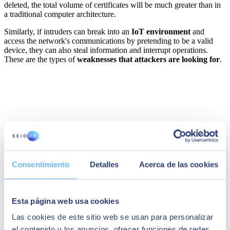
deleted, the total volume of certificates will be much greater than in
a traditional computer architecture.
Similarly, if intruders can break into an
IoT environment
and
access the network's communications by pretending to be a valid
device, they can also steal information and interrupt operations.
These are the types of
weaknesses that attackers are looking for
.
Consentimiento
Detalles
Acerca de las cookies
Esta página web usa cookies
Las cookies de este sitio web se usan para personalizar
The new perimeter of PKI
el contenido y los anuncios, ofrecer funciones de redes