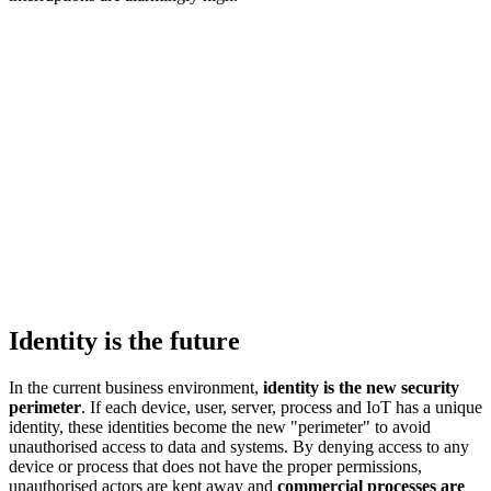
Identity is the future
In the current business environment,
identity is the new security
perimeter
. If each device, user, server, process and IoT has a unique
identity, these identities become the new "perimeter" to avoid
unauthorised access to data and systems. By denying access to any
device or process that does not have the proper permissions,
unauthorised actors are kept away and
commercial processes are