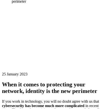
perimeter
25 January 2023
When it comes to protecting your
network, identity is the new perimeter
If you work in technology, you will no doubt agree with us that
cybersecurity has become much more complicated
in recent