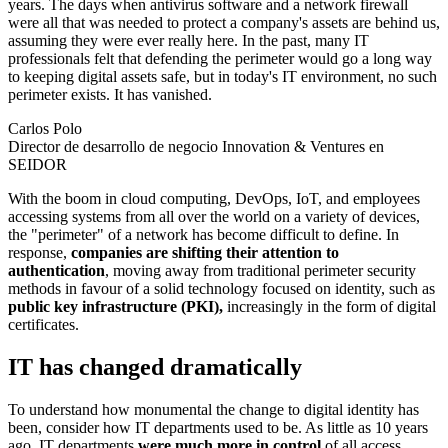
years. The days when antivirus software and a network firewall
were all that was needed to protect a company's assets are behind us,
assuming they were ever really here. In the past, many IT
professionals felt that defending the perimeter would go a long way
to keeping digital assets safe, but in today's IT environment, no such
perimeter exists. It has vanished.
Carlos Polo
Director de desarrollo de negocio Innovation & Ventures en
SEIDOR
With the boom in cloud computing, DevOps, IoT, and employees
accessing systems from all over the world on a variety of devices,
the "perimeter" of a network has become difficult to define. In
response,
companies are shifting their attention to
authentication
, moving away from traditional perimeter security
methods in favour of a solid technology focused on identity, such as
public key infrastructure (PKI),
increasingly in the form of digital
certificates.
IT has changed dramatically
To understand how monumental the change to digital identity has
been, consider how IT departments used to be. As little as 10 years
ago, IT departments
were much more in control
of all access