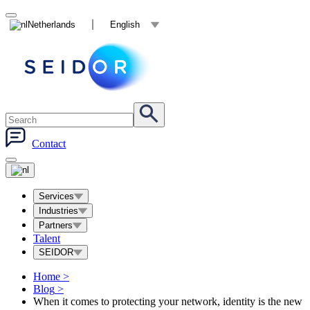
Netherlands
English
Contact
Services
Industries
Partners
Talent
SEIDOR
Home
>
Blog
>
When it comes to protecting your network, identity is the new