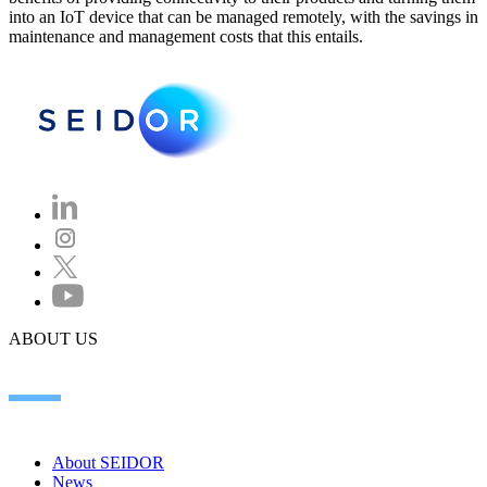
into an IoT device that can be managed remotely, with the savings in
maintenance and management costs that this entails.
ABOUT US
About SEIDOR
News