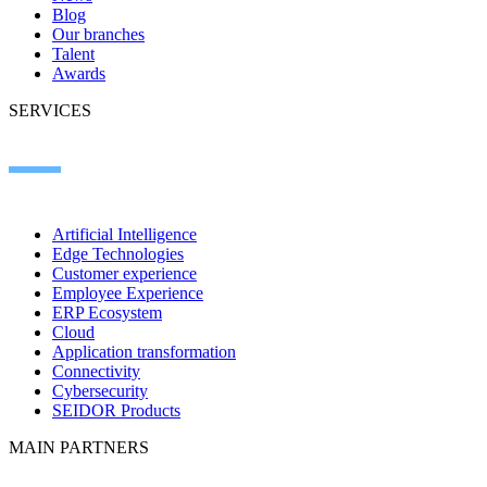
Blog
Our branches
Talent
Awards
SERVICES
Artificial Intelligence
Edge Technologies
Customer experience
Employee Experience
ERP Ecosystem
Cloud
Application transformation
Connectivity
Cybersecurity
SEIDOR Products
MAIN PARTNERS