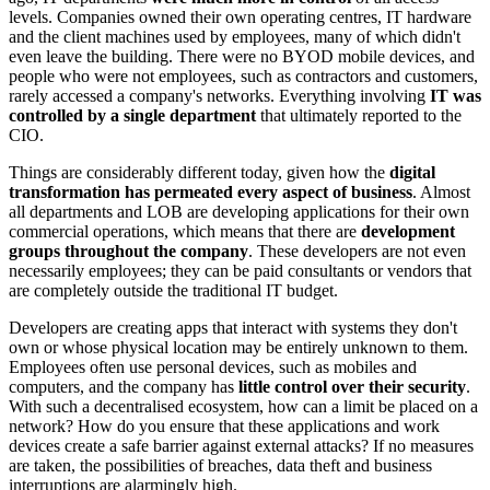
levels. Companies owned their own operating centres, IT hardware
and the client machines used by employees, many of which didn't
even leave the building. There were no BYOD mobile devices, and
people who were not employees, such as contractors and customers,
rarely accessed a company's networks. Everything involving
IT was
controlled by a single department
that ultimately reported to the
CIO.
Things are considerably different today, given how the
digital
transformation has permeated every aspect of business
. Almost
all departments and LOB are developing applications for their own
commercial operations, which means that there are
development
groups throughout the company
. These developers are not even
necessarily employees; they can be paid consultants or vendors that
are completely outside the traditional IT budget.
Developers are creating apps that interact with systems they don't
own or whose physical location may be entirely unknown to them.
Employees often use personal devices, such as mobiles and
computers, and the company has
little control over their security
.
With such a decentralised ecosystem, how can a limit be placed on a
network? How do you ensure that these applications and work
devices create a safe barrier against external attacks? If no measures
are taken, the possibilities of breaches, data theft and business
interruptions are alarmingly high.