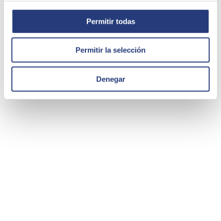
Permitir todas
Permitir la selección
Denegar