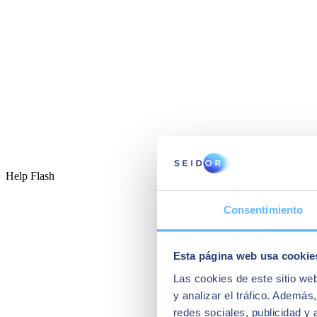
Help Flash
Consentimiento
Esta página web usa cookie
Las cookies de este sitio we
y analizar el tráfico. Ademá
redes sociales, publicidad y