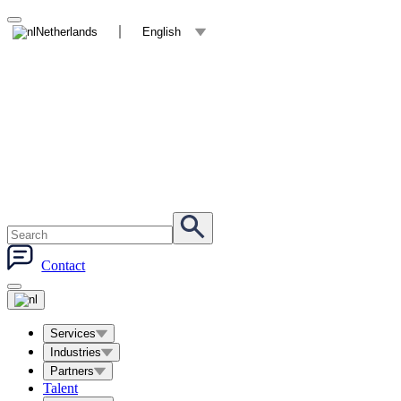
Netherlands
English
Contact
Services
Industries
Partners
Talent