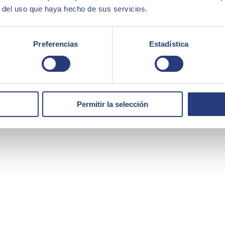
r del uso que haya hecho de sus servicios.
Preferencias
Estadística
at we needed the best technology partner, and for us, SEIDOR was the r
Permitir la selección