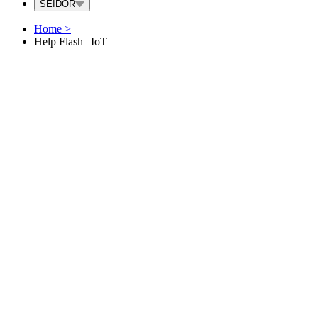
SEIDOR
Home
>
Help Flash | IoT