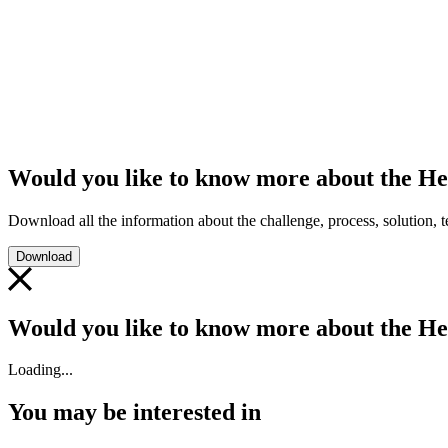
Would you like to know more about the He
Download all the information about the challenge, process, solution, te
Download
Would you like to know more about the He
Loading...
You may be interested in