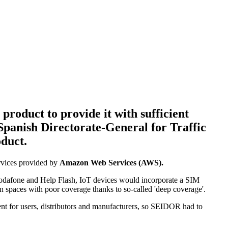
product to provide it with sufficient
 Spanish Directorate-General for Traffic
oduct.
ervices provided by
Amazon Web Services (AWS).
Vodafone and Help Flash, IoT devices would incorporate a SIM
in spaces with poor coverage thanks to so-called 'deep coverage'.
ent for users, distributors and manufacturers, so SEIDOR had to