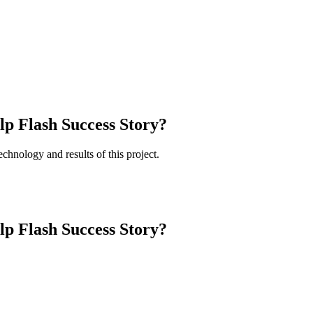
lp Flash Success Story?
chnology and results of this project.
lp Flash Success Story?