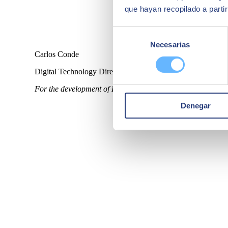
que hayan recopilado a parti
Selección
Necesarias
de
Carlos Conde
consentimiento
Digital Technology Director Netun Solutions
For the development of Help Flash IoT it was clear to us th
Denegar