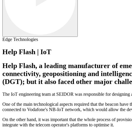
Edge Technologies
Help Flash | IoT
Help Flash, a leading manufacturer of emer
connectivity, geopositioning and intellige
(DGT); but it also faced other major chall
The IoT engineering team at SEIDOR was responsible for designing an
One of the main technological aspects required that the beacon hav
connected to Vodafone's NB-IoT network, which would allow the device 
On the other hand, it was important that the whole process of provisi
integrate with the telecom operator's platforms to optimise it.