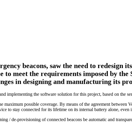
gency beacons, saw the need to redesign its 
nce to meet the requirements imposed by the
enges in designing and manufacturing its pr
d implementing the software solution for this project, based on the s
e the maximum possible coverage. By means of the agreement between 
to stay connected for its lifetime on its internal battery alone, even 
oning / de-provisioning of connected beacons be automatic and transpar