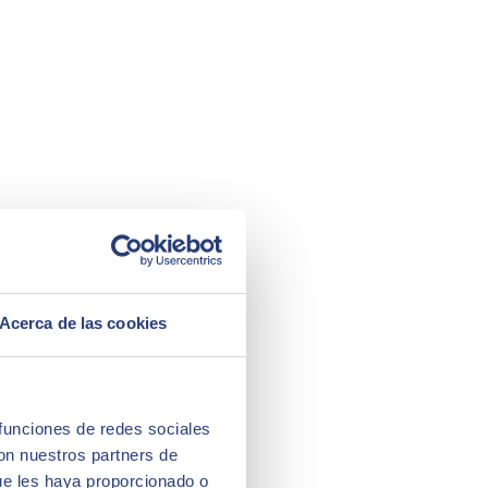
Acerca de las cookies
 funciones de redes sociales
con nuestros partners de
ue les haya proporcionado o