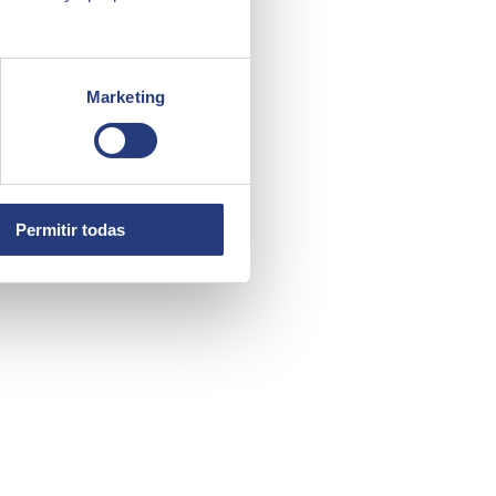
Marketing
ight choice.
Permitir todas