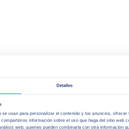
Detalles
s
b se usan para personalizar el contenido y los anuncios, ofrecer
s, compartimos información sobre el uso que haga del sitio web 
 análisis web, quienes pueden combinarla con otra información q