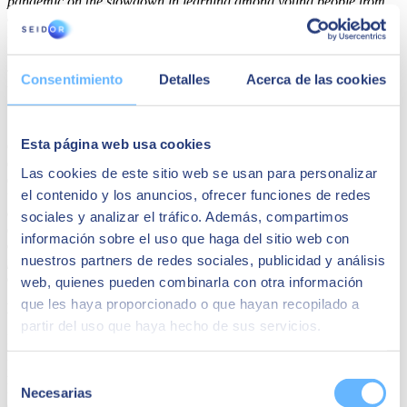
pandemic on the slowdown in learning among young people from
disadvantaged backgrounds has made it more necessary than ever
to engage companies and institutions such as SEIDOR in reducing
the educational gap and increasing equal opportunities to help
students address all economic, geographical and social difficulties
Consentimiento
Detalles
Acerca de las cookies
through the opportunity to go to our campus and learn in our
classrooms".
Seidor continues to promote actions within the framework of its
Esta página web usa cookies
Corporate Social Responsibility strategy in an effort to support the
development of talent in society. According to
Josep Benito, CEO
Las cookies de este sitio web se usan para personalizar
of SEIDOR
,
"We are very pleased to have found ESADE, an ally
el contenido y los anuncios, ofrecer funciones de redes
with whom we can create opportunities for university talent. We are
aware of the responsibility we have as an organisation to face the
sociales y analizar el tráfico. Además, compartimos
challenges of our society, and we want to take an active role to
información sobre el uso que haga del sitio web con
overcome them. By supporting undergraduate students with limited
nuestros partners de redes sociales, publicidad y análisis
financial resources and guiding them in their studies, we are able to
a guarantee a future asset for society".
web, quienes pueden combinarla con otra información
que les haya proporcionado o que hayan recopilado a
Dedication to training and social debate
partir del uso que haya hecho de sus servicios.
In their effort to bolster socially relevant training and education,
ESADE and SEIDOR have collaborated on "Digitalízate! para
impulsar tu negocio" [Get digitized! to promote your business] by
Selección
Executive Education and actively promote digitisation and
Necesarias
de
competitiveness in SMEs. They have also jointly promoted research