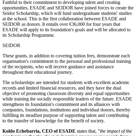
Faithful to their commitment to developing talent and creating
opportunities, ESADE and SEIDOR have joined forces to create the
Seidor Scholarship, which will fund undergraduate students' studies
at the school.
This is the first collaboration between ESADE and
SEIDOR as donors. It entails over €36,000 for four years that
ESADE will apply to its foundation's goals and will be allocated to
its Scholarship Programme.
SEIDOR
These grants, in addition to covering tuition fees, demonstrate each
organisation's commitment to the personal and professional training
of the recipients, who will receive guidance and assistance
throughout their educational journey.
The scholarships are intended for students with excellent academic
records and limited financial resources, and they have the dual
objective of promoting classroom diversity and equal opportunities
while training the socially responsible leaders of the future. ESADE
strengthens its foundation's commitment and its alliances with
companies, foundations, institutions and individual donors, thereby
fulfilling its steadfast purpose of supporting talent and contributing
to the transfer of knowledge for the benefit of society.
Koldo Echebarria, CEO of ESADE
states that, "
the impact of the