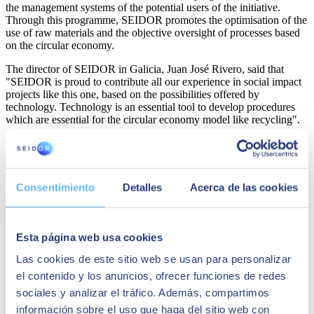
the management systems of the potential users of the initiative.
Through this programme, SEIDOR promotes the optimisation of the
use of raw materials and the objective oversight of processes based
on the circular economy.
The director of SEIDOR in Galicia, Juan José Rivero, said that
"SEIDOR is proud to contribute all our experience in social impact
projects like this one, based on the possibilities offered by
technology. Technology is an essential tool to develop procedures
which are essential for the circular economy model like recycling".
The initial plan promoted by REPLAY will focus on recycling
plastic by-products from the aeronautics industry, with the intention
of eventually developing a comprehensive industrial process for
recycling polyamides that can be exported in a simple and accessible
Consentimiento
Detalles
Acerca de las cookies
way to any plastics industry. Once the project is completed, it will be
extended to the private sector and areas of public interest, promoting
digital transformation and access to digital technologies.
Esta página web usa cookies
With various projects in communities around Spain and throughout
the world, SEIDOR continues to get involved in local and
Las cookies de este sitio web se usan para personalizar
international projects that combine technological innovation with
el contenido y los anuncios, ofrecer funciones de redes
responsible social impacts.
sociales y analizar el tráfico. Además, compartimos
Share
información sobre el uso que haga del sitio web con