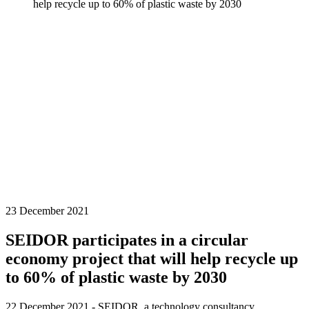
help recycle up to 60% of plastic waste by 2030
23 December 2021
SEIDOR participates in a circular
economy project that will help recycle up
to 60% of plastic waste by 2030
22 December 2021 - SEIDOR, a technology consultancy