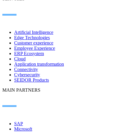
Artificial Intelligence
Edge Technologies
Customer experience
Employee Experience
ERP Ecosystem
Cloud
Application transformation
Connectivity
Cybersecurity
SEIDOR Products
MAIN PARTNERS
SAP
Microsoft