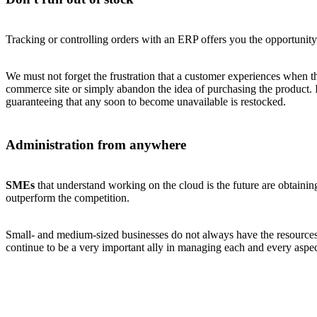
Tracking or controlling orders with an ERP offers you the opportunity
We must not forget the frustration that a customer experiences when t
commerce site or simply abandon the idea of purchasing the product. 
guaranteeing that any soon to become unavailable is restocked.
Administration from anywhere
SMEs
that understand working on the cloud is the future are obtaining 
outperform the competition.
Small- and medium-sized businesses do not always have the resources 
continue to be a very important ally in managing each and every aspe