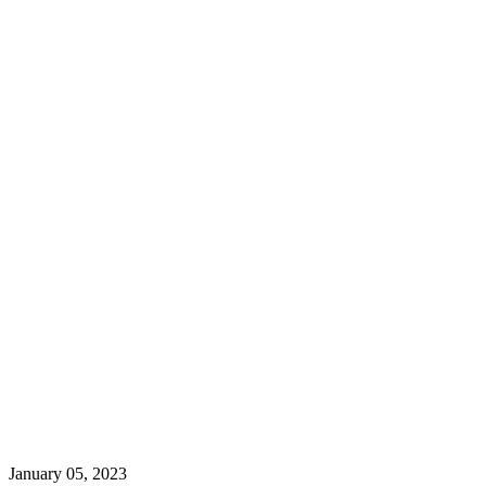
January 05, 2023