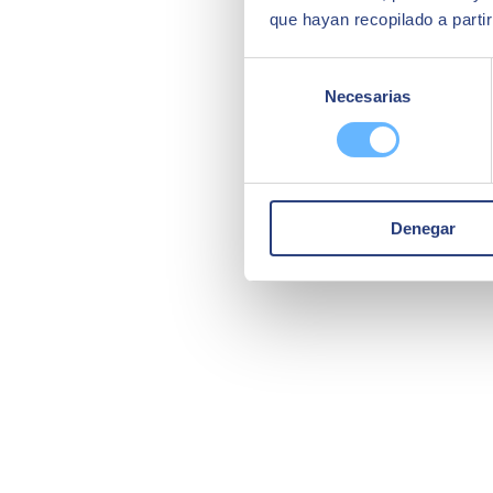
que hayan recopilado a parti
Selección
Necesarias
de
consentimiento
Denegar