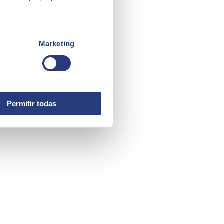
Marketing
Permitir todas