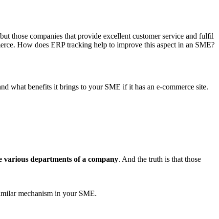
t, but those companies that provide excellent customer service and fulfil
commerce. How does ERP tracking help to improve this aspect in an SME?
nd what benefits it brings to your SME if it has an e-commerce site.
he various departments of a company
. And the truth is that those
 similar mechanism in your SME.