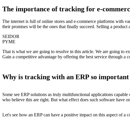
The importance of tracking for e-commerc
The internet is full of online stores and
e-commerce platforms with var
their promises will be the ones that finally succeed. Selling a produ
SEIDOR
PYME
That is what we are going to resolve in this article. We are going to e
Gain a competitive advantage by offering the best service through a 
Why is tracking with an ERP so important
Some see ERP solutions as truly multifunctional applications capable 
who believe this are right. But what effect does such software have 
Let's see how an ERP can have a positive impact on this aspect of a 