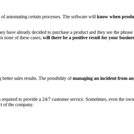
 of automating certain processes. The software will
know when produc
hey have already decided to purchase a product and they see the phrase "
In none of these cases,
will there be a positive result for your busine
better sales results. The possibility of
managing an incident from a
required to provide a 24/7 customer service. Sometimes, even the owner
ct of the company.