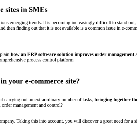
e sites in SMEs
ious emerging trends
. It is becoming increasingly difficult to stand ou
ct and then finding out that it is not available is a common issue in e-
xplain
how an ERP software solution improves order management
a
comprehensive process control platform.
 in your e-commerce site?
of carrying out an extraordinary number of tasks,
bringing together t
on order management and control?
company. Taking this into account, you will discover a great need for a