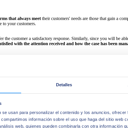
orms that always meet
their customers' needs are those that gain a co
e to your customers.
the customer a satisfactory response. Similarly, since you will be able t
satisfied with the attention received and how the case has been man
Detalles
s
b se usan para personalizar el contenido y los anuncios, ofrecer
s, compartimos información sobre el uso que haga del sitio web 
 análisis web, quienes pueden combinarla con otra información q