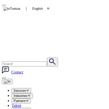
Tunisia
English
Contact
Services
Industries
Partners
Talent