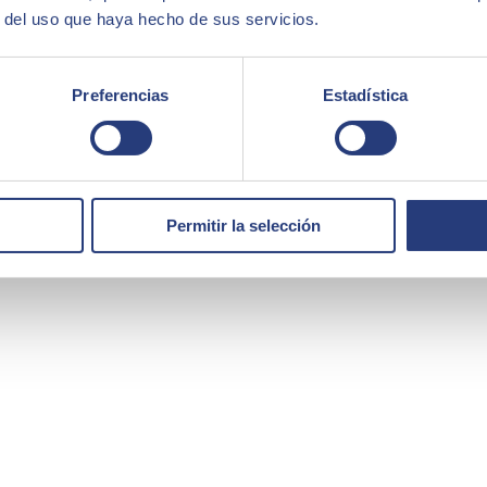
r del uso que haya hecho de sus servicios.
Preferencias
Estadística
Permitir la selección