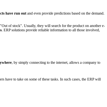
ts have run out
and even provide predictions based on the demand.
Out of stock". Usually, they will search for the product on another e-
ss
. ERP solutions provide reliable information to all those involved,
nywhere
, by simply connecting to the internet, allows a company to
s have to take on some of these tasks. In such cases, the ERP will