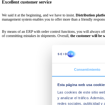
Excellent customer service
We said it at the beginning, and we have to insist.
Distribution platf
management system enables you to offer more than a friendly respons
By means of an ERP with order control functions, you will always offer 
of committing mistakes in shipments. Overall,
the customer will be 
Consentimiento
Esta página web usa cookie
Las cookies de este sitio we
y analizar el tráfico. Ademá
redes sociales, publicidad y