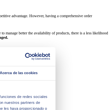
mpetitive advantage. However, having a comprehensive order
o manage better the availability of products, there is a less likelihood
aged.
Acerca de las cookies
 funciones de redes sociales
con nuestros partners de
ue les haya proporcionado o