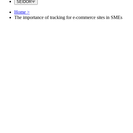
SEIDOR
Home
>
The importance of tracking for e-commerce sites in SMEs