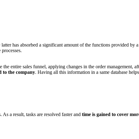
atter has absorbed a significant amount of the functions provided by 
e processes.
the entire sales funnel, applying changes in the order management, af
ed to the company
. Having all this information in a same database help
As a result, tasks are resolved faster and
time is gained to cover mor