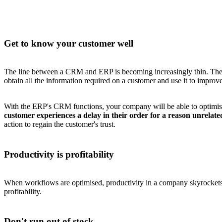
Get to know your customer well
The line between a CRM and ERP is becoming increasingly thin. The l
obtain all the information required on a customer and use it to improv
With the ERP's CRM functions, your company will be able to optimise 
customer experiences a delay in their order for a reason unrelat
action to regain the customer's trust.
Productivity is profitability
When workflows are optimised, productivity in a company skyrockets. 
profitability.
Don't run out of stock