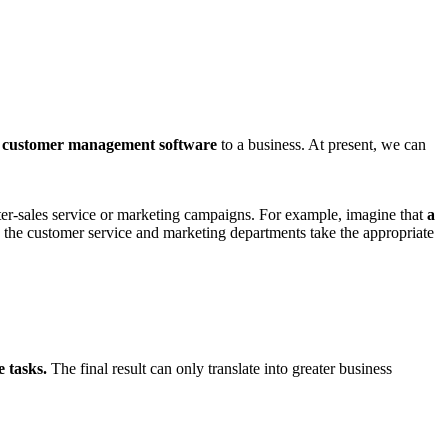
a
customer management software
to a business. At present, we can
ter-sales service or marketing campaigns. For example, imagine that
a
s the customer service and marketing departments take the appropriate
e tasks.
The final result can only translate into greater business