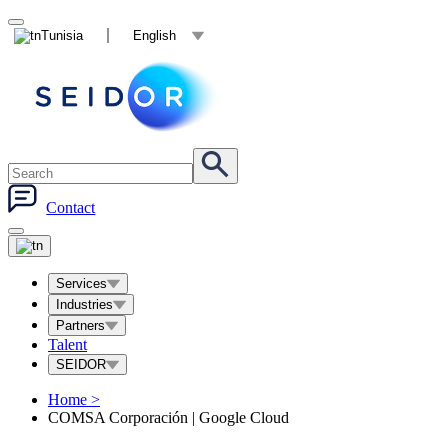
Tunisia
English
Contact
Services
Industries
Partners
Talent
SEIDOR
Home
>
COMSA Corporación | Google Cloud