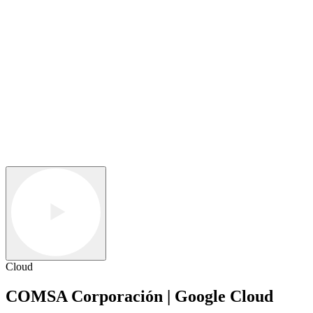
Cloud
COMSA Corporación | Google Cloud