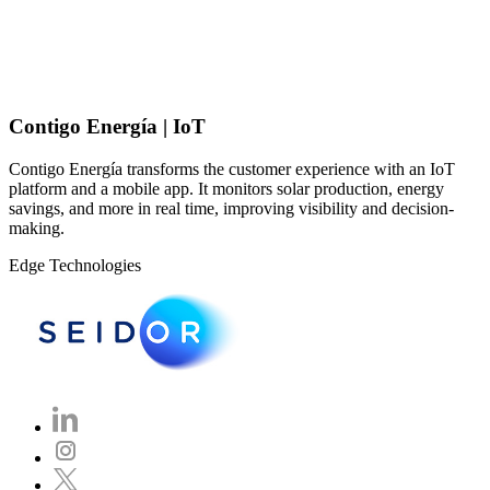
Contigo Energía | IoT
Contigo Energía transforms the customer experience with an IoT
platform and a mobile app. It monitors solar production, energy
savings, and more in real time, improving visibility and decision-
making.
Edge Technologies