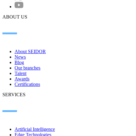
ABOUT US
About SEIDOR
News
Blog
Our branches
Talent
Awards
Certifications
SERVICES
Artificial Intelligence
Edge Technologies