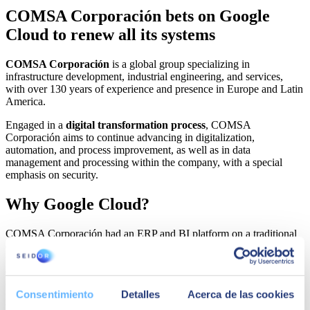
COMSA Corporación bets on Google
Cloud to renew all its systems
COMSA Corporación
is a global group specializing in
infrastructure development, industrial engineering, and services,
with over 130 years of experience and presence in Europe and Latin
America.
Engaged in a
digital transformation process
, COMSA
Corporación aims to continue advancing in digitalization,
automation, and process improvement, as well as in data
management and processing within the company, with a special
emphasis on security.
Why Google Cloud?
COMSA Corporación had an ERP and BI platform on a traditional
on-premise infrastructure, with databases
in a physical environment and virtualized application servers; all
developed with obsolete or non-strategic technologies. After
considering different options, COMSA Corporación decided to
Consentimiento
Detalles
Acerca de las cookies
migrate its SAP system to a virtual infrastructure in the public cloud
because it provided greater accessibility and availability of the