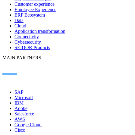
Customer experience
Employee Experience
ERP Ecosystem
Data
Cloud
Application transformation
Connectivity
Cybersecurity
SEIDOR Products
MAIN PARTNERS
SAP
Microsoft
IBM
Adobe
Salesforce
AWS
Google Cloud
Cisco