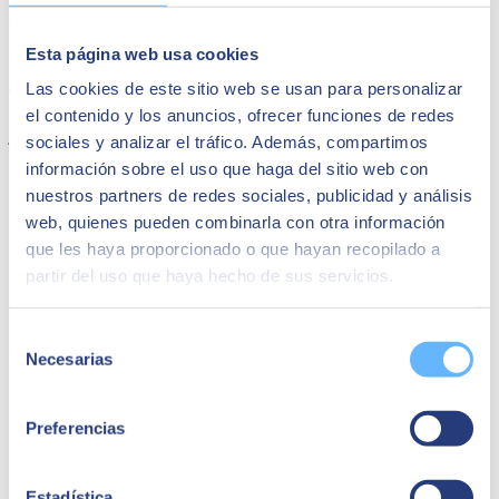
environment, improved scalability and security, as well as better
RTO and RPO, and the possibility of changing the financial model
Esta página web usa cookies
from CAPEX to OPEX.
Las cookies de este sitio web se usan para personalizar
They also chose the
Google Cloud hyperscaler
because it offered
el contenido y los anuncios, ofrecer funciones de redes
greater proximity, both from the commercial and technical teams, to
jointly configure with
SEIDOR
the solution that best suited their
sociales y analizar el tráfico. Además, compartimos
needs, as well as continuous support and advice, greater flexibility in
información sobre el uso que haga del sitio web con
negotiating contractual terms, and the best package of economic aids
nuestros partners de redes sociales, publicidad y análisis
for cloud adoption. COMSA Corporación bets on Google Cloud to
renew all its systems.
web, quienes pueden combinarla con otra información
que les haya proporcionado o que hayan recopilado a
Maybe it might interest you
partir del uso que haya hecho de sus servicios.
Selección
Necesarias
de
consentimiento
Preferencias
Estadística