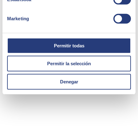
Marketing
Thinkö | SAAS e-learning
Permitir todas
Thinkö launches an innovative e-learning SaaS focused on
facilitating the creation of educational experiences and connecting
content with the official curriculum. The platform promotes
Permitir la selección
collaboration and simplifies class management and assessments.
Employee Experience
Denegar