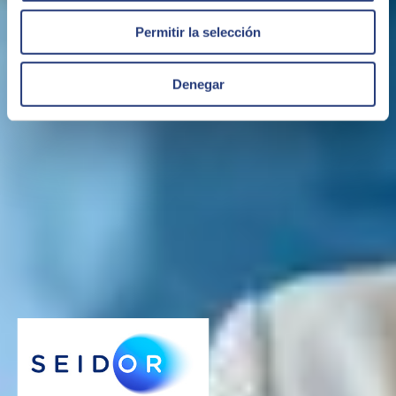
Permitir la selección
Denegar
IFRS. (Navega a 1.5.4.3)
Specialization in the implementation of IFRS regulations in SAP and
development of solutions such as in the case of IFRS16