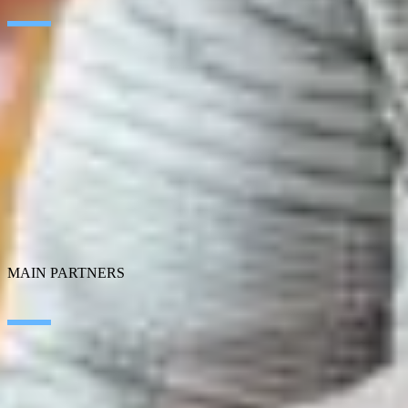
Artificial Intelligence
Edge Technologies
Customer experience
Employee Experience
ERP Ecosystem
Data
Cloud
Application transformation
Connectivity
Cybersecurity
SEIDOR Products
MAIN PARTNERS
SAP
Microsoft