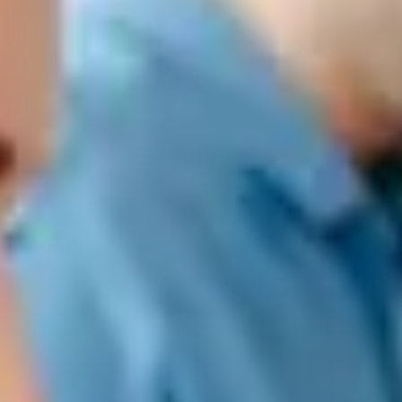
Treasury and collections management
With the objective of configuring the best solution in each company
according to their needs,
SEIDOR makes available to
organizations
a suite of products from manufacturers SAP (main) and SAGE,
as well as their implementation and support
.