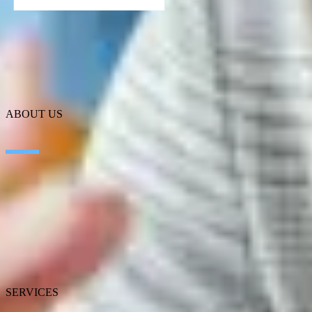
ABOUT US
About SEIDOR
News
Blog
Our branches
Talent
Awards
Certifications
SERVICES