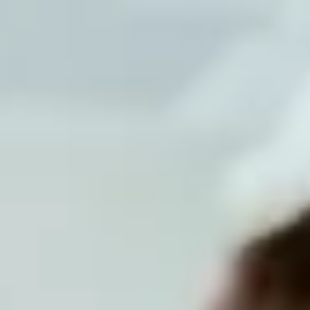
Tunisia
English
Contact
Services
Industries
Partners
Talent
SEIDOR
Home
>
ERP Ecosystem
>
Advanced Solutions in Finance