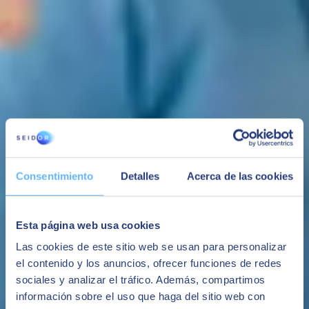
Consentimiento
Detalles
Acerca de las cookies
Budgeting and Consolidation
Esta página web usa cookies
For services where:
Las cookies de este sitio web se usan para personalizar
-Address complex budgeting processes that represent work chains
el contenido y los anuncios, ofrecer funciones de redes
among several participants through flexible forms.
sociales y analizar el tráfico. Además, compartimos
-Carry out legal consolidation processes of companies managed in
SAP or from loads.
información sobre el uso que haga del sitio web con