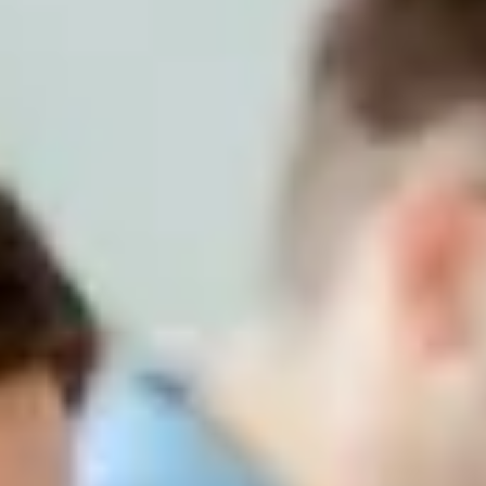
Advanced Solutions in Finance
Beyond the extensive capabilities in the financial and management
control area of SAP S/4HANA, there is an ecosystem of solutions
that complement the Core with particular functionalities that require
specialist services.
Advanced Solutions in Finance
Beyond the extensive capabilities in the financial and management
control area of SAP S/4HANA, there is an ecosystem of solutions
that complement the Core with particular functionalities that require
specialist services.
Obtain the highest specialization and capability in your organization
thanks to the specific solutions that Seidor offers you, both in
treasury and collection management, as well as budgeting and
consolidation, tax management and electronic signature or IRFS
regulations. Make financial management much simpler for your
teams.
In order to achieve excellence in financial services, at Seidor we
have four groups or centers of competence to respond to needs in
the following areas: