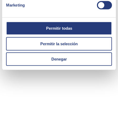
Marketing
WOW Concept | Mirakl
WOW is an
omni-channel marketplace
that represents a major
Permitir todas
innovation in the retail world. It seeks to develop a disruptive
business model, combining its online presence with a new physical
shop concept.
Permitir la selección
Denegar