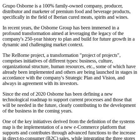
Grupo Osborne is a 100% family-owned company, producer,
distributor and marketer of premium food and beverage products,
specifically in the field of Iberian cured meats, spirits and wines.
In recent years, the Osborne Group has been immersed in a
profound transformation aimed at leveraging the legacy of the
company's 250-year history to plan and build for future growth in a
dynamic and challenging market context.
The ReBorne project, a transformation "project of projects",
comprises initiatives of different types: business, culture,
organizational structure, human resources, etc., some of which have
already been implemented and others are being launched in stages in
accordance with the company's Strategic Plan and Vision, and
always in agreement with its investors.
Since the end of 2020 Osborne has been defining a new
technological roadmap to support current processes and those that
will be needed in the future, clearly contributing to the development
of the business in the coming years.
One of the key initiatives derived from the definition of the systems
map is the implementation of a new e-Commerce platform that
supports and contributes through advanced functions to the increase
in direct-to-consumer (B2C) sales, while integrating the three stores