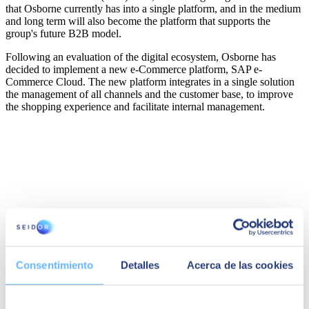
that Osborne currently has into a single platform, and in the medium
and long term will also become the platform that supports the
group's future B2B model.
Following an evaluation of the digital ecosystem, Osborne has
decided to implement a new e-Commerce platform,
SAP e-
Commerce Cloud
. The new platform integrates in a single solution
the management of all channels and the customer base, to improve
the shopping experience and facilitate internal management.
Consentimiento
Detalles
Acerca de las cookies
Felisa Parrilla