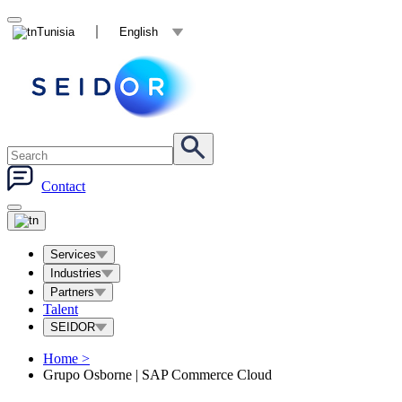
Tunisia
English
Contact
Services
Industries
Partners
Talent
SEIDOR
Home
>
Grupo Osborne | SAP Commerce Cloud