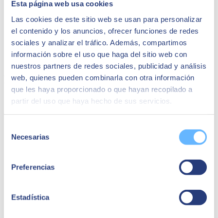
Esta página web usa cookies
CIO of Grupo Osborne
Las cookies de este sitio web se usan para personalizar
"As the most immediate benefit, it has been the
el contenido y los anuncios, ofrecer funciones de redes
elimination of many manual tasks and operational
inefficiencies we had in executing logistics and
sociales y analizar el tráfico. Además, compartimos
getting the product physically to our customers
información sobre el uso que haga del sitio web con
once they had made the purchase."
nuestros partners de redes sociales, publicidad y análisis
Related success stories:
web, quienes pueden combinarla con otra información
que les haya proporcionado o que hayan recopilado a
partir del uso que haya hecho de sus servicios.
Selección
Necesarias
de
consentimiento
Preferencias
Estadística