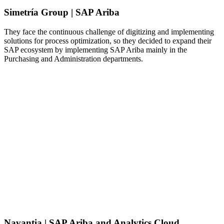
Simetría Group | SAP Ariba
They face the continuous challenge of digitizing and implementing
solutions for process optimization, so they decided to expand their
SAP ecosystem by implementing SAP Ariba mainly in the
Purchasing and Administration departments.
Navantia | SAP Ariba and Analytics Cloud