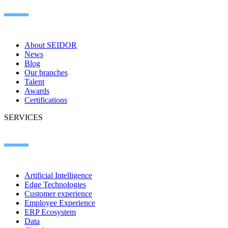
About SEIDOR
News
Blog
Our branches
Talent
Awards
Certifications
SERVICES
Artificial Intelligence
Edge Technologies
Customer experience
Employee Experience
ERP Ecosystem
Data