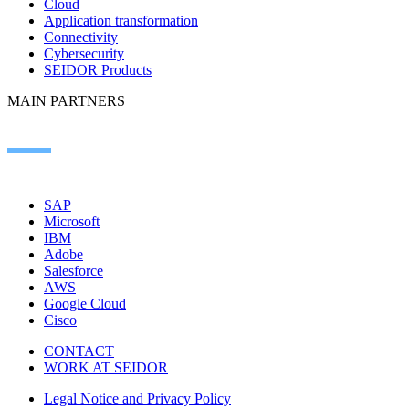
Cloud
Application transformation
Connectivity
Cybersecurity
SEIDOR Products
MAIN PARTNERS
SAP
Microsoft
IBM
Adobe
Salesforce
AWS
Google Cloud
Cisco
CONTACT
WORK AT SEIDOR
Legal Notice and Privacy Policy