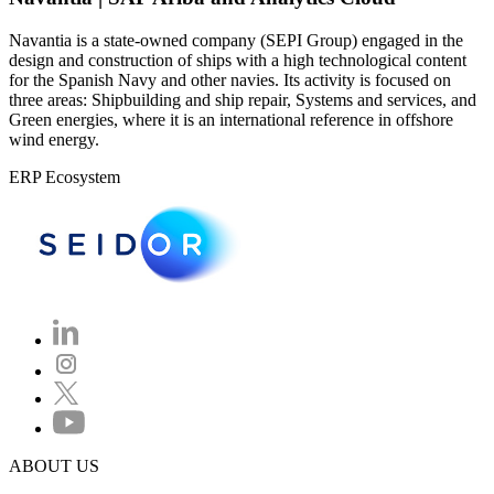
Navantia is a state-owned company (SEPI Group) engaged in the
design and construction of ships with a high technological content
for the Spanish Navy and other navies. Its activity is focused on
three areas: Shipbuilding and ship repair, Systems and services, and
Green energies, where it is an international reference in offshore
wind energy.
ERP Ecosystem
ABOUT US