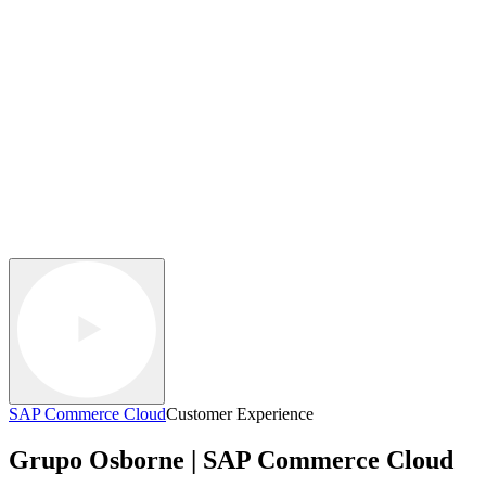
SAP Commerce Cloud
Customer Experience
Grupo Osborne | SAP Commerce Cloud