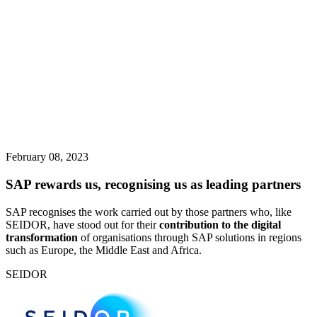
February 08, 2023
SAP rewards us, recognising us as leading partners
SAP recognises the work carried out by those partners who, like
SEIDOR, have stood out for their
contribution to the digital
transformation
of organisations through SAP solutions in regions
such as Europe, the Middle East and Africa.
SEIDOR