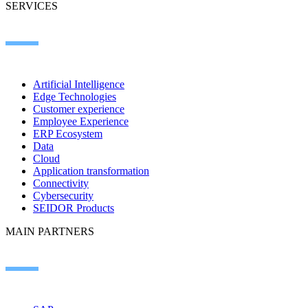
SERVICES
Artificial Intelligence
Edge Technologies
Customer experience
Employee Experience
ERP Ecosystem
Data
Cloud
Application transformation
Connectivity
Cybersecurity
SEIDOR Products
MAIN PARTNERS