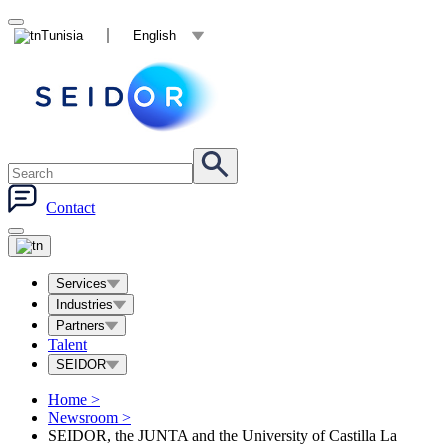
Tunisia
English
Contact
Services
Industries
Partners
Talent
SEIDOR
Home
>
Newsroom
>
SEIDOR, the JUNTA and the University of Castilla La