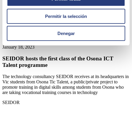
Permitir la selección
Denegar
January 18, 2023
SEIDOR hosts the first class of the Osona ICT
Talent programme
The technology consultancy SEIDOR receives at its headquarters in
Vic students from Osona Tic Talent, a public/private project to
promote training in digital skills among students from Osona who
are taking vocational training courses in technology
SEIDOR