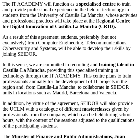
The IT ACADEMY will function as a
specialised centre
to train
and provide professional experience in the field of technology to
students from the University of Castilla-La Mancha, whose activities
and professional practices will take place at the R
egional Centre
for Digital Innovation of Castilla-La Mancha (CRID).
As a result of this agreement, students, preferably (but not
exclusively) from Computer Engineering, Telecommunications,
Cybersecurity and Systems, will be able to develop their skills by
joining SEIDOR.
In this sense, we are committed to recruiting and
training talent in
Castilla-La Mancha
, providing this specialised training in
technology through the IT ACADEMY. This centre plans to train
professionals annually for the development of IT projects in the
region and, from Castilla-La Mancha, to collaborate in SEIDOR
units in locations such as Madrid, Barcelona and Valencia.
In addition, by virtue of the agreement, SEIDOR will also provide
the UCLM with a catalogue of different
masterclasses
given by
professionals from the company, which can be held during school
hours, with the content of the sessions adjusted to the qualifications
of the participating students.
The
Minister of Finance and Public Administrations
,
Juan