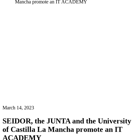
Mancha promote an IT ACADEMY
March 14, 2023
SEIDOR, the JUNTA and the University
of Castilla La Mancha promote an IT
ACADEMY