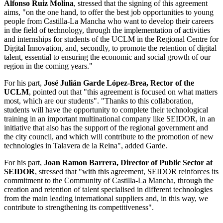
Alfonso Ruiz Molina
, stressed that the signing of this agreement
aims, "on the one hand, to offer the best job opportunities to young
people from Castilla-La Mancha who want to develop their careers
in the field of technology, through the implementation of activities
and internships for students of the UCLM in the Regional Centre for
Digital Innovation, and, secondly, to promote the retention of digital
talent, essential to ensuring the economic and social growth of our
region in the coming years."
For his part,
José Julián Garde López-Brea, Rector of the
UCLM
, pointed out that "this agreement is focused on what matters
most, which are our students". "Thanks to this collaboration,
students will have the opportunity to complete their technological
training in an important multinational company like SEIDOR, in an
initiative that also has the support of the regional government and
the city council, and which will contribute to the promotion of new
technologies in Talavera de la Reina", added Garde.
For his part,
Joan Ramon Barrera, Director of Public Sector at
SEIDOR
, stressed that "with this agreement, SEIDOR reinforces its
commitment to the Community of Castilla-La Mancha, through the
creation and retention of talent specialised in different technologies
from the main leading international suppliers and, in this way, we
contribute to strengthening its competitiveness".