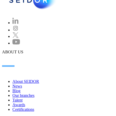
ABOUT US
About SEIDOR
News
Blog
Our branches
Talent
Awards
Certifications