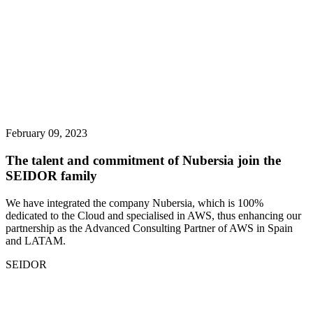
February 09, 2023
The talent and commitment of Nubersia join the
SEIDOR family
We have integrated the company Nubersia, which is 100%
dedicated to the Cloud and specialised in AWS, thus enhancing our
partnership as the Advanced Consulting Partner of AWS in Spain
and LATAM.
SEIDOR