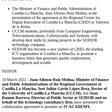
The Minister of Finance and Public Administration of
Castilla-La Mancha, Juan Alfonso Ruiz Molina, at the
presentation of the agreement at the Regional Centre for
Digital Innovation of Castilla-La Mancha (CRID) in Talavera
de la Reina.
UCLM students, preferably from Computer Engineering,
Telecommunications, Cybersecurity and Systems, will
develop their skills by joining projects in the SEIDOR
technology company.
SEIDOR has become a new partner of CRID, the leading
ICT organisation in Castilla-La Mancha, to promote a
business fabric that generates quality employment,
development and wealth.
SEIDOR
10 March 2022 -
Juan Alfonso Ruiz Molina, Minister of Finance
and Public Administrations of the Regional Government of
Castilla-La Mancha, José Julián Garde López-Brea, Rector of
the University of Castilla-La Mancha (UCLM)
, and
Joan
Ramon Barrera, Director of Public Sector at SEIDOR and on
behalf of this technology consultancy firm
, have presented the
collaboration agreement to promote an
IT ACADEMY.