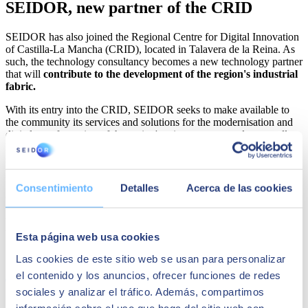
SEIDOR, new partner of the CRID
SEIDOR has also joined the Regional Centre for Digital Innovation
of Castilla-La Mancha (CRID), located in Talavera de la Reina. As
such, the technology consultancy becomes a new technology partner
that will
contribute to the development of the region's industrial
fabric.
With its entry into the CRID, SEIDOR seeks to make available to
the community its services and solutions for the modernisation and
digital transformation of the region's private sectors and across all
levels of government. It also seeks to facilitate the creation of
specialised technological talent to participate in the development of
projects, both inside and outside the region.
Consentimiento
Detalles
Acerca de las cookies
Joan Ramon Barrera
stressed that "with our entry into the CRID,
SEIDOR will contribute to the business competitiveness of the
territory, providing experience, capacity and resources for the digital
transformation of the public and private sectors in La Mancha."
Esta página web usa cookies
Share
Las cookies de este sitio web se usan para personalizar
el contenido y los anuncios, ofrecer funciones de redes
sociales y analizar el tráfico. Además, compartimos
información sobre el uso que haga del sitio web con