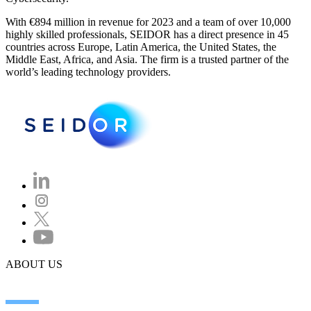
With €894 million in revenue for 2023 and a team of over 10,000
highly skilled professionals, SEIDOR has a direct presence in 45
countries across Europe, Latin America, the United States, the
Middle East, Africa, and Asia. The firm is a trusted partner of the
world’s leading technology providers.
ABOUT US