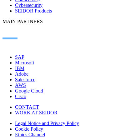
Cybersecurity
SEIDOR Products
MAIN PARTNERS
SAP
Microsoft
IBM
Adobe
Salesforce
AWS
Google Cloud
Cisco
CONTACT
WORK AT SEIDOR
Legal Notice and Privacy Policy
Cookie Policy
Ethics Channel