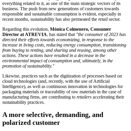
everything related to it, as one of the main strategic vectors of its
business. The push from new generations of customers towards
responsible and sustainable consumption is evident, especially in
recent months, sustainability has also permeated the
retail
sector.
Regarding this evolution,
Mónica Colmenero, Consumer
Director at ATREVIA
, has stated that
"the consumer of 2023 has
directed their efforts towards economizing, in response to the
increase in living costs, reducing energy consumption, transitioning
from buying to renting, and sharing and reusing, among other
actions. These actions have resulted in a decrease in the
environmental impact of consumption and, ultimately, in the
promotion of sustainability."
Likewise, practices such as the digitization of processes based on
cloud technologies (and, recently, with the use of Artificial
Intelligence), as well as continuous innovation in technologies for
packaging materials or traceability of raw materials in the case of
manufacturing firms, are contributing to
retailers
accelerating their
sustainability practices.
A more selective, demanding, and
polarized customer