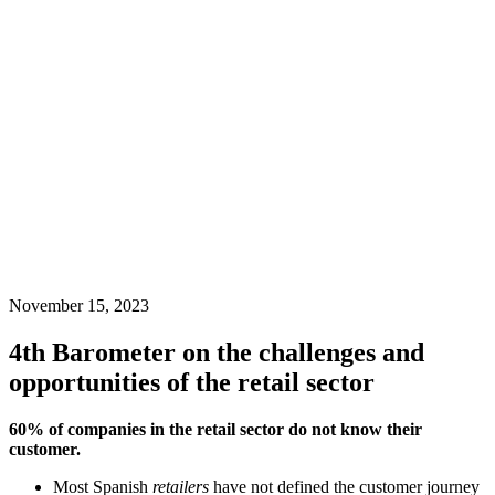
November 15, 2023
4th Barometer on the challenges and
opportunities of the retail sector
60% of companies in the retail sector do not know their
customer.
Most Spanish
retailers
have not defined the customer journey