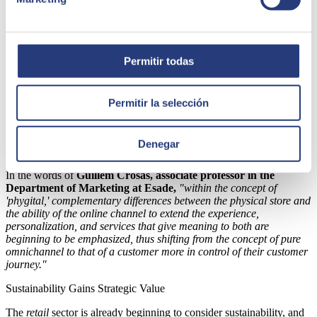
hyperpersonalization.
Complementarity between Physical and
Online Stores
Permitir todas
Another key conclusion from the new barometer is that the concept
of 'phygital' has evolved from being a complete integration of
Permitir la selección
physical and digital sales channels to being conceived as
complementarity between the physical store environment and
the possibility of online shopping
, where each retains its own
Denegar
distinctive characteristics.
In the words of
Guillem Crosas, associate professor in the
Department of Marketing at Esade,
"within the concept of
'phygital,' complementary differences between the physical store and
the ability of the online channel to extend the experience,
personalization, and services that give meaning to both are
beginning to be emphasized, thus shifting from the concept of pure
omnichannel to that of a customer more in control of their customer
journey."
Sustainability Gains Strategic Value
The
retail
sector is already beginning to consider sustainability, and