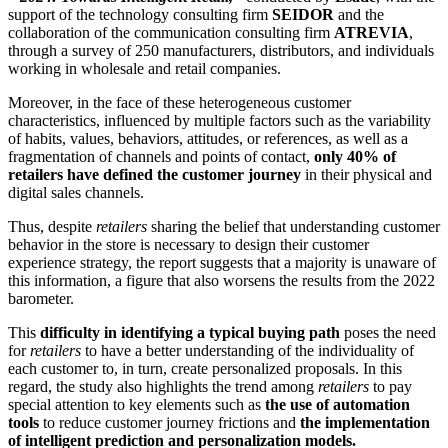
support of the technology consulting firm
SEIDOR
and the
collaboration of the communication consulting firm
ATREVIA
,
through a survey of 250 manufacturers, distributors, and individuals
working in wholesale and retail companies.
Moreover, in the face of these heterogeneous customer
characteristics, influenced by multiple factors such as the variability
of habits, values, behaviors, attitudes, or references, as well as a
fragmentation of channels and points of contact,
only 40% of
retailers have defined the customer journey
in their physical and
digital sales channels.
Thus, despite
retailers
sharing the belief that understanding customer
behavior in the store is necessary to design their customer
experience strategy, the report suggests that a majority is unaware of
this information, a figure that also worsens the results from the 2022
barometer.
This
difficulty in identifying a typical buying path
poses the need
for
retailers
to have a better understanding of the individuality of
each customer to, in turn, create personalized proposals. In this
regard, the study also highlights the trend among
retailers
to pay
special attention to key elements such as
the use of automation
tools
to reduce customer journey frictions and
the implementation
of intelligent prediction and personalization models.