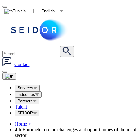
Tunisia
English
Contact
Services
Industries
Partners
Talent
SEIDOR
Home
>
4th Barometer on the challenges and opportunities of the retail
sector