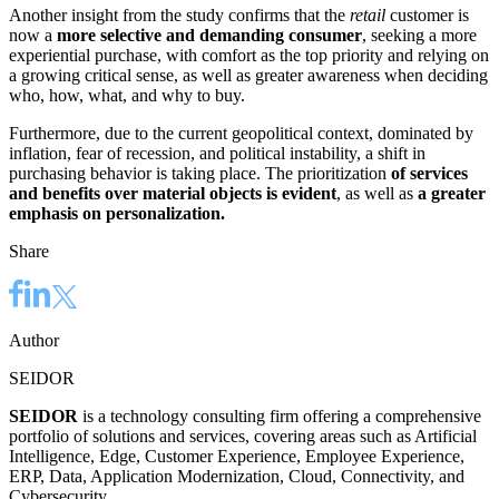
Another insight from the study confirms that the
retail
customer is
now a
more selective and demanding consumer
, seeking a more
experiential purchase, with comfort as the top priority and relying on
a growing critical sense, as well as greater awareness when deciding
who, how, what, and why to buy.
Furthermore, due to the current geopolitical context, dominated by
inflation, fear of recession, and political instability, a shift in
purchasing behavior is taking place. The prioritization
of services
and benefits over material objects is evident
, as well as
a greater
emphasis on personalization.
Share
Author
SEIDOR
SEIDOR
is a technology consulting firm offering a comprehensive
portfolio of solutions and services, covering areas such as Artificial
Intelligence, Edge, Customer Experience, Employee Experience,
ERP, Data, Application Modernization, Cloud, Connectivity, and
Cybersecurity.