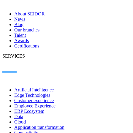
About SEIDOR
News
Blog
Our branches
Talent
Awards
Certifications
SERVICES
Artificial Intelligence
Edge Technologies
Customer experience
Employee Experience
ERP Ecosystem
Data
Cloud
Application transformation
Connectivity