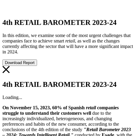
4th RETAIL BAROMETER 2023-24
In this edition, we examine some of the most urgent challenges that
companies face to achieve smart
retail
, as well as the changes
currently affecting the sector that will have a more significant impact
in 2024.
Download Report
4th RETAIL BAROMETER 2023-24
Loading...
On November 15, 2023, 60% of Spanish
retail
companies
struggle to understand their customers well
due to the
increasingly individualized, heterogeneous, and changing
preferences and habits of the new consumer, according to the
conclusions of the 4th edition of the study
"Retail Barometer 2023
– 2024: Towards Intelligent Retail,"
conducted by
Esade
, with the