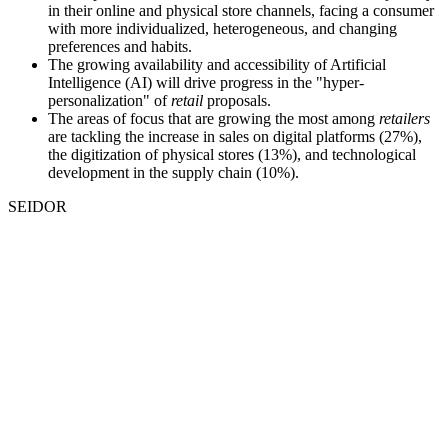
in their online and physical store channels, facing a consumer
with more individualized, heterogeneous, and changing
preferences and habits.
The growing availability and accessibility of Artificial
Intelligence (AI) will drive progress in the "hyper-
personalization" of
retail
proposals.
The areas of focus that are growing the most among
retailers
are tackling the increase in sales on digital platforms (27%),
the digitization of physical stores (13%), and technological
development in the supply chain (10%).
SEIDOR