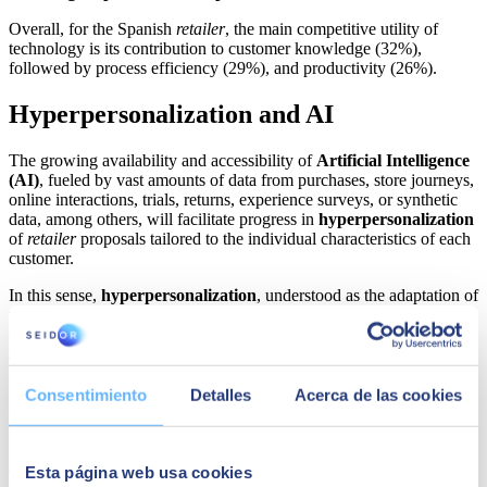
Overall, for the Spanish
retailer
, the main competitive utility of
technology is its contribution to customer knowledge (32%),
followed by process efficiency (29%), and productivity (26%).
Hyperpersonalization and AI
The growing availability and accessibility of
Artificial Intelligence
(AI)
, fueled by vast amounts of data from purchases, store journeys,
online interactions, trials, returns, experience surveys, or synthetic
data, among others, will facilitate progress in
hyperpersonalization
of
retailer
proposals tailored to the individual characteristics of each
customer.
In this sense,
hyperpersonalization
, understood as the adaptation of
products, messages, and offers to the explicit, implicit, and
emotional needs of each customer,
will remain at the forefront of
strategies for
retailers
innovation in 2023.
In this regard,
Javier Alonso, Marketing & Commerce Senior
Consentimiento
Detalles
Acerca de las cookies
Advisor at SEIDOR,
has indicated that
"the use of these
technologies to advance hyperpersonalization is increasingly within
the reach of retailers, thanks to the growing availability and
accessibility of tools based on predictive models of Artificial
Esta página web usa cookies