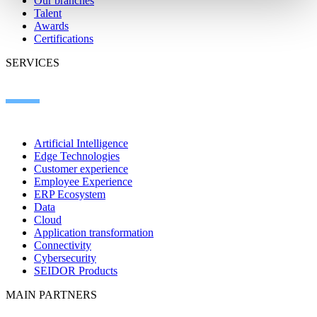
Our branches
Talent
Awards
Certifications
SERVICES
Artificial Intelligence
Edge Technologies
Customer experience
Employee Experience
ERP Ecosystem
Data
Cloud
Application transformation
Connectivity
Cybersecurity
SEIDOR Products
MAIN PARTNERS