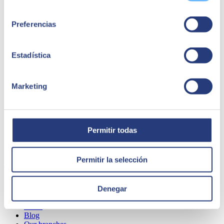
Consultor SAP SMaaMS en SEIDOR
consentimiento
Preferencias
Estadística
Marketing
Permitir todas
ABOUT US
Permitir la selección
Denegar
About SEIDOR
News
Blog