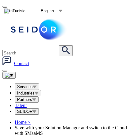
Tunisia
English
Contact
Services
Industries
Partners
Talent
SEIDOR
Home
>
Save with your Solution Manager and switch to the Cloud
with SMaaMS