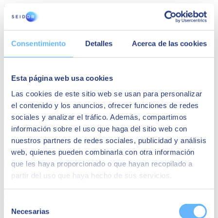
We will explain what the SMaaMS service is, how it can help your
business, and what the features of the SAP Solution Manager are,
and will also introduce some of its benefits, such as:
Cost saving.
Consentimiento
Detalles
Acerca de las cookies
Data privacy and security.
Accessible from anywhere and on any device.
Quality of service offered by certified personnel.
Efficient service delivery and 24x7 availability.
Esta página web usa cookies
Rapid implementation: service registration in a few days.
Las cookies de este sitio web se usan para personalizar
Fill in the form and you will discover in less than 30 minutes
how to
el contenido y los anuncios, ofrecer funciones de redes
save money and gain efficiency
without ceasing to meet SAP
sociales y analizar el tráfico. Además, compartimos
requirements.
información sobre el uso que haga del sitio web con
Speakers
nuestros partners de redes sociales, publicidad y análisis
web, quienes pueden combinarla con otra información
Lluís Salvador
que les haya proporcionado o que hayan recopilado a
partir del uso que haya hecho de sus servicios.
SAP Support Manager en SEIDOR
Roberto Blázquez
Selección
Necesarias
de