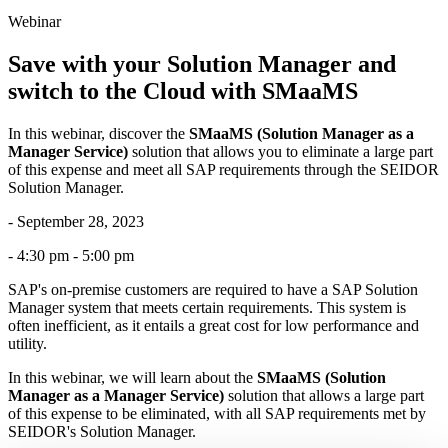
Webinar
Save with your Solution Manager and
switch to the Cloud with SMaaMS
In this webinar, discover the
SMaaMS (Solution Manager as a
Manager Service)
solution that allows you to eliminate a large part
of this expense and meet all SAP requirements through the SEIDOR
Solution Manager.
- September 28, 2023
- 4:30 pm - 5:00 pm
SAP's on-premise customers are required to have a SAP Solution
Manager system that meets certain requirements. This system is
often inefficient, as it entails a great cost for low performance and
utility.
In this webinar, we will learn about the
SMaaMS (Solution
Manager as a Manager Service)
solution that allows a large part
of this expense to be eliminated, with all SAP requirements met by
SEIDOR's Solution Manager.