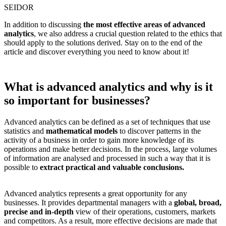
SEIDOR
In addition to discussing
the most effective areas of advanced
analytics
, we also address a crucial question related to the ethics that
should apply to the solutions derived. Stay on to the end of the
article and discover everything you need to know about it!
What is advanced analytics and why is it
so important for businesses?
Advanced analytics can be defined as a set of techniques that use
statistics and
mathematical models
to discover patterns in the
activity of a business in order to gain more knowledge of its
operations and make better decisions. In the process, large volumes
of information are analysed and processed in such a way that it is
possible to
extract practical and valuable conclusions.
Advanced analytics represents a great opportunity for any
businesses. It provides departmental managers with a
global, broad,
precise and in-depth
view of their operations, customers, markets
and competitors. As a result, more effective decisions are made that