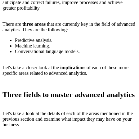
anticipate and correct failures, improve processes and achieve
greater profitability.
There are
three areas
that are currently key in the field of advanced
analytics. They are the following:
Predictive analysis.
Machine learning.
Conversational language models.
Let's take a closer look at the
implications
of each of these more
specific areas related to advanced analytics.
Three fields to master advanced analytics
Let's take a look at the details of each of the areas mentioned in the
previous section and examine what impact they may have on your
business.