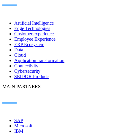
Artificial Intelligence
Edge Technologies
Customer experience
Employee Experience
ERP Ecosystem
Data
Cloud
Application transformation
Connectivity
Cybersecurity
SEIDOR Products
MAIN PARTNERS
SAP
Microsoft
IBM