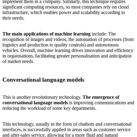
implement them in a company. Similarly, this technique requires
significant computing resources, so most companies rely on cloud
infrastructure, which enables power and scalability according to
their needs.
The main applications of machine learning
include: The
recognition of images and videos, the automation of processes (from
logistics and production to quality controls) and autonomous
vehicles. Overall, machine learning drives innovation and efficiency
in organisations, facilitating greater personalisation and anticipation
of market needs.
Conversational language models
This is another revolutionary technology.
The emergence of
conversational language models
is improving communications and
reducing the workload of some key departments.
This technology, usually in the form of
chatbots and conversational
interfaces
, is successfully applied in areas such as customer service
and after-sales service, allowing for a more fluid and natural