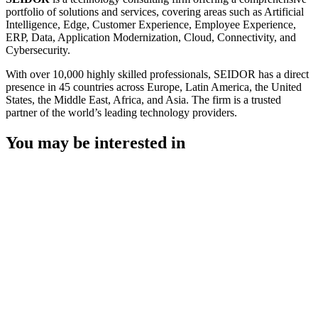
portfolio of solutions and services, covering areas such as Artificial
Intelligence, Edge, Customer Experience, Employee Experience,
ERP, Data, Application Modernization, Cloud, Connectivity, and
Cybersecurity.
With over 10,000 highly skilled professionals, SEIDOR has a direct
presence in 45 countries across Europe, Latin America, the United
States, the Middle East, Africa, and Asia. The firm is a trusted
partner of the world’s leading technology providers.
You may be interested in