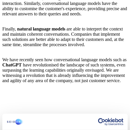
interaction. Similarly, conversational language models have the
ability to customise the customer's experience, providing precise and
relevant answers to their queries and needs.
Finally,
natural language models
are able to interpret the context
and maintain coherent conversations. Companies that implement
such solutions are better able to adapt to their customers and, at the
same time, streamline the processes involved.
We have recently seen how conversational language models such as
ChatGPT
have revolutionised the landscape of such systems, even
surpassing the learning capabilities originally envisaged. We are
witnessing a revolution that is already influencing the improvement
and agility of any area of the company, not just customer service.