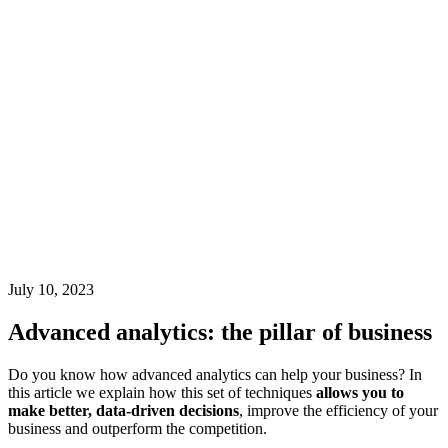
July 10, 2023
Advanced analytics: the pillar of business
Do you know how advanced analytics can help your business? In
this article we explain how this set of techniques
allows you to
make better, data-driven decisions
, improve the efficiency of your
business and outperform the competition.