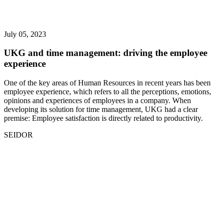
July 05, 2023
UKG and time management: driving the employee
experience
One of the key areas of Human Resources in recent years has been
employee experience, which refers to all the perceptions, emotions,
opinions and experiences of employees in a company. When
developing its solution for time management, UKG had a clear
premise: Employee satisfaction is directly related to productivity.
SEIDOR