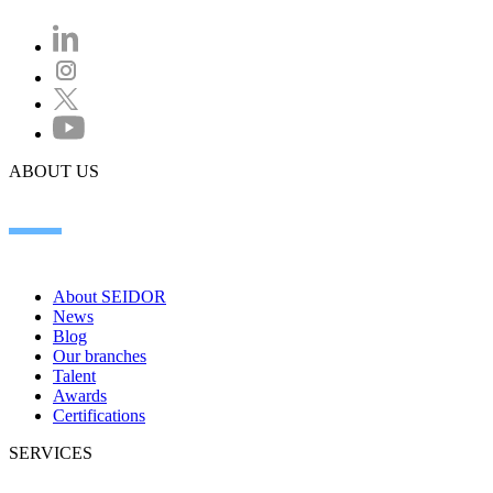
ABOUT US
About SEIDOR
News
Blog
Our branches
Talent
Awards
Certifications
SERVICES