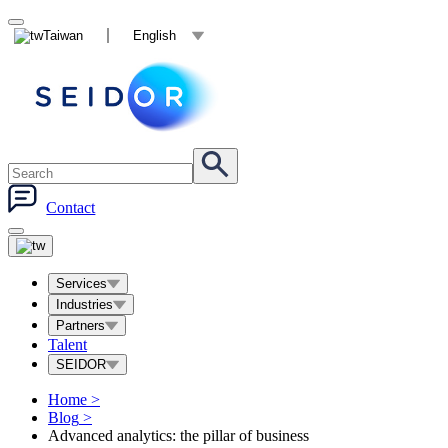
Taiwan
English
Contact
Services
Industries
Partners
Talent
SEIDOR
Home
>
Blog
>
Advanced analytics: the pillar of business