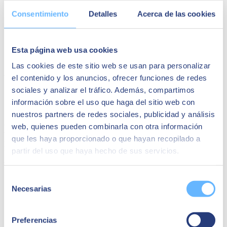
Consentimiento
Detalles
Acerca de las cookies
Esta página web usa cookies
Las cookies de este sitio web se usan para personalizar
Advanced analytics and ethics: two sides
el contenido y los anuncios, ofrecer funciones de redes
of the same coin
sociales y analizar el tráfico. Además, compartimos
información sobre el uso que haga del sitio web con
nuestros partners de redes sociales, publicidad y análisis
Ethics plays a fundamental role in advanced analytics. As
organisations use advanced data analysis techniques to obtain
web, quienes pueden combinarla con otra información
valuable information, it becomes necessary to
establish policies and
que les haya proporcionado o que hayan recopilado a
practices that promote professional ethics
in the use of these
partir del uso que haya hecho de sus servicios.
technologies while mitigating the effects of biases, often inherent in
a wide variety of data sets.
Selección
Let's look at three ways of making advanced analytics more ethical:
Necesarias
de
consentimiento
Supervision.
Automation is very beneficial, but systems must
be inspected rigorously. This results in models adopting
Preferencias
valued qualities, such as fairness or impartiality, and avoiding