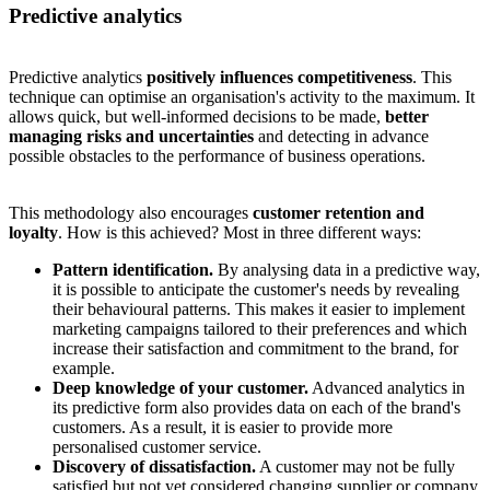
Predictive analytics
Predictive analytics
positively influences competitiveness
. This
technique can optimise an organisation's activity to the maximum. It
allows quick, but well-informed decisions to be made,
better
managing risks and uncertainties
and detecting in advance
possible obstacles to the performance of business operations.
This methodology also encourages
customer retention and
loyalty
. How is this achieved? Most in three different ways:
Pattern identification.
By analysing data in a predictive way,
it is possible to anticipate the customer's needs by revealing
their behavioural patterns. This makes it easier to implement
marketing campaigns tailored to their preferences and which
increase their satisfaction and commitment to the brand, for
example.
Deep knowledge of your customer.
Advanced analytics in
its predictive form also provides data on each of the brand's
customers. As a result, it is easier to provide more
personalised customer service.
Discovery of dissatisfaction.
A customer may not be fully
satisfied but not yet considered changing supplier or company.