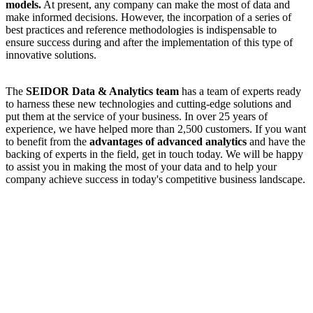
models.
At present, any company can make the most of data and
make informed decisions. However, the incorpation of a series of
best practices and reference methodologies is indispensable to
ensure success during and after the implementation of this type of
innovative solutions.
The
SEIDOR Data & Analytics team
has a team of experts ready
to harness these new technologies and cutting-edge solutions and
put them at the service of your business. In over 25 years of
experience, we have helped more than 2,500 customers. If you want
to benefit from the
advantages of advanced analytics
and have the
backing of experts in the field, get in touch today. We will be happy
to assist you in making the most of your data and to help your
company achieve success in today's competitive business landscape.