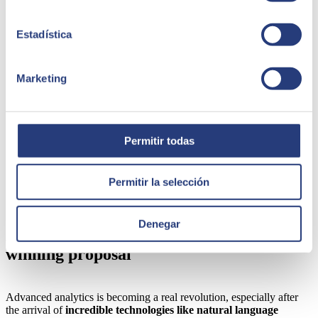
inappropriate behaviour such as discrimination.
Data quality.
Another key point for achieving advanced
ethical analytics is to ensure that data is accurate, complete
Estadística
and reliable, avoiding the inclusion of biased information.
Transparency in the data collection and storage process is
essential to maintaining trust and integrity during all
Marketing
subsequent phases of analysis and operation.
Training and capacity-building
. Many of the
aforementioned technologies have just emerged. Despite this,
their potential impact is extremely high. They must therefore
be implemented with a high level of responsibly. The way to
Permitir todas
achieve this is to raise awareness and train internal staff on the
ethical aspects of advanced analytics. Teams must understand
the possible impacts and risks, adopting good practices in the
Permitir la selección
use of data and decision-making.
Denegar
Advanced analytics with SEIDOR is a
winning proposal
Advanced analytics is becoming a real revolution, especially after
the arrival of
incredible technologies like natural language