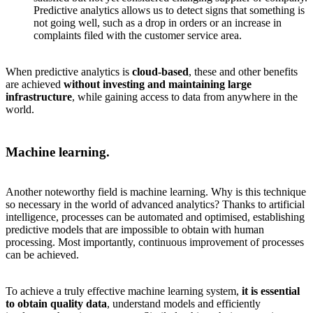
Predictive analytics allows us to detect signs that something is
not going well, such as a drop in orders or an increase in
complaints filed with the customer service area.
When predictive analytics is
cloud-based
, these and other benefits
are achieved
without investing and maintaining large
infrastructure
, while gaining access to data from anywhere in the
world.
Machine learning.
Another noteworthy field is machine learning. Why is this technique
so necessary in the world of advanced analytics? Thanks to artificial
intelligence, processes can be automated and optimised, establishing
predictive models that are impossible to obtain with human
processing. Most importantly, continuous improvement of processes
can be achieved.
To achieve a truly effective machine learning system,
it is essential
to obtain quality data
, understand models and efficiently