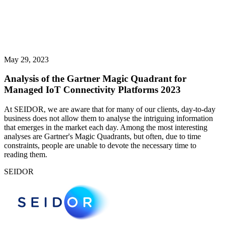
May 29, 2023
Analysis of the Gartner Magic Quadrant for
Managed IoT Connectivity Platforms 2023
At SEIDOR, we are aware that for many of our clients, day-to-day
business does not allow them to analyse the intriguing information
that emerges in the market each day. Among the most interesting
analyses are Gartner's Magic Quadrants, but often, due to time
constraints, people are unable to devote the necessary time to
reading them.
SEIDOR