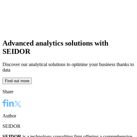
Advanced analytics solutions with
SEIDOR
Discover our analytical solutions to optimise your business thanks to
data
Find out more
Share
Author
SEIDOR
SEIDOR
is a technology consulting firm offering a comprehensive