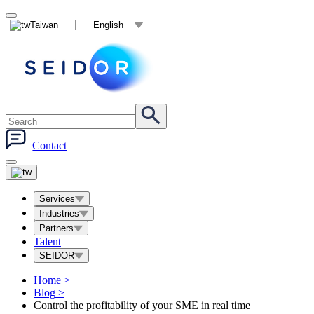
Taiwan
English
Contact
Services
Industries
Partners
Talent
SEIDOR
Home
>
Blog
>
Control the profitability of your SME in real time