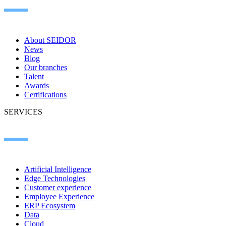
About SEIDOR
News
Blog
Our branches
Talent
Awards
Certifications
SERVICES
Artificial Intelligence
Edge Technologies
Customer experience
Employee Experience
ERP Ecosystem
Data
Cloud