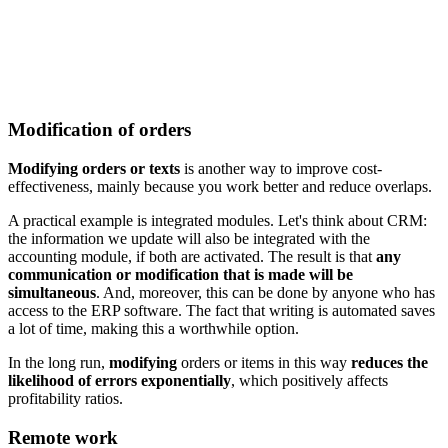
Modification of orders
Modifying orders or texts
is another way to improve cost-
effectiveness, mainly because you work better and reduce overlaps.
A practical example is integrated modules. Let's think about CRM:
the information we update will also be integrated with the
accounting module, if both are activated. The result is that
any
communication or modification that is made will be
simultaneous
. And, moreover, this can be done by anyone who has
access to the ERP software. The fact that writing is automated saves
a lot of time, making this a worthwhile option.
In the long run,
modifying
orders or items in this way
reduces the
likelihood of errors exponentially
, which positively affects
profitability ratios.
Remote work