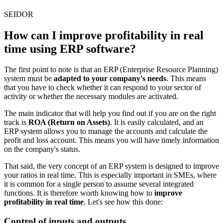
SEIDOR
How can I improve profitability in real
time using ERP software?
The first point to note is that an
ERP (Enterprise Resource Planning)
system must be
adapted to your company's needs
. This means
that you have to check whether it can respond to your sector of
activity or whether the necessary modules are activated.
The main indicator that will help you find out if you are on the right
track is
ROA (Return on Assets)
. It is easily calculated, and an
ERP system allows you to manage the accounts and calculate the
profit and loss account. This means you will have timely information
on the company's status.
That said, the very concept of an ERP system is designed to improve
your ratios in real time. This is especially important in SMEs, where
it is common for a single person to assume several integrated
functions. It is therefore worth knowing how to
improve
profitability in real time
. Let's see how this done:
Control of inputs and outputs