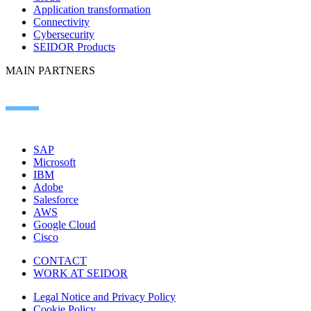
Application transformation
Connectivity
Cybersecurity
SEIDOR Products
MAIN PARTNERS
SAP
Microsoft
IBM
Adobe
Salesforce
AWS
Google Cloud
Cisco
CONTACT
WORK AT SEIDOR
Legal Notice and Privacy Policy
Cookie Policy