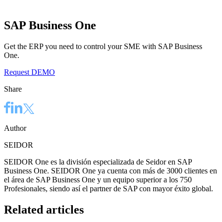
SAP Business One
Get the ERP you need to control your SME with SAP Business
One.
Request DEMO
Share
Author
SEIDOR
SEIDOR One es la división especializada de Seidor en SAP
Business One. SEIDOR One ya cuenta con más de 3000 clientes en
el área de SAP Business One y un equipo superior a los 750
Profesionales, siendo así el partner de SAP con mayor éxito global.
Related articles