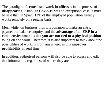
The paradigm of
centralised work in offices
is in the process of
disappearing
. Although Covid-19 was an exceptional case, it must
be said that, in Spain, 13% of the employed population already
works remotely on a regular basis.
Meanwhile, on business trips it is common to make an entry,
payment or balance enquiry, and the
advantage of an ERP in a
cloud environment
is that
you are not tied to a physical position
to log on and work. Therefore, it is also important to think about the
possibilities of working from anywhere, as this
improves
profitability in real time
.
In addition, authorised persons will also be able to access and edit
that information, regardless of where they are.