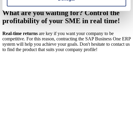
processes from any device using sensors.
What are you waiting for? Control the
profitability of your SME in real time!
Real-time returns
are key if you want your company to be
competitive. For this reason, contracting the
SAP Business One
ERP
system will help you achieve your goals. Don't hesitate to contact us
to find the product that suits your company profile!