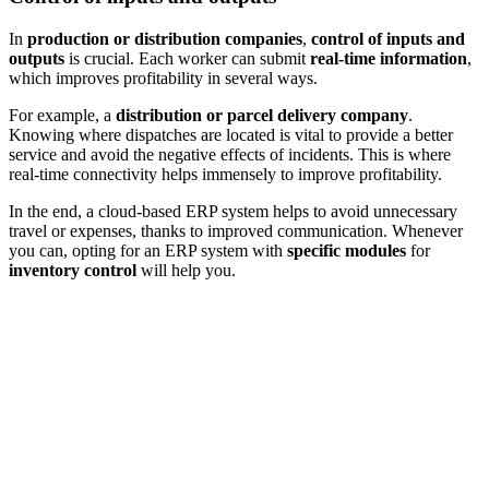
In
production or distribution companies
,
control of inputs and
outputs
is crucial. Each worker can submit
real-time information
,
which improves profitability in several ways.
For example, a
distribution or parcel delivery company
.
Knowing where dispatches are located is vital to provide a better
service and avoid the negative effects of incidents. This is where
real-time connectivity helps immensely to improve profitability.
In the end, a
cloud-based ERP system
helps to avoid unnecessary
travel or expenses, thanks to improved communication. Whenever
you can, opting for an ERP system with
specific modules
for
inventory control
will help you.