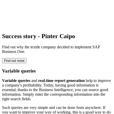
Success story - Pinter Caipo
Find out why the textile company decided to implement SAP
Business One.
Find out more
Variable queries
Variable queries
and
real-time report generation
help to improve
a company's profitability. Today, having good information is
essential; thanks to the Business Intelligence, you can source good
information. Simply enter the corresponding information into the
right search fields.
Such queries are very simple and can be done from anywhere. If
you want to improve your way of working, this is a good way to do