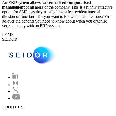
An
ERP
system allows for
centralised computerised
management
of all areas of the company. This is a highly attractive
option for SMEs, as they usually have a less evident internal
division of functions. Do you want to know the main reasons? We
go over the benefits you need to know about when you organise
your company with an ERP system.
PYME
SEIDOR
ABOUT US