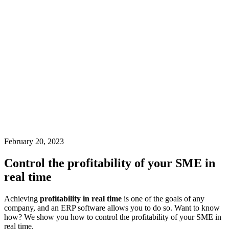
February 20, 2023
Control the profitability of your SME in
real time
Achieving
profitability in real time
is one of the goals of any
company, and an ERP software allows you to do so. Want to know
how? We show you how to control the profitability of your SME in
real time.