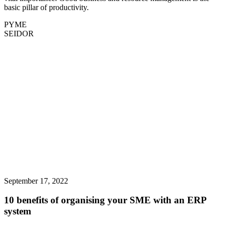
basic pillar of productivity.
PYME
SEIDOR
September 17, 2022
10 benefits of organising your SME with an ERP
system