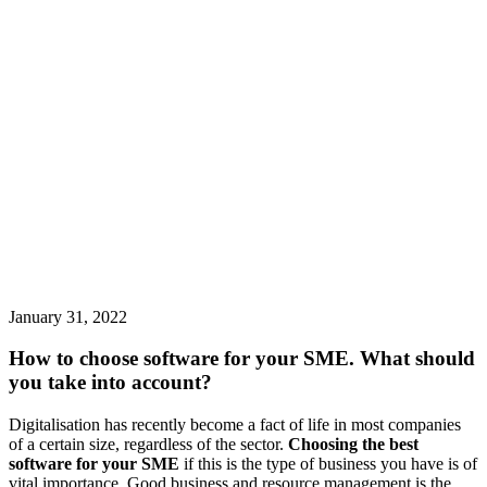
January 31, 2022
How to choose software for your SME. What should
you take into account?
Digitalisation has recently become a fact of life in most companies
of a certain size, regardless of the sector.
Choosing the best
software for your SME
if this is the type of business you have is of
vital importance. Good business and resource management is the