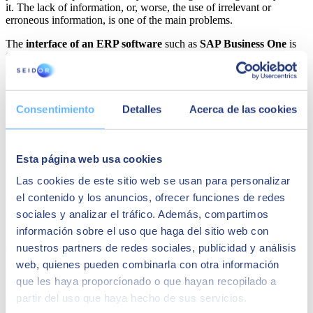
it. The lack of information, or, worse, the use of irrelevant or
erroneous information, is one of the main problems.
The
interface of an ERP software
such as
SAP Business One
is
friendly and facilitates
the
process of finding the information
you need to consult and reports at all times.
Consentimiento
Detalles
Acerca de las cookies
Esta página web usa cookies
Las cookies de este sitio web se usan para personalizar
el contenido y los anuncios, ofrecer funciones de redes
sociales y analizar el tráfico. Además, compartimos
información sobre el uso que haga del sitio web con
nuestros partners de redes sociales, publicidad y análisis
web, quienes pueden combinarla con otra información
Faster decision-making
que les haya proporcionado o que hayan recopilado a
partir del uso que haya hecho de sus servicios.
One of the
advantage of working online
is that
decision-making