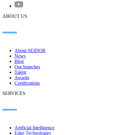
ABOUT US
About SEIDOR
News
Blog
Our branches
Talent
Awards
Certifications
SERVICES
Artificial Intelligence
Edge Technologies