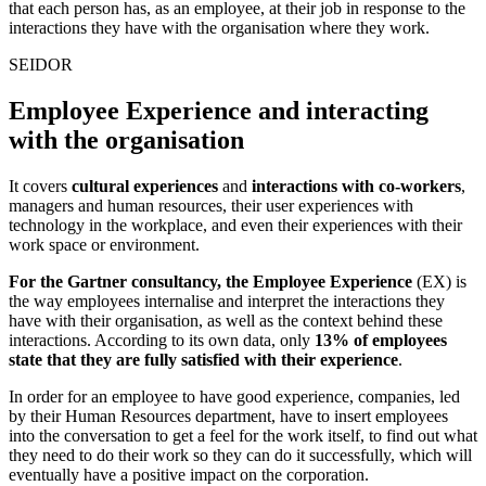
that each person has, as an employee, at their job in response to the
interactions they have with the organisation where they work.
SEIDOR
Employee Experience and interacting
with the organisation
It covers
cultural experiences
and
interactions with co-workers
,
managers and human resources, their user experiences with
technology in the workplace, and even their experiences with their
work space or environment.
For the Gartner consultancy, the Employee Experience
(EX) is
the way employees
internalise and interpret the interactions they
have with their organisation, as well as the context behind these
interactions. According to its own data, only
13% of employees
state that they are fully satisfied with their experience
.
In order for an employee to have good experience, companies, led
by their Human Resources department, have to insert employees
into the conversation to get a feel for the work itself, to find out what
they need to do their work so they can do it successfully, which will
eventually have a positive impact on the corporation.