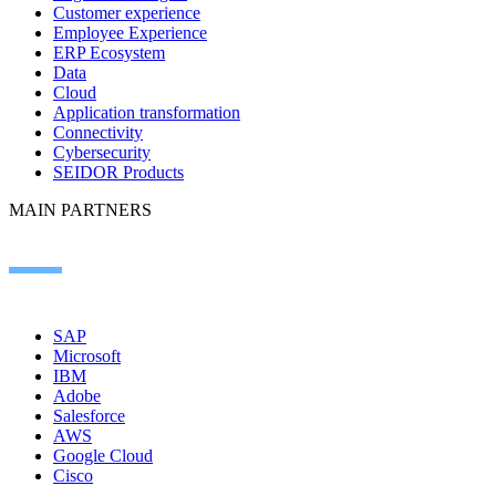
Customer experience
Employee Experience
ERP Ecosystem
Data
Cloud
Application transformation
Connectivity
Cybersecurity
SEIDOR Products
MAIN PARTNERS
SAP
Microsoft
IBM
Adobe
Salesforce
AWS
Google Cloud
Cisco