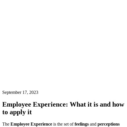
September 17, 2023
Employee Experience: What it is and how
to apply it
The
Employee Experience
is the set of
feelings
and
perceptions