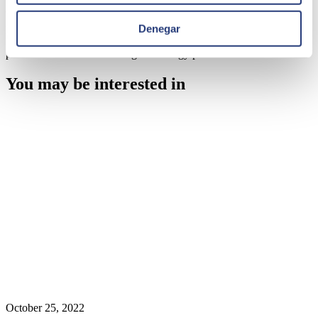
With over 10,000 highly skilled professionals, SEIDOR has a direct
presence in 45 countries across Europe, Latin America, the United
Denegar
States, the Middle East, Africa, and Asia. The firm is a trusted
partner of the world’s leading technology providers.
You may be interested in
October 25, 2022