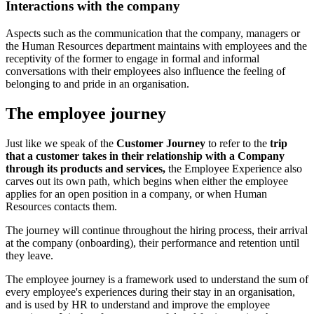
Interactions with the company
Aspects such as the communication that the company, managers or
the Human Resources department maintains with employees and the
receptivity of the former to engage in formal and informal
conversations with their employees also influence the feeling of
belonging to and pride in an organisation.
The employee journey
Just like we speak of the
Customer Journey
to refer to the
trip
that a customer takes in their relationship with a Company
through its products and services,
the Employee Experience also
carves out its own path, which begins when either the employee
applies for an open position in a company, or when Human
Resources contacts them.
The journey will continue throughout the hiring process, their arrival
at the company (onboarding), their performance and retention until
they leave.
The employee journey is a framework used to understand the sum of
every employee's experiences during their stay in an organisation,
and is used by HR to understand and improve the employee