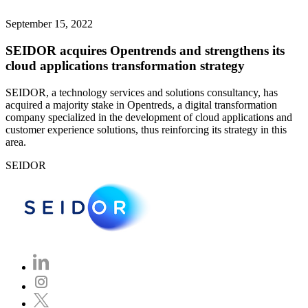
September 15, 2022
SEIDOR acquires Opentrends and strengthens its
cloud applications transformation strategy
SEIDOR, a technology services and solutions consultancy, has
acquired a majority stake in Opentreds, a digital transformation
company specialized in the development of cloud applications and
customer experience solutions, thus reinforcing its strategy in this
area.
SEIDOR