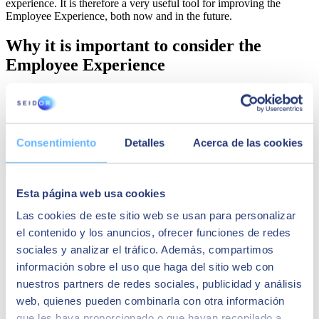
experience. It is therefore a very useful tool for improving the
Employee Experience, both now and in the future.
Why it is important to consider the
Employee Experience
At a time when
attracting and retaining talent
, especially in the
technology sector
, is one of the
major challenges facing most
companies
, keeping the Employee Experience in mind is key to the
competitiveness of companies.
Consentimiento
Detalles
Acerca de las cookies
When employees have a positive experience in the workplace, they
exhibit a greater sense of:
Esta página web usa cookies
Belonging
, i.e., of feeling part of a team, group or
organisation.
Las cookies de este sitio web se usan para personalizar
Purpose
, or understanding why their work matters.
el contenido y los anuncios, ofrecer funciones de redes
Achievement
, or the feeling of accomplishing something
through their work.
sociales y analizar el tráfico. Además, compartimos
Happiness
, or the pleasant feeling that comes with and from
información sobre el uso que haga del sitio web con
work.
nuestros partners de redes sociales, publicidad y análisis
Vigor
, or the presence of energy, enthusiasm and excitement
at work.
web, quienes pueden combinarla con otra información
que les haya proporcionado o que hayan recopilado a