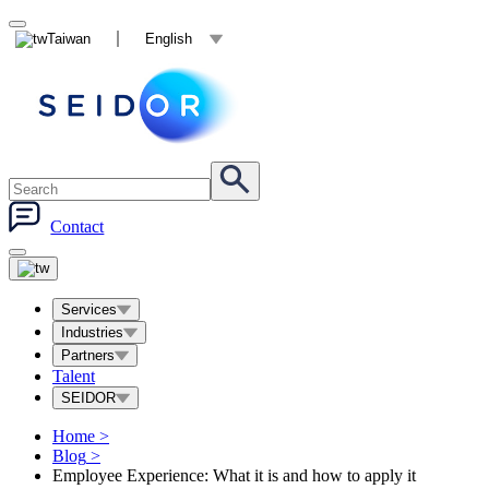
Taiwan
English
Contact
Services
Industries
Partners
Talent
SEIDOR
Home
>
Blog
>
Employee Experience: What it is and how to apply it