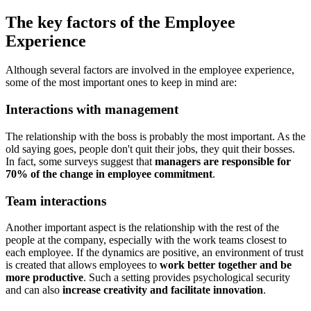
The key factors of the Employee
Experience
Although several factors are involved in the employee experience,
some of the most important ones to keep in mind are:
Interactions with management
The relationship with the boss is probably the most important. As the
old saying goes, people don't quit their jobs, they quit their bosses.
In fact, some surveys suggest that
managers are responsible for
70% of the change in employee commitment
.
Team interactions
Another important aspect is the relationship with the rest of the
people at the company, especially with the work teams closest to
each employee. If the dynamics are positive, an environment of trust
is created that allows employees to
work better together and be
more productive
. Such a setting provides psychological security
and can also
increase creativity and facilitate innovation
.