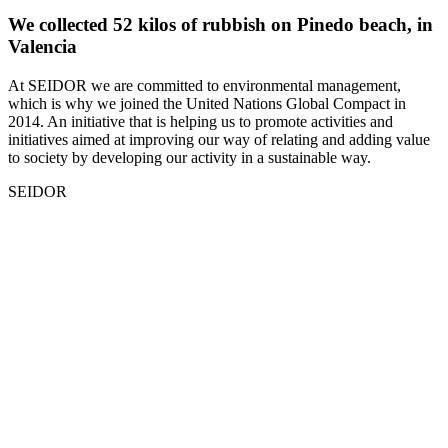
We collected 52 kilos of rubbish on Pinedo beach, in
Valencia
At SEIDOR we are committed to environmental management,
which is why we joined the United Nations Global Compact in
2014. An initiative that is helping us to promote activities and
initiatives aimed at improving our way of relating and adding value
to society by developing our activity in a sustainable way.
SEIDOR