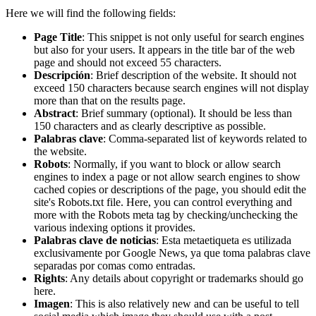
Here we will find the following fields:
Page Title
: This snippet is not only useful for search engines
but also for your users. It appears in the title bar of the web
page and should not exceed 55 characters.
Descripción
: Brief description of the website. It should not
exceed 150 characters because search engines will not display
more than that on the results page.
Abstract
: Brief summary (optional). It should be less than
150 characters and as clearly descriptive as possible.
Palabras clave
: Comma-separated list of keywords related to
the website.
Robots
: Normally, if you want to block or allow search
engines to index a page or not allow search engines to show
cached copies or descriptions of the page, you should edit the
site's Robots.txt file. Here, you can control everything and
more with the Robots meta tag by checking/unchecking the
various indexing options it provides.
Palabras clave de noticias
: Esta metaetiqueta es utilizada
exclusivamente por Google News, ya que toma palabras clave
separadas por comas como entradas.
Rights
: Any details about copyright or trademarks should go
here.
Imagen
: This is also relatively new and can be useful to tell