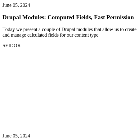
June 05, 2024
Drupal Modules: Computed Fields, Fast Permission
Today we present a couple of Drupal modules that allow us to create
and manage calculated fields for our content type.
SEIDOR
June 05, 2024