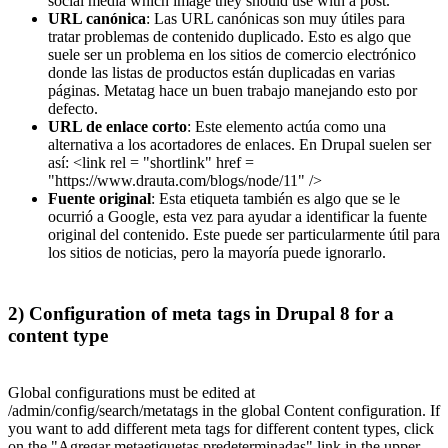
social media which image they should use with a post.
URL canónica
: Las URL canónicas son muy útiles para
tratar problemas de contenido duplicado. Esto es algo que
suele ser un problema en los sitios de comercio electrónico
donde las listas de productos están duplicadas en varias
páginas. Metatag hace un buen trabajo manejando esto por
defecto.
URL de enlace corto
: Este elemento actúa como una
alternativa a los acortadores de enlaces. En Drupal suelen ser
así: <link rel = "shortlink" href =
"https://www.drauta.com/blogs/node/11" />
Fuente original
: Esta etiqueta también es algo que se le
ocurrió a Google, esta vez para ayudar a identificar la fuente
original del contenido. Este puede ser particularmente útil para
los sitios de noticias, pero la mayoría puede ignorarlo.
2) Configuration of meta tags in Drupal 8 for a
content type
Global configurations must be edited at
/admin/config/search/metatags in the global Content configuration. If
you want to add different meta tags for different content types, click
on the "Agregar metaetiquetas predeterminadas" link in the upper