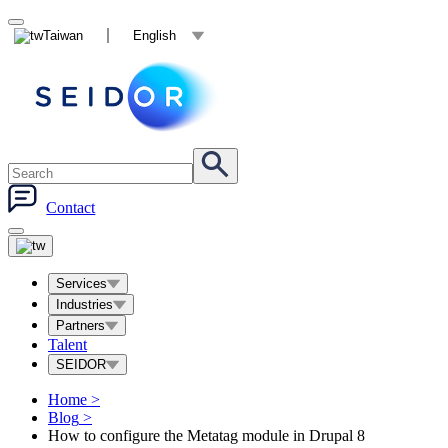
Taiwan
English
Contact
Services
Industries
Partners
Talent
SEIDOR
Home
>
Blog
>
How to configure the Metatag module in Drupal 8