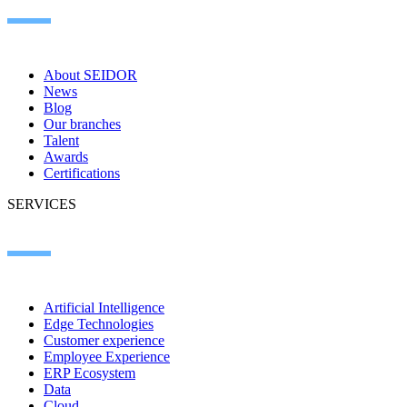
About SEIDOR
News
Blog
Our branches
Talent
Awards
Certifications
SERVICES
Artificial Intelligence
Edge Technologies
Customer experience
Employee Experience
ERP Ecosystem
Data
Cloud