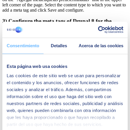
left corner of the page. Select the content type to which you want to
add a meta tag and click Save and configure.
3) Configure the meta tags of Drupal 8 for the
display pages
Enable the "metatag: views" module, which is a submodule of the
Consentimiento
Detalles
Acerca de las cookies
metaetiqueta module.
Edit the global settings at /admin/config/search/metatags. To add the
meta tags to the view, go to the view edit screen and click on the
Esta página web usa cookies
meta tags link.
Las cookies de este sitio web se usan para personalizar
Share
el contenido y los anuncios, ofrecer funciones de redes
sociales y analizar el tráfico. Además, compartimos
información sobre el uso que haga del sitio web con
Author
nuestros partners de redes sociales, publicidad y análisis
web, quienes pueden combinarla con otra información
SEIDOR
que les haya proporcionado o que hayan recopilado a
SEIDOR
is a technology consulting firm offering a comprehensive
partir del uso que haya hecho de sus servicios.
portfolio of solutions and services, covering areas such as Artificial