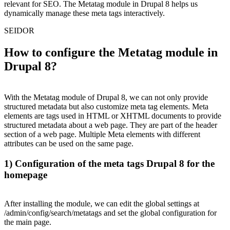
relevant for SEO. The Metatag module in Drupal 8 helps us
dynamically manage these meta tags interactively.
SEIDOR
How to configure the Metatag module in
Drupal 8?
With the Metatag module of Drupal 8, we can not only provide
structured metadata but also customize meta tag elements. Meta
elements are tags used in HTML or XHTML documents to provide
structured metadata about a web page. They are part of the header
section of a web page. Multiple Meta elements with different
attributes can be used on the same page.
1) Configuration of the meta tags Drupal 8 for the
homepage
After installing the module, we can edit the global settings at
/admin/config/search/metatags and set the global configuration for
the main page.