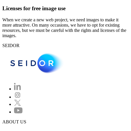
Licenses for free image use
When we create a new web project, we need images to make it
more attractive. On many occasions, we have to opt for existing
resources, but we must be careful with the rights and licenses of the
images.
SEIDOR
ABOUT US