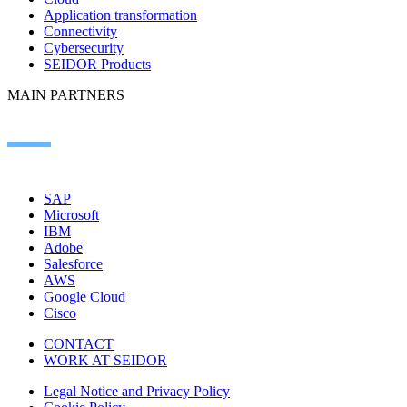
Application transformation
Connectivity
Cybersecurity
SEIDOR Products
MAIN PARTNERS
SAP
Microsoft
IBM
Adobe
Salesforce
AWS
Google Cloud
Cisco
CONTACT
WORK AT SEIDOR
Legal Notice and Privacy Policy