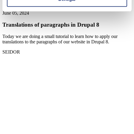
June 05, 2024
Translations of paragraphs in Drupal 8
Today we are doing a small tutorial to learn how to apply our
translations to the paragraphs of our website in Drupal 8.
SEIDOR