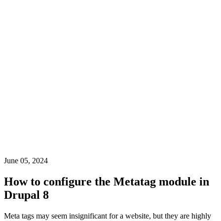
June 05, 2024
How to configure the Metatag module in
Drupal 8
Meta tags may seem insignificant for a website, but they are highly