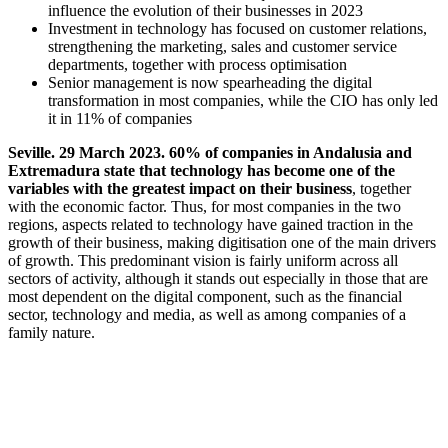
influence the evolution of their businesses in 2023
Investment in technology has focused on customer relations,
strengthening the marketing, sales and customer service
departments, together with process optimisation
Senior management is now spearheading the digital
transformation in most companies, while the CIO has only led
it in 11% of companies
Seville. 29 March 2023. 60% of companies in Andalusia and
Extremadura state that technology has become one of the
variables with the greatest impact on their business
, together
with the economic factor. Thus, for most companies in the two
regions, aspects related to technology have gained traction in the
growth of their business, making digitisation one of the main drivers
of growth. This predominant vision is fairly uniform across all
sectors of activity, although it stands out especially in those that are
most dependent on the digital component, such as the financial
sector, technology and media, as well as among companies of a
family nature.