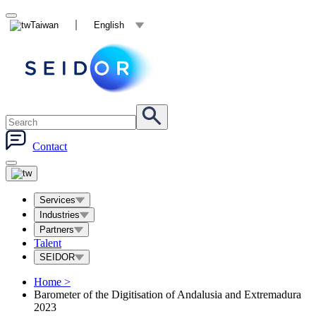
Taiwan
English
Contact
Services
Industries
Partners
Talent
SEIDOR
Home
>
Barometer of the Digitisation of Andalusia and Extremadura
2023