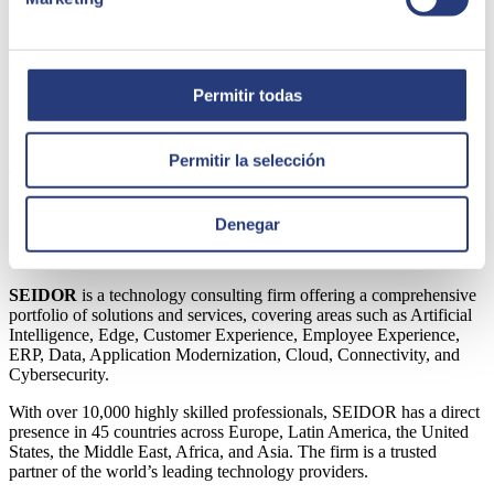
providing an overall rating in the surveys of around 2 points out of
5. This muted assessment is probably explained by the fact that the
focus is not yet on the use of clean technologies, nor on prioritising
energy savings when selecting vendors for technology projects or
services.
Permitir todas
Share
Permitir la selección
Author
Denegar
SEIDOR
SEIDOR
is a technology consulting firm offering a comprehensive
portfolio of solutions and services, covering areas such as Artificial
Intelligence, Edge, Customer Experience, Employee Experience,
ERP, Data, Application Modernization, Cloud, Connectivity, and
Cybersecurity.
With over 10,000 highly skilled professionals, SEIDOR has a direct
presence in 45 countries across Europe, Latin America, the United
States, the Middle East, Africa, and Asia. The firm is a trusted
partner of the world’s leading technology providers.