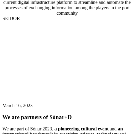
current digital infrastructure platform to streamline and automate the
processes of exchanging information among the players in the port
community
SEIDOR
March 16, 2023
We are partners of Sónar+D
We are part of Sónar 2023,
a pioneering cultural event
and
an