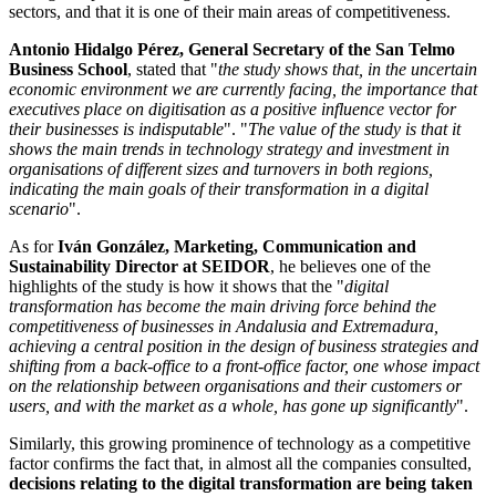
sectors, and that it is one of their main areas of competitiveness.
Antonio Hidalgo Pérez, General Secretary of the San Telmo
Business School
, stated that "
the study shows that, in the uncertain
economic environment we are currently facing, the importance that
executives place on digitisation as a positive influence vector for
their businesses is indisputable
". "
The value of the study is that it
shows the main trends in technology strategy and investment in
organisations of different sizes and turnovers in both regions,
indicating the main goals of their transformation in a digital
scenario
".
As for
Iván González, Marketing, Communication and
Sustainability Director at SEIDOR
, he believes one of the
highlights of the study is how it shows that the "
digital
transformation has become the main driving force behind the
competitiveness of businesses in Andalusia and Extremadura,
achieving a central position in the design of business strategies and
shifting from a back-office to a front-office factor, one whose impact
on the relationship between organisations and their customers or
users, and with the market as a whole, has gone up significantly
".
Similarly, this growing prominence of technology as a competitive
factor confirms the fact that, in almost all the companies consulted,
decisions relating to the digital transformation are being taken