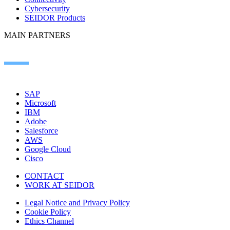
Cybersecurity
SEIDOR Products
MAIN PARTNERS
SAP
Microsoft
IBM
Adobe
Salesforce
AWS
Google Cloud
Cisco
CONTACT
WORK AT SEIDOR
Legal Notice and Privacy Policy
Cookie Policy
Ethics Channel