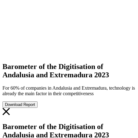
Barometer of the Digitisation of
Andalusia and Extremadura 2023
For 60% of companies in Andalusia and Extremadura, technology is
already the main factor in their competitiveness
Download Report
Barometer of the Digitisation of
Andalusia and Extremadura 2023