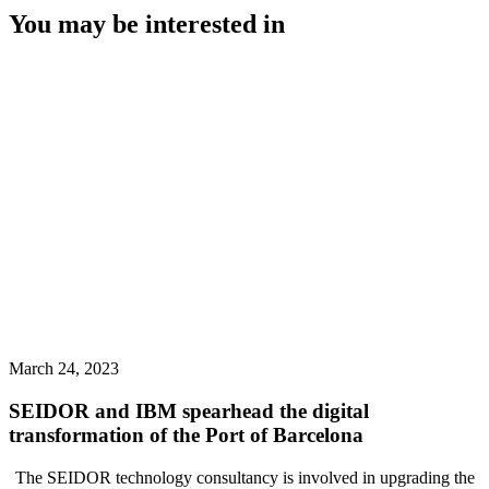
You may be interested in
March 24, 2023
SEIDOR and IBM spearhead the digital
transformation of the Port of Barcelona
The SEIDOR technology consultancy is involved in upgrading the