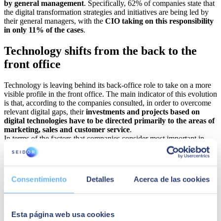
by general management
. Specifically, 62% of companies state that
the digital transformation strategies and initiatives are being led by
their general managers, with the
CIO taking on this responsibility
in only 11% of the cases
.
Technology shifts from the back to the
front office
Technology is leaving behind its back-office role to take on a more
visible profile in the front office. The main indicator of this evolution
is that, according to the companies consulted, in order to overcome
relevant digital gaps, their
investments and projects based on
digital technologies have to be directed primarily to the areas of
marketing, sales and customer service
.
In terms of the factors that companies consider most important in
2023 to build their strategy, these include, ranked from most to least
importance,
process optimisation, the development of new
products, attracting and retaining talent, and digitising sales
channels
. These four pillars, then, are essential to reinforce the
Consentimiento
Detalles
Acerca de las cookies
ability of organisations to sustain and relaunch their businesses in a
changing and uncertain environment, and under the pressure of
increasingly global and efficient competitors.
Esta página web usa cookies
The study also highlights the rapidly evolving technological