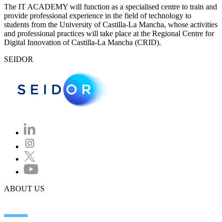
The IT ACADEMY will function as a specialised centre to train and
provide professional experience in the field of technology to
students from the University of Castilla-La Mancha, whose activities
and professional practices will take place at the Regional Centre for
Digital Innovation of Castilla-La Mancha (CRID).
SEIDOR
ABOUT US