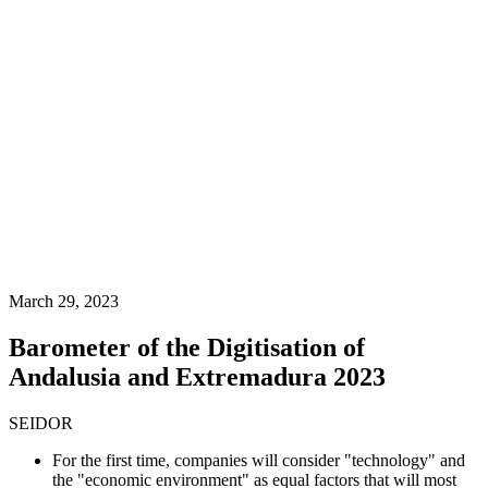
March 29, 2023
Barometer of the Digitisation of
Andalusia and Extremadura 2023
SEIDOR
For the first time, companies will consider "technology" and
the "economic environment" as equal factors that will most