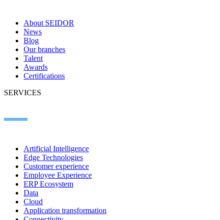
About SEIDOR
News
Blog
Our branches
Talent
Awards
Certifications
SERVICES
Artificial Intelligence
Edge Technologies
Customer experience
Employee Experience
ERP Ecosystem
Data
Cloud
Application transformation
Connectivity