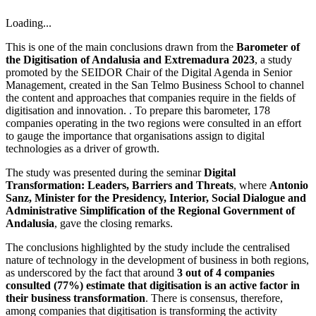
Loading...
This is one of the main conclusions drawn from the
Barometer of
the Digitisation of Andalusia and Extremadura 2023
, a study
promoted by the SEIDOR Chair of the Digital Agenda in Senior
Management, created in the San Telmo Business School to channel
the content and approaches that companies require in the fields of
digitisation and innovation. . To prepare this barometer, 178
companies operating in the two regions were consulted in an effort
to gauge the importance that organisations assign to digital
technologies as a driver of growth.
The study was presented during the seminar
Digital
Transformation: Leaders, Barriers and Threats
, where
Antonio
Sanz, Minister for the Presidency, Interior, Social Dialogue and
Administrative Simplification of the Regional Government of
Andalusia
, gave the closing remarks.
The conclusions highlighted by the study include the centralised
nature of technology in the development of business in both regions,
as underscored by the fact that around
3 out of 4 companies
consulted (77%) estimate that digitisation is an active factor in
their business transformation
. There is consensus, therefore,
among companies that digitisation is transforming the activity