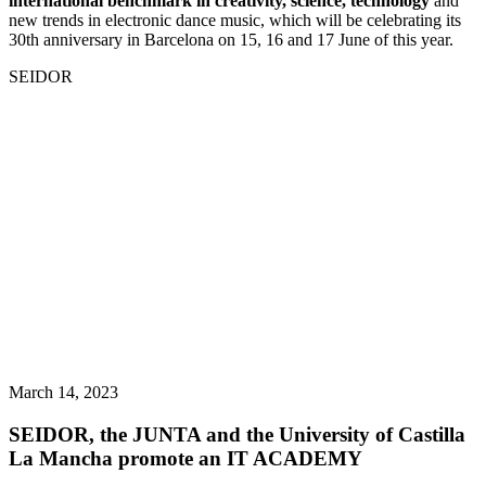
international benchmark in creativity, science, technology
and
new trends in electronic dance music, which will be celebrating its
30th anniversary in Barcelona on 15, 16 and 17 June of this year.
SEIDOR
March 14, 2023
SEIDOR, the JUNTA and the University of Castilla
La Mancha promote an IT ACADEMY