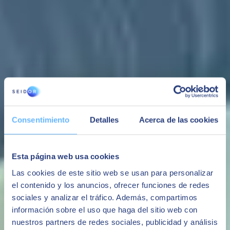
Value proposition
Comprehensive
Adaptable
Integrated
Modular
solution
Own software
Standard
You can choose the
All management
with an
communication
modules that are
with full
exclusive
with any ERP,
needed, thus
traceability.
programming
automatic
minimising the cost.
Consentimiento
Detalles
Acerca de las cookies
Multi-company,
department to
storage and
This feature enables
multi-centre,
adapt to the
third-party
future standard
integration with
processes and
software.
functionalities to be
production,
needs of each
extended in the
Esta página web usa cookies
multiple
company.
future.
interface, etc.
Las cookies de este sitio web se usan para personalizar
el contenido y los anuncios, ofrecer funciones de redes
sociales y analizar el tráfico. Además, compartimos
Capacities
información sobre el uso que haga del sitio web con
nuestros partners de redes sociales, publicidad y análisis
Experience