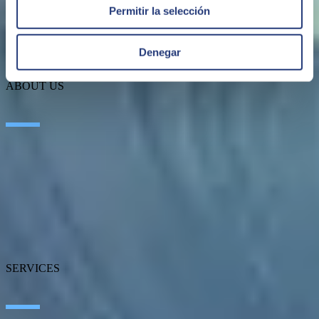
Permitir la selección
Denegar
ABOUT US
About SEIDOR
News
Blog
Our branches
Talent
Awards
Certifications
SERVICES