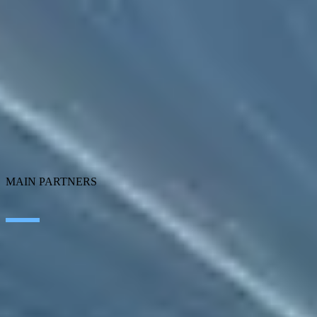
Artificial Intelligence
Edge Technologies
Customer experience
Employee Experience
ERP Ecosystem
Data
Cloud
Application transformation
Connectivity
Cybersecurity
SEIDOR Products
MAIN PARTNERS
SAP
Microsoft
IBM
Adobe
Salesforce