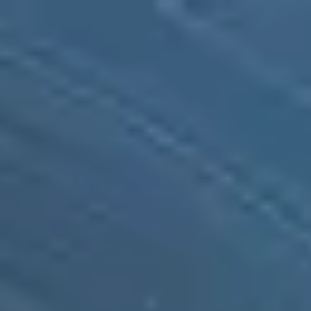
Taiwan
English
Contact
Services
Industries
Partners
Talent
SEIDOR
Home
>
Ulises SGA by SEIDOR
>
Ulises WMS