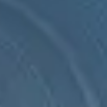
SEIDOR Products
Ulises WMS
Ulises WMS is our end-to-end solution for warehouse management,
with a high level of parameterisation and adaptability to all types of
logistics centres and companies.
SEIDOR Products
Ulises WMS
Ulises WMS is our end-to-end solution for warehouse management,
with a high level of parameterisation and adaptability to all types of
logistics centres and companies.
Managing key warehouses for the company is always complicated,
Ulises WMS facilitates it with hundreds of parameterisable
processes, dozens of modules and our programming department,
which offers a great power of adaptation with high efficiency and
the support of our expert consultancy service.
A comprehensive solution that improves and enhances warehouse
management in all its magnitude.