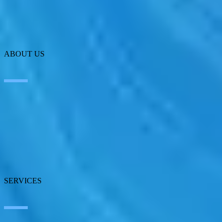
ABOUT US
About SEIDOR
News
Blog
Our branches
Talent
Awards
Certifications
SERVICES