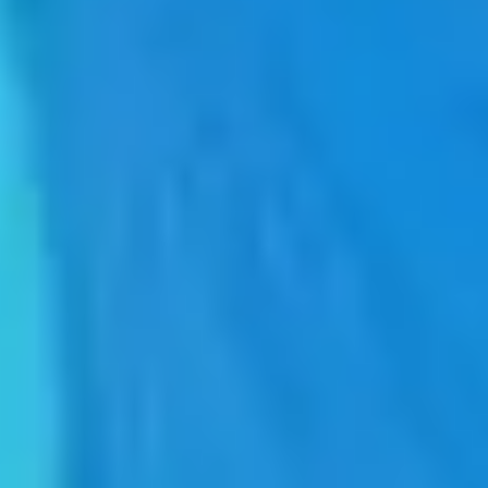
ERP Ecosystem
PLM Siemens Teamcenter
Simplify the PLM (Product Lifecycle Management) process with
SAP, SIEMENS Teamcenter and Seidor.
Facilitates the integration of people, processes and systems with the
life cycle of your organisation's products and projects.
ERP Ecosystem
PLM Siemens Teamcenter
Simplify the PLM (Product Lifecycle Management) process with
SAP, SIEMENS Teamcenter and Seidor.
Facilitates the integration of people, processes and systems with the
life cycle of your organisation's products and projects.
Teamcenter
, the world's most widely used PLM solution, achieves
an agile and secure collaboration environment across departments
and with suppliers and workflow automation for increased
productivity and robust integration with ERP, CAD design tools and
other operational software.
Product Lifecycle Management