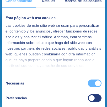
Consentimiento
Detalles
Acerca de las cookies
January 26, 2022
Production planning: The importance of ERP
Esta página web usa cookies
Las cookies de este sitio web se usan para personalizar
Production planning is an essential element in any industrial
el contenido y los anuncios, ofrecer funciones de redes
company. Would you like to know what benefits does ERP bring in
this context? Keep reading!
sociales y analizar el tráfico. Además, compartimos
información sobre el uso que haga del sitio web con
ERP in the Cloud
ERP Implementation
nuestros partners de redes sociales, publicidad y análisis
SEIDOR
web, quienes pueden combinarla con otra información
que les haya proporcionado o que hayan recopilado a
partir del uso que haya hecho de sus servicios.
Selección
Necesarias
de
consentimiento
Preferencias