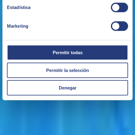
Estadística
November 04, 2021
Marketing
SEIDOR will offer Teamcenter by Siemens Digital
Software, the most widely used PLM solution
The alliance between SEIDOR and Siemens will accelerate
Permitir todas
implementation of this solution in companies in Spain and
elsewhere.
SEIDOR
Permitir la selección
Denegar