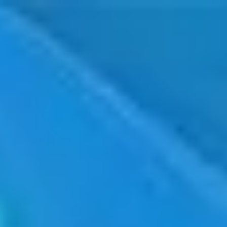
Taiwan
English
Contact
Services
Industries
Partners
Talent
SEIDOR
Home
>
PLM Siemens Teamcenter