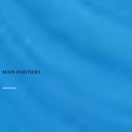
Artificial Intelligence
Edge Technologies
Customer experience
Employee Experience
ERP Ecosystem
Data
Cloud
Application transformation
Connectivity
Cybersecurity
SEIDOR Products
MAIN PARTNERS
SAP
Microsoft
IBM
Adobe
Salesforce