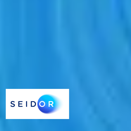
December 23, 2021
SEIDOR participates in a circular economy project
that will help recycle up to 60% of plastic waste by
2030
22 December 2021
- SEIDOR, a technology consultancy
specialising in technology services and solutions for large companies
and SMEs, has announced its participation in the REPLAY project,
promoted by the Galician Innovation Agency, which aims to recycle
plastic waste from different sectors of industry in areas such as
additive manufacturing or 3D printing.
SEIDOR