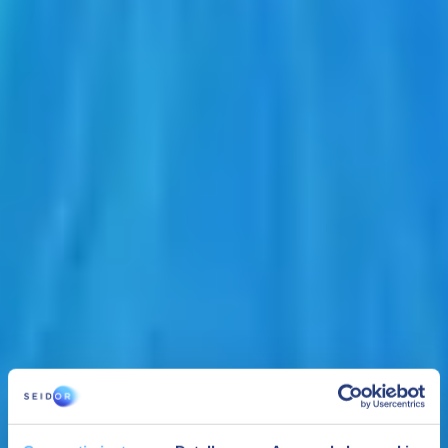
At SEIDOR we accompany SAP and Siemens in an alliance that
guarantees the integration of PLM with business management
software.
Teamcenter, the world's most widely used PLM solution, achieves
an agile and secure collaboration environment across departments
and with suppliers and workflow automation for increased
productivity and robust integration with ERP, CAD design tools and
other operational software.
YOU MIGHT BE INTERESTED IN: