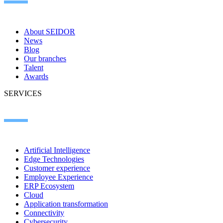
About SEIDOR
News
Blog
Our branches
Talent
Awards
SERVICES
Artificial Intelligence
Edge Technologies
Customer experience
Employee Experience
ERP Ecosystem
Cloud
Application transformation
Connectivity
Cybersecurity