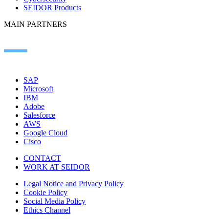
SEIDOR Products
MAIN PARTNERS
SAP
Microsoft
IBM
Adobe
Salesforce
AWS
Google Cloud
Cisco
CONTACT
WORK AT SEIDOR
Legal Notice and Privacy Policy
Cookie Policy
Social Media Policy
Ethics Channel