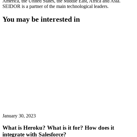
America, the United States, the Middle East, Africa and Asia.
SEIDOR is a partner of the main technological leaders.
You may be interested in
January 30, 2023
What is Heroku? What is it for? How does it
integrate with Salesforce?