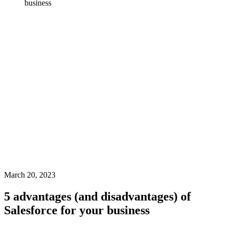
business
March 20, 2023
5 advantages (and disadvantages) of
Salesforce for your business