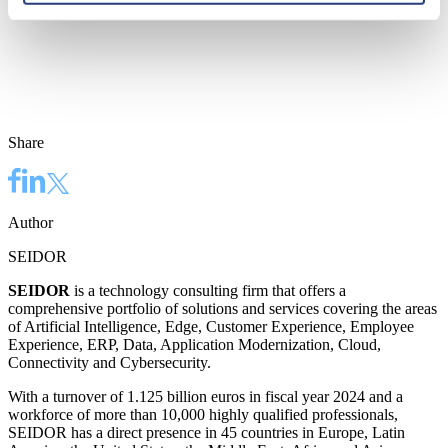
Share
Author
SEIDOR
SEIDOR
is a technology consulting firm that offers a
comprehensive portfolio of solutions and services covering the areas
of Artificial Intelligence, Edge, Customer Experience, Employee
Experience, ERP, Data, Application Modernization, Cloud,
Connectivity and Cybersecurity.
With a turnover of 1.125 billion euros in fiscal year 2024 and a
workforce of more than 10,000 highly qualified professionals,
SEIDOR has a direct presence in 45 countries in Europe, Latin