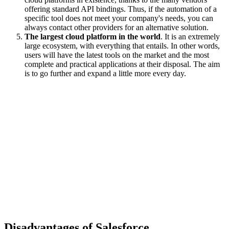
offering standard API bindings. Thus, if the automation of a
specific tool does not meet your company's needs, you can
always contact other providers for an alternative solution.
The largest cloud platform in the world
. It is an extremely
large ecosystem, with everything that entails. In other words,
users will have the latest tools on the market and the most
complete and practical applications at their disposal. The aim
is to go further and expand a little more every day.
Disadvantages of Salesforce