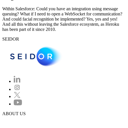
Within Salesforce: Could you have an integration using message
queuing? What if I need to open a WebSocket for communication?
And could facial recognition be implemented? Yes, yes and yes!
And all this without leaving the Salesforce ecosystem, as Heroku
has been part of it since 2010.
SEIDOR
ABOUT US