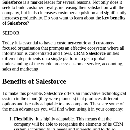
Salesforce
is a market leader for several reasons. Not only does it
seek to build customer loyalty, increasing their satisfaction with the
company, but it also increases customer acquisition and significantly
increases productivity. Do you want to learn about the
key benefits
of Salesforce
?
SEIDOR
Today it is essential to have a customer-centric and customer-
focused organisation that prompts an effective ecosystem where all
information is concentrated and flows.
CRM Salesforce
unifies
different departments on a single platform to get a global
understanding of the whole process: customer service, accounting,
sales and marketing.
Benefits of Salesforce
To make this possible, Salesforce offers an innovative technological
system in the cloud (they were pioneers) that produces different
options and is easily adaptable to any company. These are some of
the main advantages you will find when using it in your company:
Flexibility
. It is highly adaptable. This means that the
company will be able to reorganise the elements of its CRM
system according to its needs and interests, and to do so