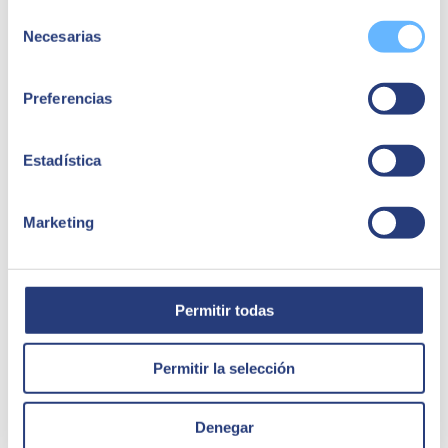
investment. However, this type of investment is necessary if
Selección
you want to be competitive.
Necesarias
Some resistance to its use
. When you are used to working in
de
a specific way, having new tools or programmes can generate
consentimiento
fear and even rejection. However, Salesforce is concerned
about changing the way employees view the platform.
Preferencias
Showing the advantages of CRM on a practical level will
motivate them to gradually integrate it into their daily tasks.
Adaptation to the business in question
. A CRM system
Estadística
basically serves to personalise interactions between company
and customer, improving communication and increasing the
number of sales. However, an effective platform must be able
to be reoriented to suit any business or sector. This is often a
Marketing
problem given the rigidity of some software, but not in the
case of Salesforce, a platform tailored to the specific
characteristics and needs of each business.
Permitir todas
Permitir la selección
Denegar