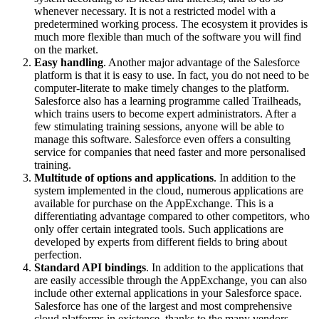
whenever necessary. It is not a restricted model with a
predetermined working process. The ecosystem it provides is
much more flexible than much of the software you will find
on the market.
Easy handling
. Another major advantage of the Salesforce
platform is that it is easy to use. In fact, you do not need to be
computer-literate to make timely changes to the platform.
Salesforce also has a learning programme called Trailheads,
which trains users to become expert administrators. After a
few stimulating training sessions, anyone will be able to
manage this software. Salesforce even offers a consulting
service for companies that need faster and more personalised
training.
Multitude of options and applications
. In addition to the
system implemented in the cloud, numerous applications are
available for purchase on the AppExchange. This is a
differentiating advantage compared to other competitors, who
only offer certain integrated tools. Such applications are
developed by experts from different fields to bring about
perfection.
Standard API bindings
. In addition to the applications that
are easily accessible through the AppExchange, you can also
include other external applications in your Salesforce space.
Salesforce has one of the largest and most comprehensive
cloud platforms in existence, thanks to the many vendors