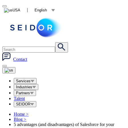
USA
English
Contact
Services
Industries
Partners
Talent
SEIDOR
Home
>
Blog
>
5 advantages (and disadvantages) of Salesforce for your