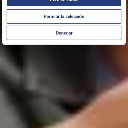
Permitir la selección
Denegar