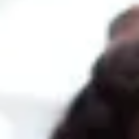
COURSE SYLLABUS
Logistics
Unit 1: Introduction to SAP Business One. Master data and
documents
Unit 2: Purchases and procurement process
Unit 3: Sales, CRM
Unit 4: Items
Unit 5: Warehouses, goods movements, serial and batch numbers,
counts
Unit 6: Price determination
Accounting
Unit 1: Accounting for purchases and sales
Unit 2: Bank management processes
Unit 3: Financial process: chart of accounts, posting entries
Unit 4: Accounting periods
Unit 5: Control reports
Unit 6: Currencies and fixed assets
Implementation