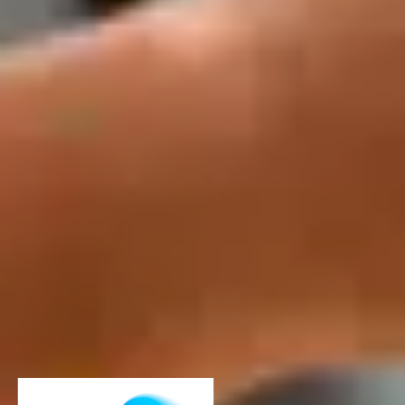
Download our ebook for more
information
Free download
Download our ebook for more
information
Loading...