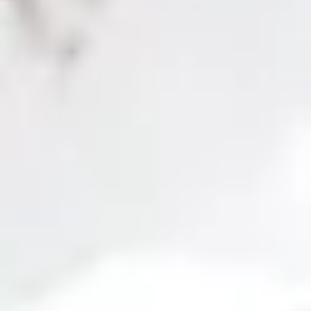
the job market. Additionally, our
live classes
are
taught by active
professionals
, who share their experience and practical knowledge
to ensure a
training oriented to the reality
of the job field.
Don't miss this opportunity to master
SAP Business One
and access
a promising professional future. Enroll today and take a step forward
in your career!
Professional competencies in SAP are the
most in-demand in the job market!
Adaptation to
Worldwide
More than
Online
20
Custom
new versions
homologation
200
methodology
modules
assessm
and
explanatory
that
tools
functionalities
videos
offer a
covering all
detailed
topics
view
SAP BUSINESS ONE MASTER