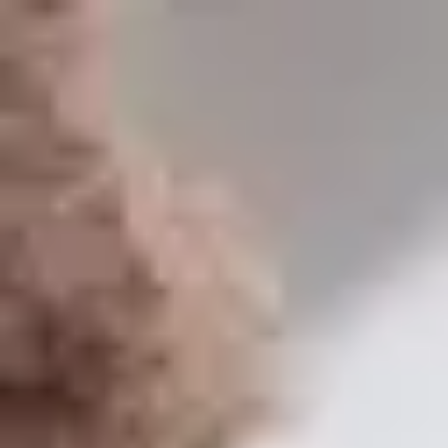
USA
English
Contact
Services
Industries
Partners
Talent
SEIDOR
Home
>
Training- Master in SAP Business One