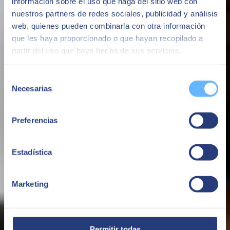
información sobre el uso que haga del sitio web con
nuestros partners de redes sociales, publicidad y análisis
web, quienes pueden combinarla con otra información
que les haya proporcionado o que hayan recopilado a
partir del uso que haya hecho de sus servicios.
Selección
Necesarias
de
consentimiento
Preferencias
Estadística
Marketing
Permitir todas