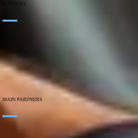
SERVICES
Artificial Intelligence
Edge Technologies
Customer experience
Employee Experience
ERP Ecosystem
Cloud
Application transformation
Connectivity
Cybersecurity
SEIDOR Products
MAIN PARTNERS
SAP