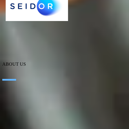
ABOUT US
About SEIDOR
News
Blog
Our branches
Talent
Awards