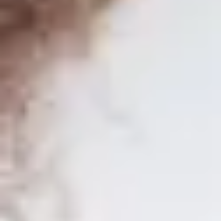
SEIDOR ONE
Master in SAP Business One
Train as a SAP Consultant with the only training approved by SAP
for SAP Business One worldwide.
SEIDOR ONE
Master in SAP Business One
Train as a SAP Consultant with the only training approved by SAP
for SAP Business One worldwide.
Discover our training in
SAP Business One
and acquire the
necessary knowledge to stand out in one of the most in-demand
professions today! Our
e-learning
platform offers you the
convenience of
learning at your own pace
, complemented with
live classes that will provide you with a enriching learning
experience. With
over 300 teaching hours
distributed in
20
modules
, our
official SAP syllabus
ensures you a complete and
updated training.
As part of our offer, we also
include the SAP certification exam
,
which will allow you to validate your knowledge and stand out in