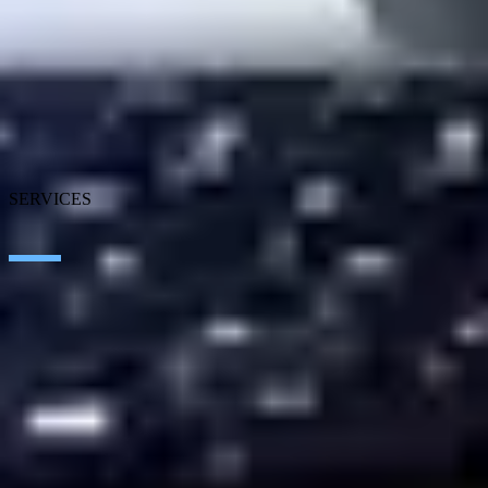
About SEIDOR
News
Blog
Our branches
Talent
Awards
Certifications
SERVICES
Artificial Intelligence
Edge Technologies
Customer experience
Employee Experience
ERP Ecosystem
Cloud
Application transformation
Connectivity
Cybersecurity