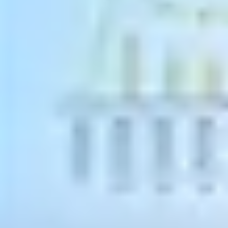
Technical Account Manager - SEIDOR South Africa
12 August 2021
Is it time to upgrade to an ERP?
There are a few clear signals indicating that the current software
solution may be holding back business growth. Making the move
from an
accountancy solution to an ERP system,
designed
specifically for small-to-medium sized enterprises (SMEs), is a
valuable and sensible next step for many businesses.