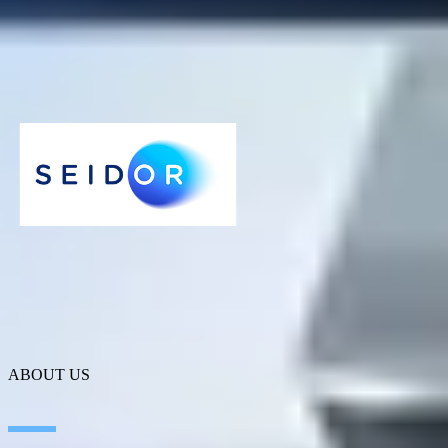
ABOUT US