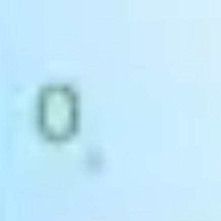
Accounts & Financials
Use
integrated accounting, sales and purchasing data
to improve
profit margins and reduce errors. SAP Business One enables you to
make more informed and more profitable decisions.
Sales & CRM
Quickly access and update customer data with
marketing
campaign management tools, lead tracking and post-sale
support
all integrated within SAP Business One.
Warehouse & Production
Access real-time data across your warehouses to
optimise stock
management to maximise production outputs.
Turn your goods
in bay digital to eliminate human errors and stock takes.
Purchasing & Procurement
Optimise order creations and streamline purchasing processes
.
Select the most cost-effective vendor and improve your invoicing