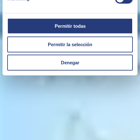
Permitir todas
Permitir la selección
Denegar
05 May 2021
Busting 4 myths about ERP software
ERP
has had a bad rep in the past for being costly, complex and
unwieldy. But manufacturers and other companies considering
installing or updating their ERP software system need to know that
now is the time to do it.
SMB ERP
ERP in the Cloud
BUSINESS ONE
SAP Business One
Lyall O'Carroll