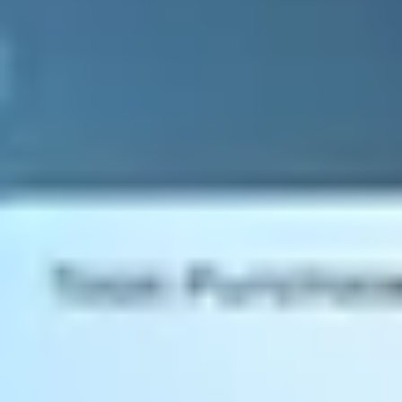
Extendability
Create the perfect ERP for your SME
What's right for your SME? Whether it's on-premise, in the cloud, or
a hybrid model, we've got the perfect hosting platform for your
business. Unsure what's right for your business? No problem. Speak
to one of our SAP Business One experts today to discuss your
options or any specific requirements
Hosting
Pick the perfect platform
SAP Business One Resources
Find out everything there is to know about SAP Business One.
Download our SAP Business One solution guide, SEIDOR & SAP
Business One ebook, Customer Testimonial booklet, SAP Business
One License Guide, and more.
SAP Business One Resources
SAP BUSINESS ONE FUNCTIONALITY