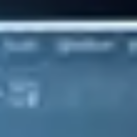
The only ERP solution your business will ever need. Find out
more about SAP Business One from SAP's No.1 Partner
SAP Business One has all the tools you need to manage every
aspect of your business. With financials, sales, service, inventory,
and production management features, plus much more, this market-
leading solution covers all bases.
Integration
Bring your SME together
Reduce human error, manual data entry and streamline all of your
critical business tasks. Store and manage your data within this
centralised solution to simplify operations by automating key tasks.
The result is improved productivity, greater efficiency and ultimately
bigger profits.
Automation
Instantly boost productivity
More than 1,000,000 people use SAP Business One each to day to
manage core activities. Why? Because of its flexibility. Leverage the
power of SAP Business One's core tools, or create a customised
solution based on your business requirements from the 500+
applications within the B1 eco-system.