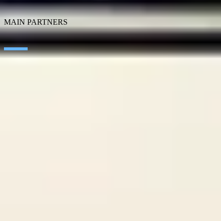
SEIDOR Products
MAIN PARTNERS
SAP
Microsoft
IBM
Adobe
Salesforce
AWS
Google Cloud
Cisco
CONTACT
WORK AT SEIDOR
Legal Notice and Privacy Policy
Cookie Policy
Social Media Policy
Ethics Channel