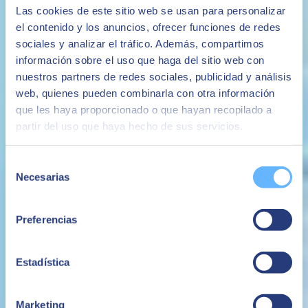
Las cookies de este sitio web se usan para personalizar
el contenido y los anuncios, ofrecer funciones de redes
sociales y analizar el tráfico. Además, compartimos
información sobre el uso que haga del sitio web con
nuestros partners de redes sociales, publicidad y análisis
web, quienes pueden combinarla con otra información
20 September 2021
que les haya proporcionado o que hayan recopilado a
partir del uso que haya hecho de sus servicios.
Seamless ERP for SMEs regardless of user location
Looking for a powerful, flexible and affordable way to manage
Selección
a small business post-pandemic?
Necesarias
de
Working from home has become an intrinsic part of life for many
consentimiento
due to the pandemic. This has led to an increased need for business
agility, mobile working capabilities and end-to-end security.
Preferencias
SMB ERP
BUSINESS ONE
SAP Business One
Heinrich de Leeuw
Estadística
Managing Director - SEIDOR South Africa
Marketing