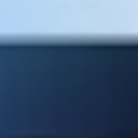
SMB ERP
BUSINESS ONE
SAP Business One
Mala Bhatt
Managing Director - SEIDOR in EA and MU
Our Partners