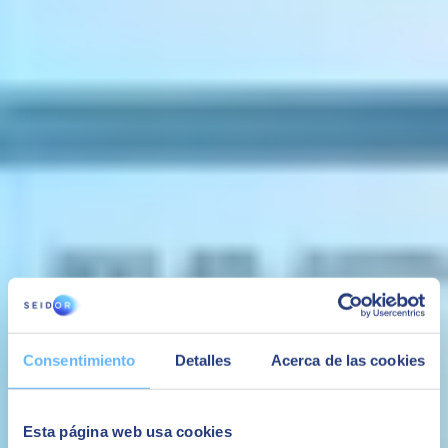
and payments processes.
Reporting & Analytics
Get a 360⁰ view of
real-time data and insight across your SME
.
Use innovative Business Intelligence tools, analytics, and reporting
features to make more informed decisions.
Project Management
Control key projects from start to finish
with the ability to
allocate resources, monitor and track key tasks, and store milestones
documentation and transactions within a single, integrated system.
FIND OUT MORE ABOUT SAP
BUSINESS ONE
Consentimiento
Detalles
Acerca de las cookies
Esta página web usa cookies