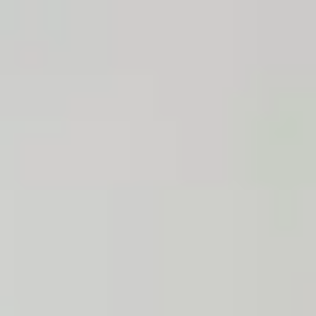
South Africa
English
Contact
Services
Industries
Partners
Talent
SEIDOR
Home
>
SAP Business One