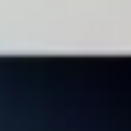
ERP SOLUTIONS
SAP Business One
One of the world's most popular ERP solutions. Available either on-
premise or hosted in the cloud, SAP Business One provides
affordable innovation for any type of SME. Get all of the tools your
business needs in this all-in-one application.
Arrange a free SAP Business One Demo
ERP SOLUTIONS
SAP Business One
One of the world's most popular ERP solutions. Available either on-
premise or hosted in the cloud, SAP Business One provides
affordable innovation for any type of SME. Get all of the tools your
business needs in this all-in-one application.
Arrange a free SAP Business One Demo
Integrate
Automate