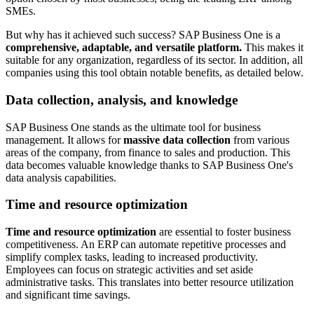
SMEs.
But why has it achieved such success? SAP Business One is a
comprehensive, adaptable, and versatile platform.
This makes it
suitable for any organization, regardless of its sector. In addition, all
companies using this tool obtain notable benefits, as detailed below.
Data collection, analysis, and knowledge
SAP Business One stands as the ultimate tool for business
management. It allows for
massive data collection
from various
areas of the company, from finance to sales and production. This
data becomes valuable knowledge thanks to SAP Business One's
data analysis capabilities.
Time and resource optimization
Time and resource optimization
are essential to foster business
competitiveness. An ERP can automate repetitive processes and
simplify complex tasks, leading to increased productivity.
Employees can focus on strategic activities and set aside
administrative tasks. This translates into better resource utilization
and significant time savings.