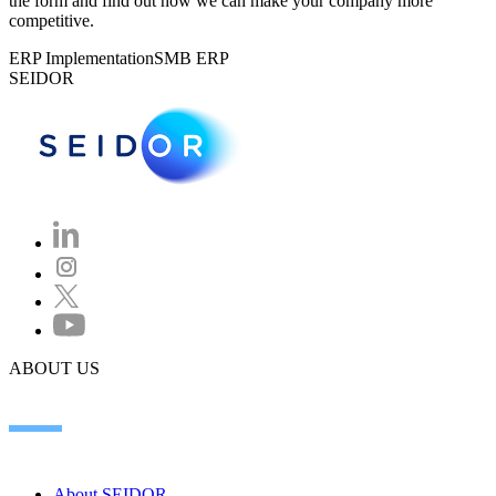
the form and find out how we can make your company more
competitive.
ERP Implementation
SMB ERP
SEIDOR
ABOUT US
About SEIDOR