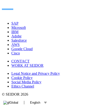
SAP
Microsoft
IBM
Adobe
Salesforce
AWS
Google Cloud
Cisco
CONTACT
WORK AT SEIDOR
Legal Notice and Privacy Policy
Cookie Policy
Social Media Policy
Ethics Channel
© SEIDOR
2026
Global
English