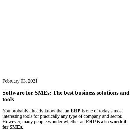
February 03, 2021
Software for SMEs: The best business solutions and
tools
You probably already know that an
ERP
is one of today's most
interesting tools for practically any type of company and sector.
However, many people wonder whether an
ERP is also worth it
for SMEs.