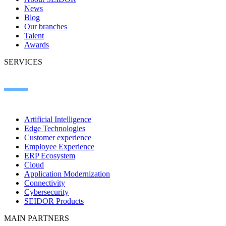
News
Blog
Our branches
Talent
Awards
SERVICES
Artificial Intelligence
Edge Technologies
Customer experience
Employee Experience
ERP Ecosystem
Cloud
Application Modernization
Connectivity
Cybersecurity
SEIDOR Products
MAIN PARTNERS