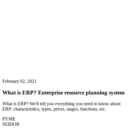
February 02, 2021
What is ERP? Enterprise resource planning system
What is ERP? We'll tell you everything you need to know about
ERP: characteristics, types, prices, stages, functions, etc.
PYME
SEIDOR