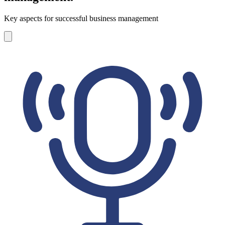
Key aspects for successful business management