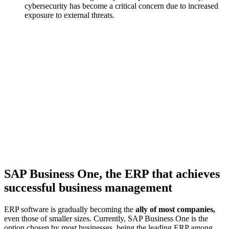
cybersecurity has become a critical concern
due to increased
exposure to external threats.
SAP Business One, the ERP that achieves
successful business management
ERP software is gradually becoming the
ally of most companies,
even those of smaller sizes. Currently, SAP Business One is the
option chosen by most businesses, being the leading ERP among