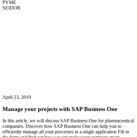
PYME
SEIDOR
April 23, 2019
Manage your projects with SAP Business One
In this article, we will discuss SAP Business One for pharmaceutical
companies. Discover how SAP Business One can help you to
efficiently manage all your processes in a single application Fill in