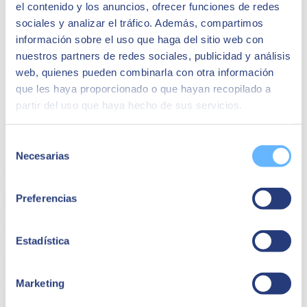
el contenido y los anuncios, ofrecer funciones de redes
sociales y analizar el tráfico. Además, compartimos
información sobre el uso que haga del sitio web con
nuestros partners de redes sociales, publicidad y análisis
web, quienes pueden combinarla con otra información
que les haya proporcionado o que hayan recopilado a
partir del uso que haya hecho de sus servicios.
CASE OF SUCCESS - Artero
Selección
Necesarias
de
They achieved a solid business structure with SAP Business One
consentimiento
that ensured their current and future operations.
Preferencias
Learn more
Advanced and predictive analytics of processes
Estadística
An ERP like SAP Business One provides the ability to perform
advanced and predictive analytics of everything happening in the
company. This allows organizations to gain deep insights into their
Marketing
operations and anticipate future trends. With these capabilities,
business decisions become more strategic and are based on solid