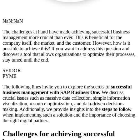
NaN:NaN
The challenges at hand have made achieving successful business
management more crucial than ever. This is beneficial for the
company itself, the market, and the customer. However, how is it
possible to achieve this? If you want to address this question and
discover a tool that allows organizations to optimize their processes,
stay tuned until the end.
SEIDOR
PYME
The following lines invite you to explore the secrets of
successful
business management with SAP Business One.
We discuss
crucial issues such as massive data collection, simple information
visualization, resource optimization, and data-driven decision-
making. Additionally, we provide insights into the
steps to follow
when implementing such a solution and the importance of choosing
the right digital partner.
Challenges for achieving successful