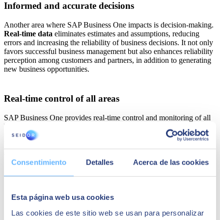
Informed and accurate decisions
Another area where SAP Business One impacts is decision-making.
Real-time data
eliminates estimates and assumptions, reducing
errors and increasing the reliability of business decisions. It not only
favors successful business management but also enhances reliability
perception among customers and partners, in addition to generating
new business opportunities.
Real-time control of all areas
SAP Business One provides real-time control and monitoring of all
business processes. From inventory to the supply chain and
finances, department heads can monitor every aspect of their
business. This allows for the early identification of problems and the
ability to take immediate action.
Consentimiento
Detalles
Acerca de las cookies
Esta página web usa cookies
Las cookies de este sitio web se usan para personalizar