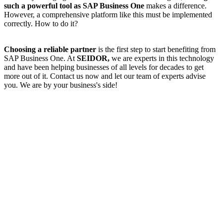
such a powerful tool as SAP Business One
makes a difference.
However, a comprehensive platform like this must be implemented
correctly. How to do it?
Choosing a reliable partner
is the first step to start benefiting from
SAP Business One. At
SEIDOR,
we are experts in this technology
and have been helping businesses of all levels for decades to get
more out of it. Contact us now and let our team of experts advise
you. We are by your business's side!