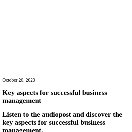
October 20, 2023
Key aspects for successful business
management
Listen to the audiopost and discover the
key aspects for successful business
management.