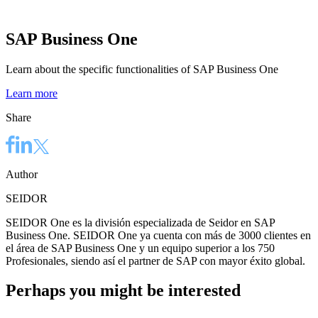
SAP Business One
Learn about the specific functionalities of SAP Business One
Learn more
Share
Author
SEIDOR
SEIDOR One es la división especializada de Seidor en SAP
Business One. SEIDOR One ya cuenta con más de 3000 clientes en
el área de SAP Business One y un equipo superior a los 750
Profesionales, siendo así el partner de SAP con mayor éxito global.
Perhaps you might be interested