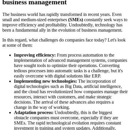
business management
The business world has rapidly transformed in recent years. Even
small and medium-sized enterprises
(SMEs)
constantly seek ways to
improve efficiency and profitability. Undoubtedly, technology has
been a fundamental ally in the evolution of business management.
In this regard, what challenges do companies face today? Let's look
at some of them:
Improving efficiency:
From process automation to the
implementation of advanced management systems, companies
have sought tools to optimize their operations. Converting
tedious processes into automatic tasks is a challenge, but it's
easily overcome with digital solutions like ERP.
Implementing new technologies:
The incorporation of
digital technologies such as Big Data, artificial intelligence,
and the cloud has revolutionized how companies manage their
resources, interact with customers, and make strategic
decisions. The arrival of these advances also requires a
change in the way of working.
Adaptation process:
Undoubtedly, this is the biggest
obstacle companies must overcome, especially if they are
SMEs. The rapid technological evolution requires constant
investment in training and system updates. Additionally,