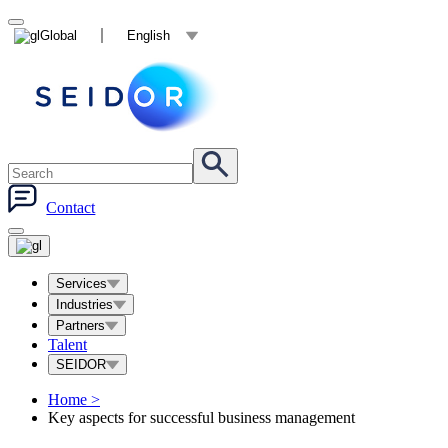
Global
English
Contact
Services
Industries
Partners
Talent
SEIDOR
Home
>
Key aspects for successful business management