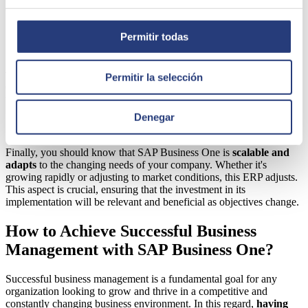
data.
Simple information visualization
Permitir todas
SAP Business One offers
intuitive and simple information
visualization.
Data is presented clearly and accessibly, making it
Permitir la selección
easy to understand key information. Customizable dashboards help
visualize the most relevant statistics and reports in each case.
Denegar
Scalability and Flexibility
Finally, you should know that SAP Business One is
scalable and
adapts
to the changing needs of your company. Whether it's
growing rapidly or adjusting to market conditions, this ERP adjusts.
This aspect is crucial, ensuring that the investment in its
implementation will be relevant and beneficial as objectives change.
How to Achieve Successful Business
Management with SAP Business One?
Successful business management is a fundamental goal for any
organization looking to grow and thrive in a competitive and
constantly changing business environment. In this regard,
having