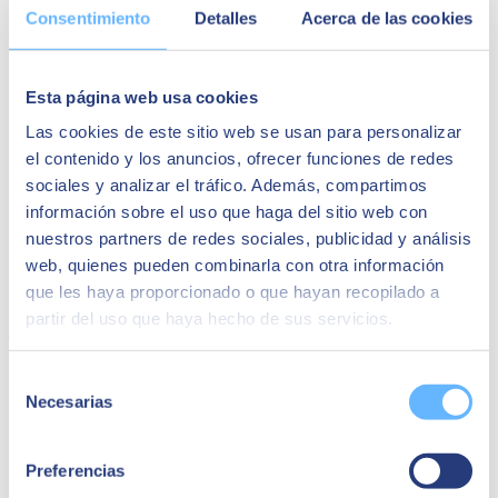
Consentimiento
Detalles
Acerca de las cookies
Data exposure
, now distributed across the Edge and more
exposed than ever, must be protected and encrypted against
intrusion to maintain privacy.
Esta página web usa cookies
Identity management
must draw the line between what is
ours and what belongs to others. The perimeter is fluid and
Las cookies de este sitio web se usan para personalizar
we must manage our identity efficiently.
el contenido y los anuncios, ofrecer funciones de redes
We cannot let Edge and "cool" functionalities dominate the
sociales y analizar el tráfico. Además, compartimos
possibilities of the digital, we must
use and integrate robustness,
información sobre el uso que haga del sitio web con
reliability, security and usability into product and solution
nuestros partners de redes sociales, publicidad y análisis
development flows
if we want technology and Edge to be a help
and not a problem.
web, quienes pueden combinarla con otra información
que les haya proporcionado o que hayan recopilado a
Share
partir del uso que haya hecho de sus servicios.
Selección
Author
Necesarias
de
SEIDOR
consentimiento
SEIDOR
is a technology consulting firm that offers a
Preferencias
comprehensive portfolio of solutions and services covering the areas