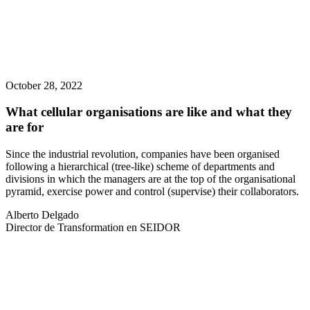
October 28, 2022
What cellular organisations are like and what they
are for
Since the industrial revolution, companies have been organised
following a hierarchical (tree-like) scheme of departments and
divisions in which the managers are at the top of the organisational
pyramid, exercise power and control (supervise) their collaborators.
Alberto Delgado
Director de Transformation en SEIDOR