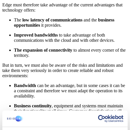
Edge must therefore take advantage of the current advantages that
technology offers:
The
low latency of communications
and the
business
opportunities
it provides.
Improved bandwidths
to take advantage of both
communications with the cloud and with other devices.
The expansion of connectivity
to almost every corner of the
territory.
But in turn, we must also be aware of the risks and limitations and
take them very seriously in order to create reliable and robust
environments:
Bandwidth
can be an advantage, but in some cases it can be
a constraint and therefore we must adapt the operation to its
availability.
Business continuity
, equipment and systems must maintain
their functionality at all times. Customer dissatisfaction will
put any extra functionality on the back burner, as well as the
obligation to guarantee the operation of systems that may be
critical or cause risk.