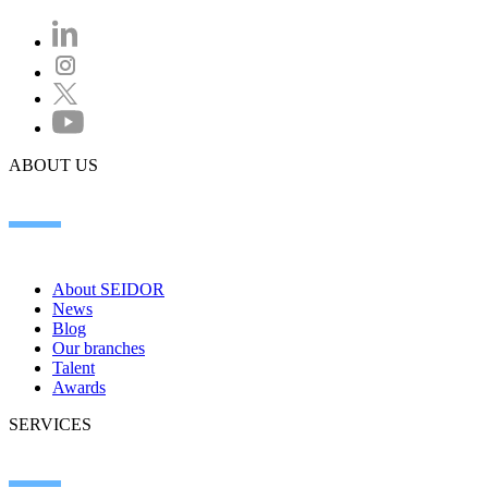
ABOUT US
About SEIDOR
News
Blog
Our branches
Talent
Awards
SERVICES