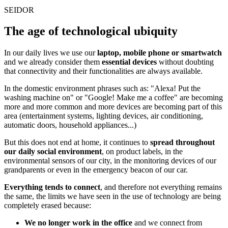
SEIDOR
The age of technological ubiquity
In our daily lives we use our
laptop, mobile phone or smartwatch
and we already consider them
essential devices
without doubting
that connectivity and their functionalities are always available.
In the domestic environment phrases such as: "Alexa! Put the
washing machine on" or "Google! Make me a coffee" are becoming
more and more common and more devices are becoming part of this
area (entertainment systems, lighting devices, air conditioning,
automatic doors, household appliances...)
But this does not end at home, it continues to
spread throughout
our daily social environment
, on product labels, in the
environmental sensors of our city, in the monitoring devices of our
grandparents or even in the emergency beacon of our car.
Everything tends to connect
, and therefore not everything remains
the same, the limits we have seen in the use of technology are being
completely erased because:
We no longer work in the office
and we connect from