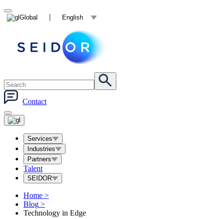
Global
English
Contact
Services
Industries
Partners
Talent
SEIDOR
Home
>
Blog
>
Technology in Edge