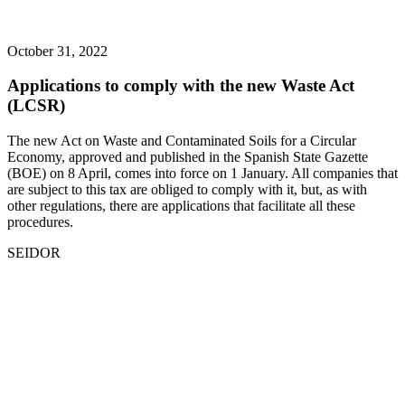
October 31, 2022
Applications to comply with the new Waste Act
(LCSR)
The new Act on Waste and Contaminated Soils for a Circular
Economy, approved and published in the Spanish State Gazette
(BOE) on 8 April, comes into force on 1 January. All companies that
are subject to this tax are obliged to comply with it, but, as with
other regulations, there are applications that facilitate all these
procedures.
SEIDOR