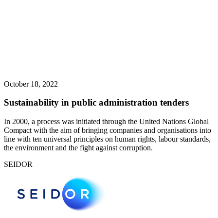
October 18, 2022
Sustainability in public administration tenders
In 2000, a process was initiated through the United Nations Global
Compact with the aim of bringing companies and organisations into
line with ten universal principles on human rights, labour standards,
the environment and the fight against corruption.
SEIDOR