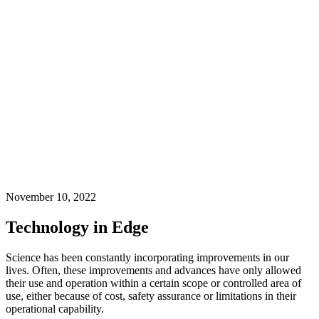
November 10, 2022
Technology in Edge
Science has been constantly incorporating improvements in our
lives. Often, these improvements and advances have only allowed
their use and operation within a certain scope or controlled area of
use, either because of cost, safety assurance or limitations in their
operational capability.