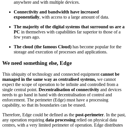
anywhere and with multiple devices.
Connectivity and bandwidth have increased
exponentially
, with access to a large amount of data.
The majority of the digital systems that surround us are a
PC
in themselves with capabilities far superior to those of a
few years ago.
The cloud (the famous Cloud)
has become popular for the
storage and execution of processes and applications.
We need something else, Edge
This ubiquity of technology and connected equipment
cannot be
managed in the same way as centralised systems,
we cannot
expect the scope of operation to be infinite and controlled from a
single central point.
Decentralisation of connectivity
and devices
needs to go hand in hand with decentralisation of control and
enforcement. The perimeter (Edge) must have a processing
capability, so that its boundaries can be erased.
Therefore, Edge could be defined as the
post-perimeter
. In the past,
any operation requiring
data processing
relied on physical data
centres, with a very limited perimeter of operation. Edge distributes