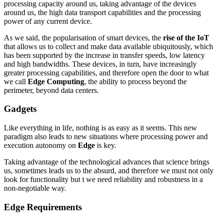
processing capacity around us, taking advantage of the devices
around us, the high data transport capabilities and the processing
power of any current device.
As we said, the popularisation of smart devices, the
rise of the IoT
that allows us to collect and make data available ubiquitously, which
has been supported by the increase in transfer speeds, low latency
and high bandwidths. These devices, in turn, have increasingly
greater processing capabilities, and therefore open the door to what
we call
Edge Computing
, the ability to process beyond the
perimeter, beyond data centers.
Gadgets
Like everything in life, nothing is as easy as it seems. This new
paradigm also leads to new situations where processing power and
execution autonomy on
Edge
is key.
Taking advantage of the technological advances that science brings
us, sometimes leads us to the absurd, and therefore we must not only
look for functionality but t we need reliability and robustness in a
non-negotiable way.
Edge Requirements