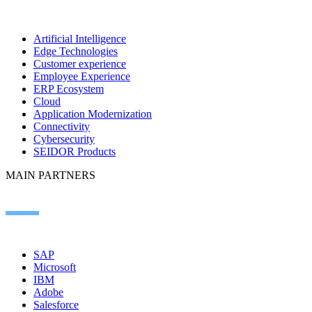
Artificial Intelligence
Edge Technologies
Customer experience
Employee Experience
ERP Ecosystem
Cloud
Application Modernization
Connectivity
Cybersecurity
SEIDOR Products
MAIN PARTNERS
SAP
Microsoft
IBM
Adobe
Salesforce