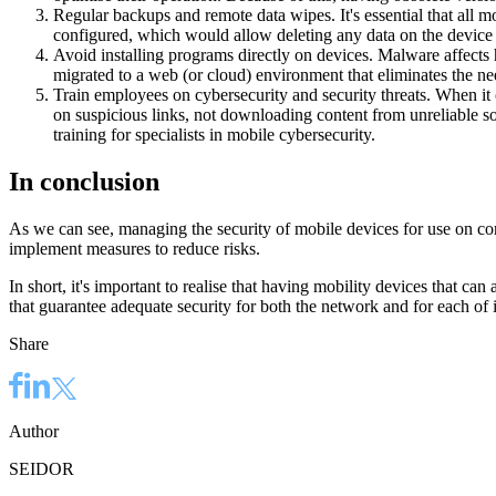
Regular backups and remote data wipes. It's essential that all m
configured, which would allow deleting any data on the device ev
Avoid installing programs directly on devices. Malware affects 
migrated to a web (or cloud) environment that eliminates the need
Train employees on cybersecurity and security threats. When it 
on suspicious links, not downloading content from unreliable s
training for specialists in mobile cybersecurity.
In conclusion
As we can see, managing the security of mobile devices for use on co
implement measures to reduce risks.
In short, it's important to realise that having mobility devices that ca
that guarantee adequate security for both the network and for each of i
Share
Author
SEIDOR