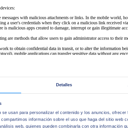
 devices:
e messages with malicious attachments or links. In the mobile world, ho
ing a user's credentials when they click on a malicious link received v
 malicious apps created to damage, interrupt or gain illegitimate acce
ing are methods that allow users to gain administrator access to their
work to obtain confidential data in transit, or to alter the information be
ocol), mobile applications can transfer sensitive data without any encr
ity and provides access to data such as the device location, browser hist
grams that attack as soon as you enter a website or download an app.
 networks increases the risk that the outgoing or incoming traffic of t
Detalles
ly and respond appropriately to limit their impact. Below, we present ei
s
b se usan para personalizar el contenido y los anuncios, ofrecer
n Management) and MDM (Mobile Device Management) systems make it
ere, CASB (Cloud Access Security Broker) solutions protect the security
s, compartimos información sobre el uso que haga del sitio web 
f cloud resources.
 análisis web, quienes pueden combinarla con otra información q