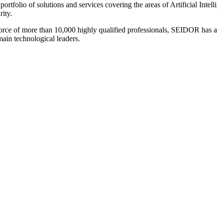
 portfolio of solutions and services covering the areas of Artificial I
ity.
force of more than 10,000 highly qualified professionals, SEIDOR has a
main technological leaders.