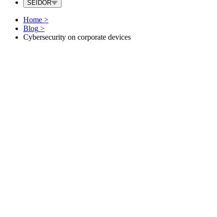
SEIDOR
Home
>
Blog
>
Cybersecurity on corporate devices