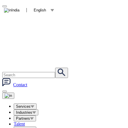
India
English
Contact
Services
Industries
Partners
Talent