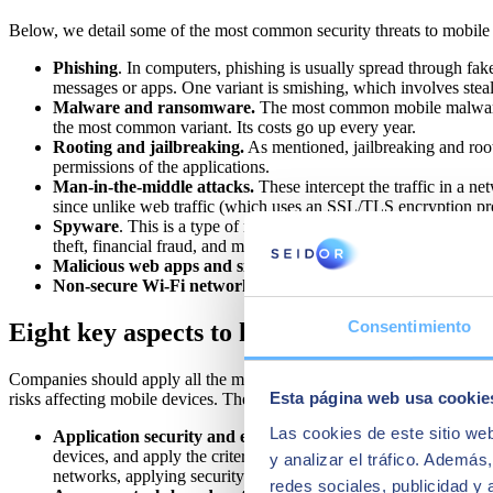
Below, we detail some of the most common security threats to mobile
Phishing
. In computers, phishing is usually spread through fak
messages or apps. One variant is smishing, which involves steal
Malware and ransomware.
The most common mobile malware is
the most common variant. Its costs go up every year.
Rooting and jailbreaking.
As mentioned, jailbreaking and root
permissions of the applications.
Man-in-the-middle attacks.
These intercept the traffic in a net
since unlike web traffic (which uses an SSL/TLS encryption prot
Spyware
. This is a type of malware that monitors a user's activ
theft, financial fraud, and more.
Malicious web apps and sites.
These are malware-infected pro
Non-secure Wi-Fi networks.
Using public or non-secure Wi-Fi
Consentimiento
Eight key aspects to keep in mind...
Companies should apply all the measures needed to identify attacks ear
Esta página web usa cookie
risks affecting mobile devices. These are:
Las cookies de este sitio we
Application security and endpoints.
MAM (Mobile Applicatio
devices, and apply the criteria required by the company. Elsewh
y analizar el tráfico. Ademá
networks, applying security regulations and managing the use o
redes sociales, publicidad y