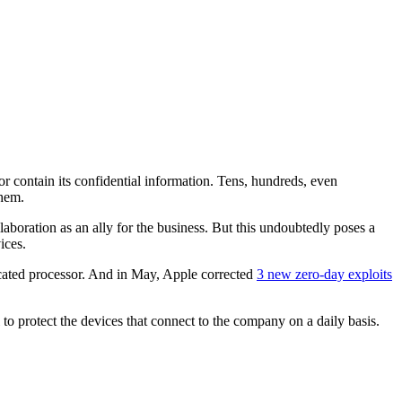
or contain its confidential information. Tens, hundreds, even
them.
boration as an ally for the business. But this undoubtedly poses a
ices.
icated processor. And in May, Apple corrected
3 new zero-day exploits
 to protect the devices that connect to the company on a daily basis.