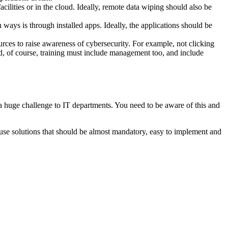
cilities or in the cloud. Ideally, remote data wiping should also be
ays is through installed apps. Ideally, the applications should be
urces to raise awareness of cybersecurity. For example, not clicking
d, of course, training must include management too, and include
a huge challenge to IT departments. You need to be aware of this and
 to use solutions that should be almost mandatory, easy to implement and