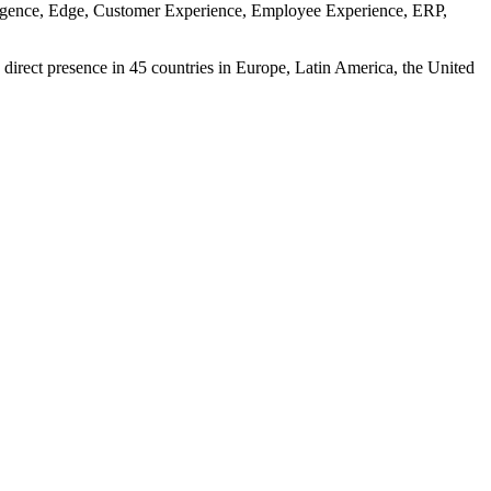
ntelligence, Edge, Customer Experience, Employee Experience, ERP,
 direct presence in 45 countries in Europe, Latin America, the United