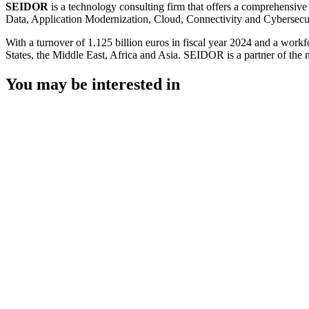
SEIDOR
is a technology consulting firm that offers a comprehensive
Data, Application Modernization, Cloud, Connectivity and Cybersecur
With a turnover of 1.125 billion euros in fiscal year 2024 and a work
States, the Middle East, Africa and Asia. SEIDOR is a partner of the 
You may be interested in