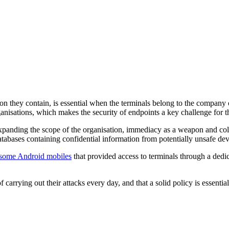
ion they contain, is essential when the terminals belong to the company 
anisations, which makes the security of endpoints a key challenge for 
xpanding the scope of the organisation, immediacy as a weapon and colla
tabases containing confidential information from potentially unsafe dev
n some Android mobiles
that provided access to terminals through a ded
rrying out their attacks every day, and that a solid policy is essential