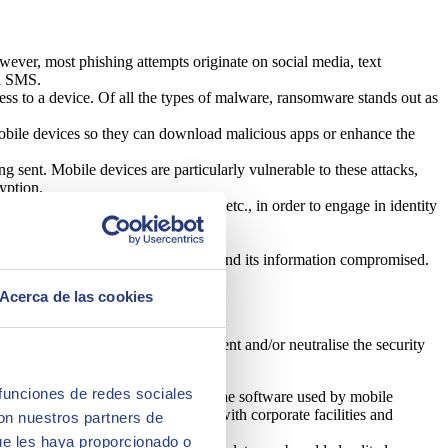
wever, most phishing attempts originate on social media, text
ia SMS.
ss to a device. Of all the types of malware, ransomware stands out as
 mobile devices so they can download malicious apps or enhance the
ing sent. Mobile devices are particularly vulnerable to these attacks,
yption.
ory, phone calls, photos and videos, etc., in order to engage in identity
he mobile device will be intercepted and its information compromised.
Acerca de las cookies
ght key aspects to consider to prevent and/or neutralise the security
 funciones de redes sociales
 possible to audit and manage the software used by mobile
 of cloud applications by linking with corporate facilities and
con nuestros partners de
ue les haya proporcionado o