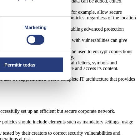
rmation privileges. This means that data can be added, edited,
e the security of devices. Gateways, for example, allow secure
with the company's cybersecurity policies, regardless of the location
Marketing
 policy is essential. This includes enabling advanced protection
anting permissions to an application with vulnerabilities can give
l private networks (VPN), which can be used to encrypt connections
effective method to enhance security.
mbinations that, at a minimum, contain letters, symbols and
Permitir todas
 facial recognition to unlock the device and access its content.
 also be supplemented with a complete IT architecture that provides
cessfully set up an efficient but secure corporate network.
ty policies should include elements such as mandatory settings, usage
ested by their creators to correct security vulnerabilities and
erations at risk.