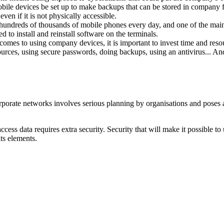
obile devices be set up to make backups that can be stored in company fa
en if it is not physically accessible.
hundreds of thousands of mobile phones every day, and one of the main w
 to install and reinstall software on the terminals.
comes to using company devices, it is important to invest time and reso
ources, using secure passwords, doing backups, using an antivirus... An
rporate networks involves serious planning by organisations and poses 
n access data requires extra security. Security that will make it possible
ts elements.