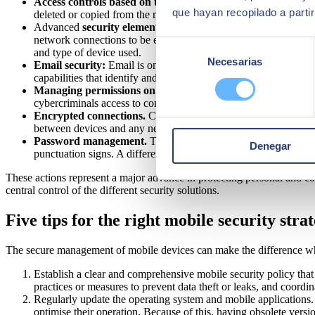
Access controls based on the user and the device.
User ident
que hayan recopilado a parti
deleted or copied from the mobile terminal.
Advanced
security elements
such as antiviruses, virtual priva
network connections to be established between two devices or be
Selección
and type of device used.
Necesarias
de
Email security:
Email is one of the main tools used by cybercri
capabilities that identify and deal with threats and protect confi
consentimiento
Managing permissions on mobile apps.
The permissions given
cybercriminals access to confidential data on the device.
Encrypted connections.
Companies can extend their corporate 
between devices and any network (including public Wi-Fi networ
Password management.
The organisation's policy can and sh
Denegar
punctuation signs. A different or additional option to passwords i
These actions represent a major advance in protecting personal and c
central control of the different security solutions.
Five tips for the right mobile security stra
The secure management of mobile devices can make the difference when 
Establish a clear and comprehensive mobile security policy that 
practices or measures to prevent data theft or leaks, and coordi
Regularly update the operating system and mobile applications. M
optimise their operation. Because of this, having obsolete vers