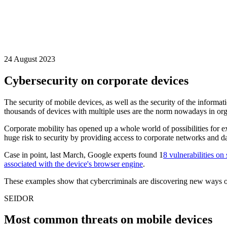
24 August 2023
Cybersecurity on corporate devices
The security of mobile devices, as well as the security of the informat
thousands of devices with multiple uses are the norm nowadays in org
Corporate mobility has opened up a whole world of possibilities for e
huge risk to security by providing access to corporate networks and da
Case in point, last March, Google experts found 1
8 vulnerabilities o
associated with the device's browser engine
.
These examples show that cybercriminals are discovering new ways of ca
SEIDOR
Most common threats on mobile devices