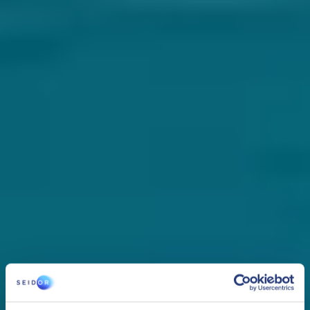
services and tools.
Third-party solutions​
Implementation of solutions such as copilots and virtual assistants.
Integration of AI
Adaptation and parameterization of any AI solution to integrate it
into our technological ecosystem such as ERP or CRM.