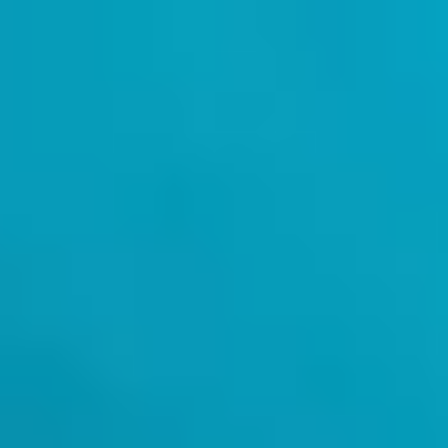
Kenya
English
Contact
Services
Industries
Partners
Talent
SEIDOR
Home
>
Artificial Intelligence
>
Machine Learning