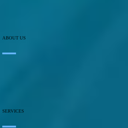
ABOUT US
About SEIDOR
News
Blog
Our branches
Talent
Awards
Certifications
SERVICES