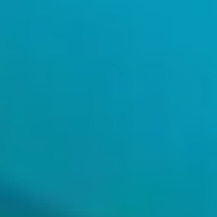
Artificial Intelligence
Machine Learning
Unleash the potential of data to accelerate change.
Artificial Intelligence
Machine Learning
Unleash the potential of data to accelerate change.
An advanced analysis model that generates results from large
volumes of data, pinpointing information more quickly and easily
than traditional techniques, such as BI.
Predict customer behavior and make optimal decisions.
Improve decision-making by facilitating the extraction of valuable
information from large amounts of visual data.
Data analysis
Increase efficiency and reduce human error by automating complex