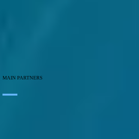
Artificial Intelligence
Edge Technologies
Customer experience
Employee Experience
ERP Ecosystem
Cloud
Application transformation
Connectivity
Cybersecurity
SEIDOR Products
MAIN PARTNERS
SAP
Microsoft
IBM
Adobe
Salesforce