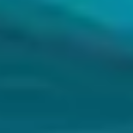
and repetitive tasks.
Process automation
Help develop new products using visual analysis for design and
quality improvement.
Product innovation
Improve customer interaction by providing real-time behavior
analysis and service personalization.
Customer experience
What we do with Machine Learning
Custom solutions
Custom AI solutions with full code ownership and maximum levels
of customization.
Cloud IA
AI solutions based on Microsoft, AWS, Google, IBM, or SAP cloud