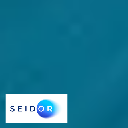
24 May 2023
3 Reasons why AI and ML add value for SMMEs
only if the basics are in place
There is much chatter around
artificial intelligence (AI)
and the
subfield of
machine learning (ML),
which can be confusing for
SMME
owners who may believe that they need to climb on the
bandwagon. That’s why it’s time for a reality check.
AI
SAP Business One
Heinrich de Leeuw
Managing Director - SEIDOR South Africa