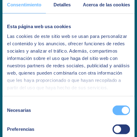
Consentimiento
Detalles
Acerca de las cookies
How to generate a Machine Learning
Esta página web usa cookies
model
Las cookies de este sitio web se usan para personalizar
el contenido y los anuncios, ofrecer funciones de redes
Discover how to generate a Machine Learning model from all the
sociales y analizar el tráfico. Además, compartimos
data generated by an IoT project
información sobre el uso que haga del sitio web con
See more
nuestros partners de redes sociales, publicidad y análisis
web, quienes pueden combinarla con otra información
You may be interested in
que les haya proporcionado o que hayan recopilado a
partir del uso que haya hecho de sus servicios.
Selección
Necesarias
de
consentimiento
Preferencias