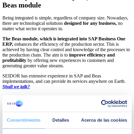
Beas module
Being integrated is simple, regardless of company size. Nowadays,
there are technological solutions
designed for any business,
no
matter what sector it operates in.
The Beas module, which is integrated into SAP Business One
ERP,
enhances the efficiency of the production sector. This is
achieved by having clear control and knowledge of the processes in
the production chain. The aim is to
improve efficiency and
profitability
by offering new experiences to customers and
generating greater value streams.
SEIDOR has extensive experience in SAP and Beas
implementations, and can provide its services anywhere on Earth.
Shall we talk?
Consentimiento
Detalles
Acerca de las cookies