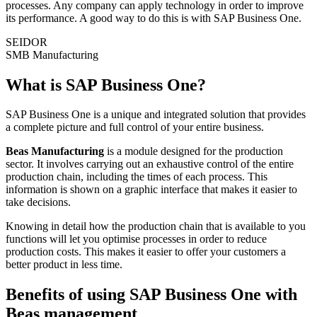
processes. Any company can apply technology in order to improve
its performance. A good way to do this is with SAP Business One.
SEIDOR
SMB Manufacturing
What is SAP Business One?
SAP Business One is a unique and integrated solution that provides
a complete picture and full control of your entire business.
Beas Manufacturing
is a module designed for the production
sector. It involves carrying out an exhaustive control of the entire
production chain, including the times of each process. This
information is shown on a graphic interface that makes it easier to
take decisions.
Knowing in detail how the production chain that is available to you
functions will let you optimise processes in order to reduce
production costs. This makes it easier to offer your customers a
better product in less time.
Benefits of using SAP Business One with
Beas management