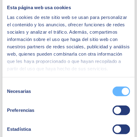
Esta página web usa cookies
Las cookies de este sitio web se usan para personalizar
el contenido y los anuncios, ofrecer funciones de redes
sociales y analizar el tráfico. Además, compartimos
información sobre el uso que haga del sitio web con
nuestros partners de redes sociales, publicidad y análisis
SAP Business One
web, quienes pueden combinarla con otra información
que les haya proporcionado o que hayan recopilado a
Find out how Beas can grow your business, no matter what industry
partir del uso que haya hecho de sus servicios.
you are in.
Download dossier
Selección
Necesarias
Share
de
consentimiento
Preferencias
Author
SEIDOR
Estadística