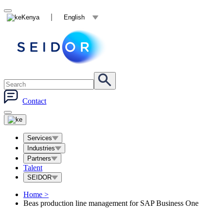
Kenya
English
Contact
Services
Industries
Partners
Talent
SEIDOR
Home
>
Beas production line management for SAP Business One