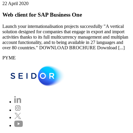
22 April 2020
Web client for SAP Business One
Launch your internationalisation projects successfully "A vertical
solution designed for companies that engage in export and import
activities thanks to its full multicurrency management and multiplan
account functionality, and to being available in 27 languages and
over 80 countries." DOWNLOAD BROCHURE Download [...]
PYME