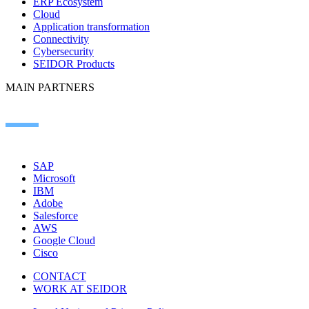
ERP Ecosystem
Cloud
Application transformation
Connectivity
Cybersecurity
SEIDOR Products
MAIN PARTNERS
SAP
Microsoft
IBM
Adobe
Salesforce
AWS
Google Cloud
Cisco
CONTACT
WORK AT SEIDOR