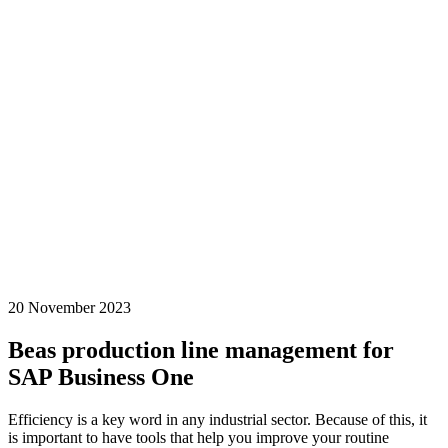
20 November 2023
Beas production line management for
SAP Business One
Efficiency is a key word in any industrial sector. Because of this, it
is important to have tools that help you improve your routine