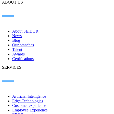
ABOUT US
About SEIDOR
News
Blog
Our branches
Talent
Awards
Certifications
SERVICES
Artificial Intelligence
Edge Technologies
Customer experience
Employee Experience