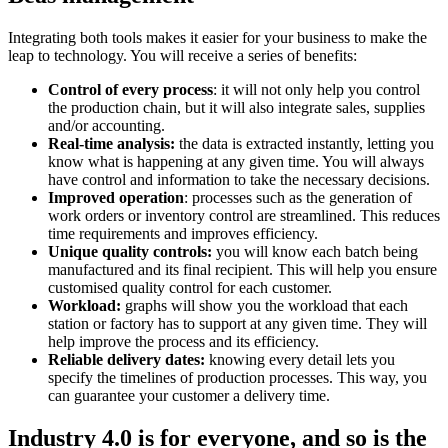
Integrating both tools makes it easier for your business to make the
leap to technology. You will receive a series of benefits:
Control of every process
: it will not only help you control
the production chain, but it will also integrate sales, supplies
and/or accounting.
Real-time analysis:
the data is extracted instantly, letting you
know what is happening at any given time. You will always
have control and information to take the necessary decisions.
Improved operation
: processes such as the generation of
work orders or inventory control are streamlined. This reduces
time requirements and improves efficiency.
Unique quality controls:
you will know each batch being
manufactured and its final recipient. This will help you ensure
customised quality control for each customer.
Workload:
graphs will show you the workload that each
station or factory has to support at any given time. They will
help improve the process and its efficiency.
Reliable delivery dates:
knowing every detail lets you
specify the timelines of production processes. This way, you
can guarantee your customer a delivery time.
Industry 4.0 is for everyone, and so is the