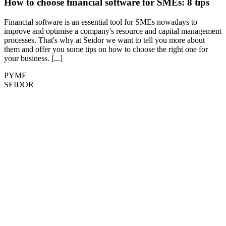
How to choose financial software for SMEs: 8 tips
Financial software is an essential tool for SMEs nowadays to
improve and optimise a company's resource and capital management
processes. That's why at Seidor we want to tell you more about
them and offer you some tips on how to choose the right one for
your business. [...]
PYME
SEIDOR