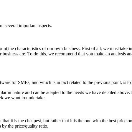
t several important aspects.
unt the characteristics of our own business. First of all, we must take in
our business are. To do this, we recommend that you make an analysis an
ware for SMEs, and which is in fact related to the previous point, is t
ar in nature and can be adapted to the needs we have detailed above. B
rk
we want to undertake.
 that it is the cheapest, but rather that it is the one with the best pric
by the price/quality ratio.