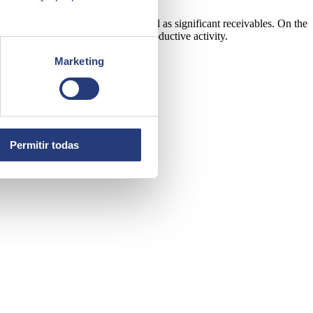
ales, accounts and purchases as well as significant receivables. On the
verything related to a business' productive activity.
Marketing
Permitir todas