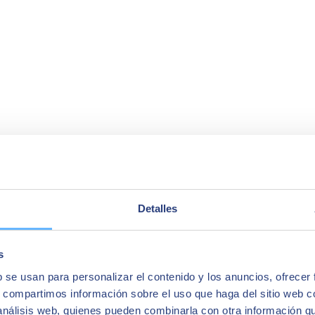
Detalles
s
b se usan para personalizar el contenido y los anuncios, ofrecer
s, compartimos información sobre el uso que haga del sitio web 
a company's accounting operations. The reason is that it
centralises all
 análisis web, quienes pueden combinarla con otra información q