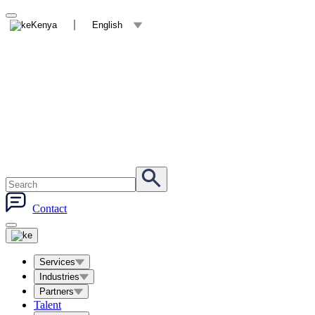
Kenya
English
Contact
Services
Industries
Partners
Talent