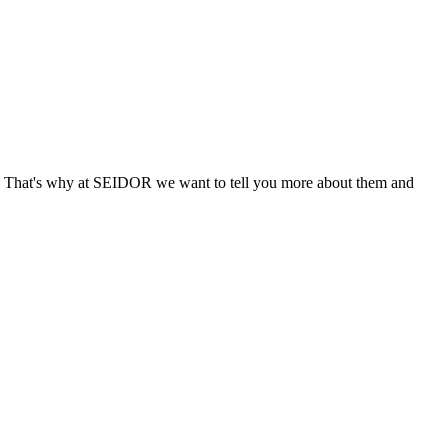
. That's why at SEIDOR we want to tell you more about them and