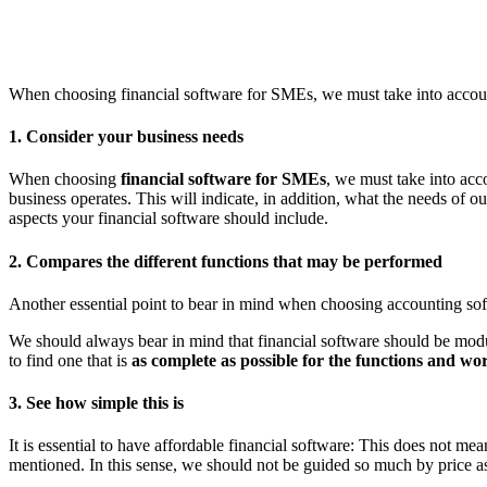
When choosing financial software for SMEs, we must take into accoun
1. Consider your business needs
When choosing
financial software for SMEs
, we must take into acco
business operates. This will indicate, in addition, what the needs of 
aspects your financial software should include.
2. Compares the different functions that may be performed
Another essential point to bear in mind when choosing accounting soft
We should always bear in mind that financial software should be modul
to find one that is
as complete as possible for the functions and wo
3. See how simple this is
It is essential to have affordable financial software: This does not mean
mentioned. In this sense, we should not be guided so much by price as 