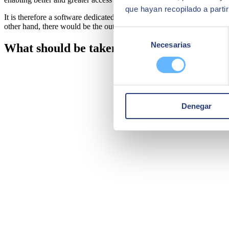
que hayan recopilado a parti
It is therefore a software dedicated to processing and recording all a
other hand, there would be the outstanding amounts to be paid, balances
Selección
Necesarias
de
What should be taken into account when c
consentimiento
Denegar