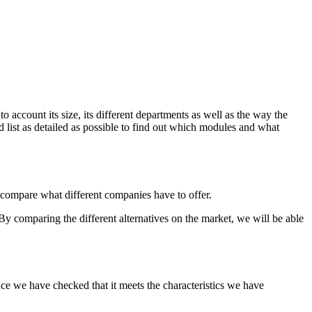
to account its size, its different departments as well as the way the
d list as detailed as possible to find out which modules and what
o compare what different companies have to offer.
y comparing the different alternatives on the market, we will be able
e once we have checked that it meets the characteristics we have