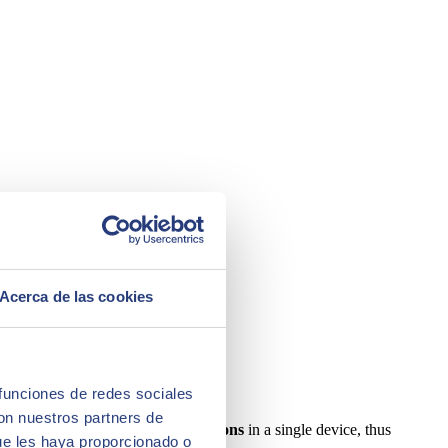
Acerca de las cookies
 funciones de redes sociales
con nuestros partners de
 of a company's accounting operations
in a single device, thus
ue les haya proporcionado o