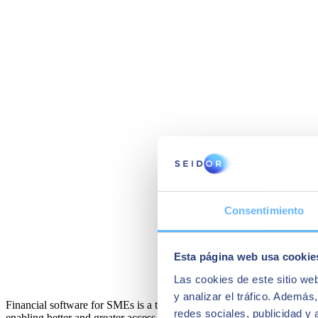
Consentimiento
Esta página web usa cookie
Las cookies de este sitio we
y analizar el tráfico. Ademá
Financial software for SMEs is a tool that can greatly simplify all of 
redes sociales, publicidad y
enabling better and greater access to a company's accounting.