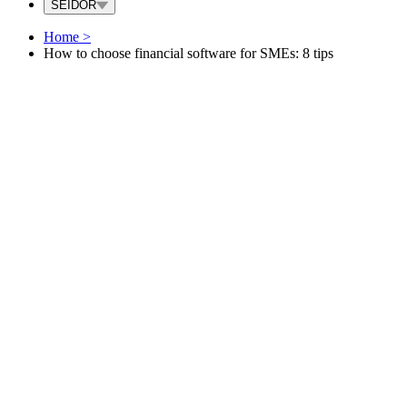
SEIDOR
Home
>
How to choose financial software for SMEs: 8 tips