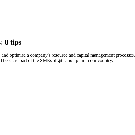
 8 tips
and optimise a company's resource and capital management processes
These are part of the SMEs' digitisation plan in our country.