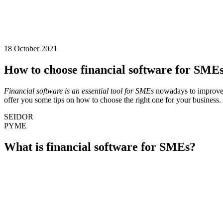
18 October 2021
How to choose financial software for SMEs:
Financial software is an essential tool for SMEs
nowadays to improve 
offer you some tips on how to choose the right one for your business. 
SEIDOR
PYME
What is financial software for SMEs?