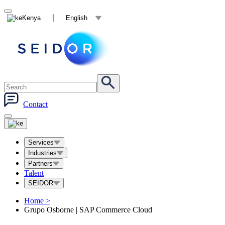
Kenya
English
Contact
Services
Industries
Partners
Talent
SEIDOR
Home
>
Grupo Osborne | SAP Commerce Cloud