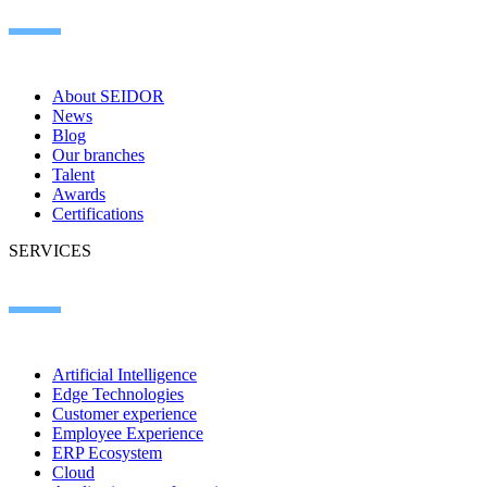
About SEIDOR
News
Blog
Our branches
Talent
Awards
Certifications
SERVICES
Artificial Intelligence
Edge Technologies
Customer experience
Employee Experience
ERP Ecosystem
Cloud