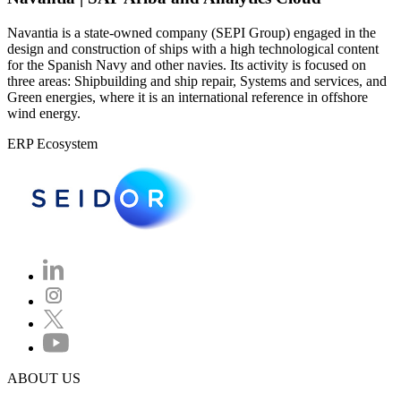
Navantia is a state-owned company (SEPI Group) engaged in the
design and construction of ships with a high technological content
for the Spanish Navy and other navies. Its activity is focused on
three areas: Shipbuilding and ship repair, Systems and services, and
Green energies, where it is an international reference in offshore
wind energy.
ERP Ecosystem
ABOUT US