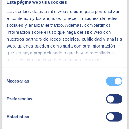
Esta página web usa cookies
CIO of Grupo Osborne
Las cookies de este sitio web se usan para personalizar
"As the most immediate benefit, it has been the
el contenido y los anuncios, ofrecer funciones de redes
elimination of many manual tasks and operational
inefficiencies we had in executing logistics and
sociales y analizar el tráfico. Además, compartimos
getting the product physically to our customers
información sobre el uso que haga del sitio web con
once they had made the purchase."
nuestros partners de redes sociales, publicidad y análisis
Related success stories:
web, quienes pueden combinarla con otra información
que les haya proporcionado o que hayan recopilado a
partir del uso que haya hecho de sus servicios.
Selección
Necesarias
de
consentimiento
Preferencias
Estadística