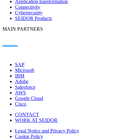
Application transformation
Connectivity
Cybersecurity
SEIDOR Products
MAIN PARTNERS
SAP
Microsoft
IBM
Adobe
Salesforce
AWS
Google Cloud
Cisco
CONTACT
WORK AT SEIDOR
Legal Notice and Privacy Policy
Cookie Policy