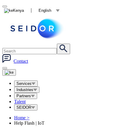
Kenya
English
Contact
Services
Industries
Partners
Talent
SEIDOR
Home
>
Help Flash | IoT