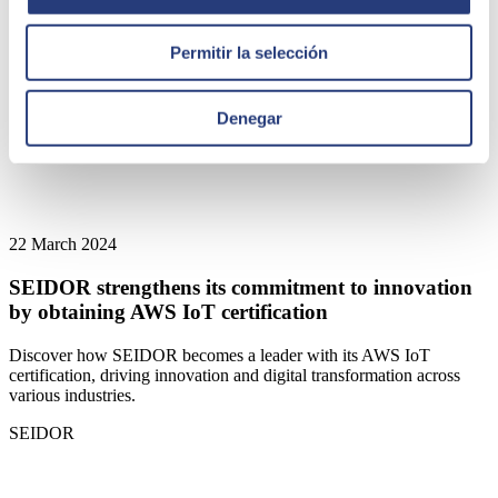
Permitir la selección
Denegar
22 March 2024
SEIDOR strengthens its commitment to innovation
by obtaining AWS IoT certification
Discover how SEIDOR becomes a leader with its AWS IoT
certification, driving innovation and digital transformation across
various industries.
SEIDOR