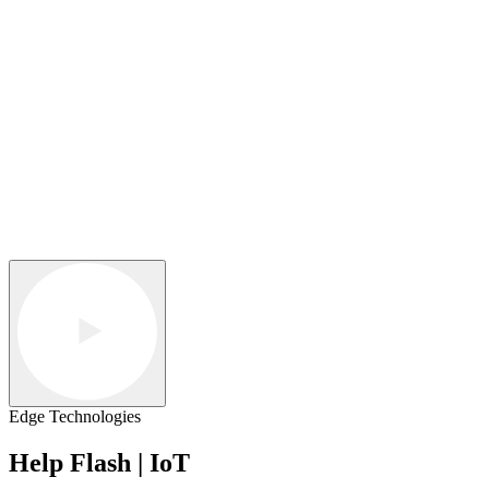
Edge Technologies
Help Flash | IoT