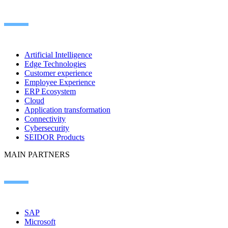
Artificial Intelligence
Edge Technologies
Customer experience
Employee Experience
ERP Ecosystem
Cloud
Application transformation
Connectivity
Cybersecurity
SEIDOR Products
MAIN PARTNERS
SAP
Microsoft