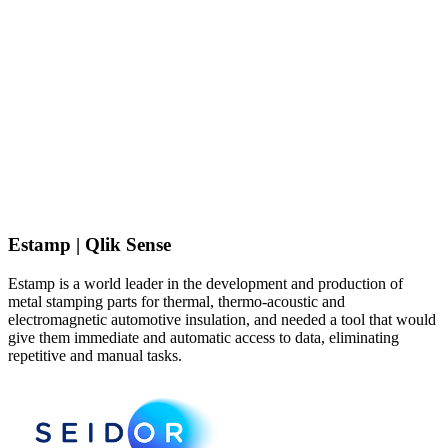
Estamp | Qlik Sense
Estamp is a world leader in the development and production of
metal stamping parts for thermal, thermo-acoustic and
electromagnetic automotive insulation, and needed a tool that would
give them immediate and automatic access to data, eliminating
repetitive and manual tasks.