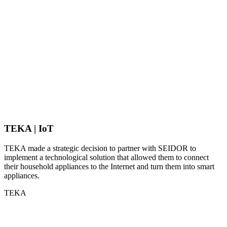
TEKA | IoT
TEKA made a strategic decision to partner with SEIDOR to
implement a technological solution that allowed them to connect
their household appliances to the Internet and turn them into smart
appliances.
TEKA