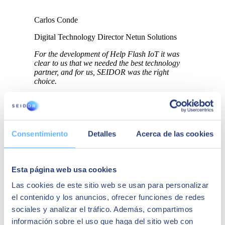
Carlos Conde
Digital Technology Director Netun Solutions
For the development of Help Flash IoT it was
clear to us that we needed the best technology
partner, and for us, SEIDOR was the right
choice.
Consentimiento
Detalles
Acerca de las cookies
Esta página web usa cookies
Las cookies de este sitio web se usan para personalizar
el contenido y los anuncios, ofrecer funciones de redes
sociales y analizar el tráfico. Además, compartimos
información sobre el uso que haga del sitio web con