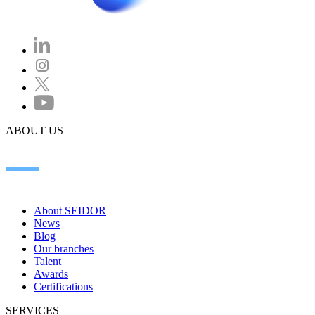
ABOUT US
About SEIDOR
News
Blog
Our branches
Talent
Awards
Certifications
SERVICES