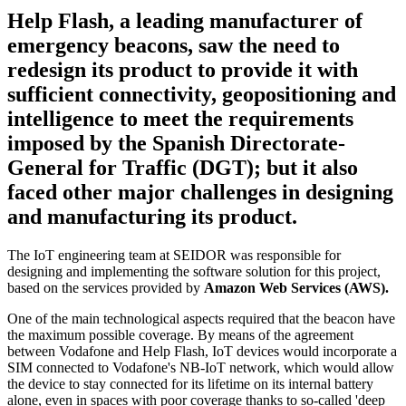
Help Flash, a leading manufacturer of
emergency beacons, saw the need to
redesign its product to provide it with
sufficient connectivity, geopositioning and
intelligence to meet the requirements
imposed by the Spanish Directorate-
General for Traffic (DGT); but it also
faced other major challenges in designing
and manufacturing its product.
The IoT engineering team at SEIDOR was responsible for
designing and implementing the software solution for this project,
based on the services provided by
Amazon Web Services (AWS).
One of the main technological aspects required that the beacon have
the maximum possible coverage. By means of the agreement
between Vodafone and Help Flash, IoT devices would incorporate a
SIM connected to Vodafone's NB-IoT network, which would allow
the device to stay connected for its lifetime on its internal battery
alone, even in spaces with poor coverage thanks to so-called 'deep