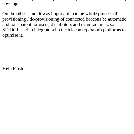
coverage'.
On the other hand, it was important that the whole process of
provisioning / de-provisioning of connected beacons be automatic
and transparent for users, distributors and manufacturers, so
SEIDOR had to integrate with the telecom operator's platforms to
optimise it.
Help Flash