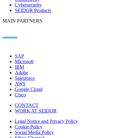
Cybersecurity
SEIDOR Products
MAIN PARTNERS
SAP
Microsoft
IBM
Adobe
Salesforce
AWS
Google Cloud
Cisco
CONTACT
WORK AT SEIDOR
Legal Notice and Privacy Policy
Cookie Policy
Social Media Policy
Ethics Channel