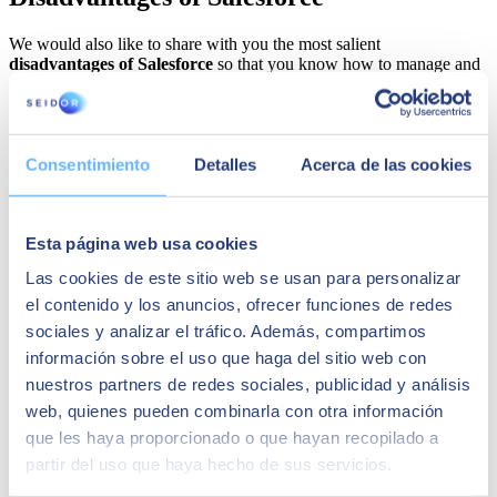
We would also like to share with you the most salient
disadvantages of Salesforce
so that you know how to manage and
deal with its main drawbacks:
Employee training
. As with any programme worth its salt,
Salesforce CRM also has a learning curve. Time spent
training employees can be a disadvantage, but Salesforce
Consentimiento
Detalles
Acerca de las cookies
makes the process easy thanks to the effective training system
discussed above.
Managing Data Protection in Salesforce
. A CRM system
contains a multitude of personal customer data, which means
Esta página web usa cookies
close attention needs to be paid in order to process the
Las cookies de este sitio web se usan para personalizar
information appropriately. Users must always give their
consent, and there must an "unsubscribe" option for all
el contenido y los anuncios, ofrecer funciones de redes
communications sent or in all relevant online marketing
sociales y analizar el tráfico. Además, compartimos
actions, such as newsletters. Salesforce software records the
información sobre el uso que haga del sitio web con
most important customer contact information and is able to
store relevant details such as personal preferences. In addition,
nuestros partners de redes sociales, publicidad y análisis
it enables task automation, resulting in consistent and
web, quienes pueden combinarla con otra información
attractive emails to users, with meaningful messaging to
que les haya proporcionado o que hayan recopilado a
customers and prospects to pique their interest.
Software cost
. There is no doubt that the implementation of
partir del uso que haya hecho de sus servicios.
the Salesforce CRM platform involves a significant financial