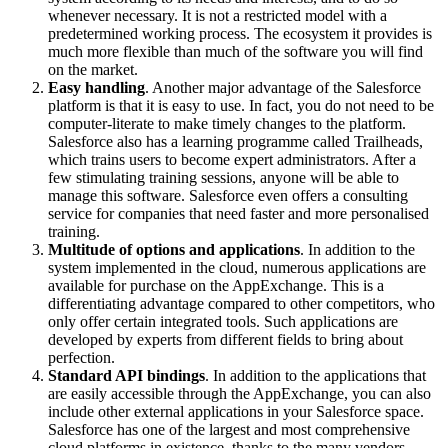
whenever necessary. It is not a restricted model with a
predetermined working process. The ecosystem it provides is
much more flexible than much of the software you will find
on the market.
Easy handling
. Another major advantage of the Salesforce
platform is that it is easy to use. In fact, you do not need to be
computer-literate to make timely changes to the platform.
Salesforce also has a learning programme called Trailheads,
which trains users to become expert administrators. After a
few stimulating training sessions, anyone will be able to
manage this software. Salesforce even offers a consulting
service for companies that need faster and more personalised
training.
Multitude of options and applications
. In addition to the
system implemented in the cloud, numerous applications are
available for purchase on the AppExchange. This is a
differentiating advantage compared to other competitors, who
only offer certain integrated tools. Such applications are
developed by experts from different fields to bring about
perfection.
Standard API bindings
. In addition to the applications that
are easily accessible through the AppExchange, you can also
include other external applications in your Salesforce space.
Salesforce has one of the largest and most comprehensive
cloud platforms in existence, thanks to the many vendors