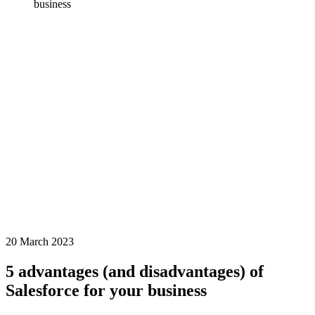
business
20 March 2023
5 advantages (and disadvantages) of
Salesforce for your business