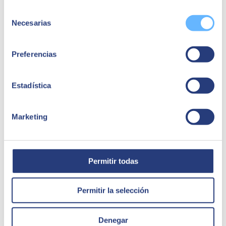
investment. However, this type of investment is necessary if
you want to be competitive.
Selección
Some resistance to its use
. When you are used to working in
Necesarias
de
a specific way, having new tools or programmes can generate
consentimiento
fear and even rejection. However, Salesforce is concerned
about changing the way employees view the platform.
Preferencias
Showing the advantages of CRM on a practical level will
motivate them to gradually integrate it into their daily tasks.
Adaptation to the business in question
. A CRM system
basically serves to personalise interactions between company
Estadística
and customer, improving communication and increasing the
number of sales. However, an effective platform must be able
to be reoriented to suit any business or sector. This is often a
Marketing
problem given the rigidity of some software, but not in the
case of Salesforce, a platform tailored to the specific
characteristics and needs of each business.
Permitir todas
Permitir la selección
Denegar