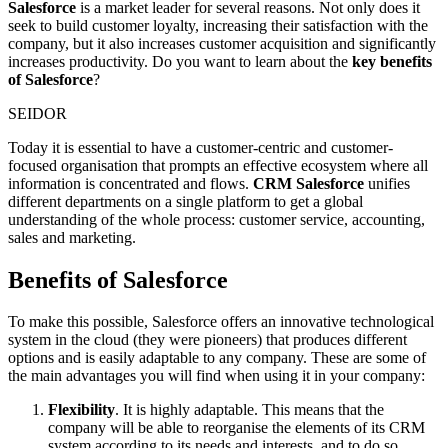
Salesforce
is a market leader for several reasons. Not only does it
seek to build customer loyalty, increasing their satisfaction with the
company, but it also increases customer acquisition and significantly
increases productivity. Do you want to learn about the
key benefits
of Salesforce
?
SEIDOR
Today it is essential to have a customer-centric and customer-
focused organisation that prompts an effective ecosystem where all
information is concentrated and flows.
CRM Salesforce
unifies
different departments on a single platform to get a global
understanding of the whole process: customer service, accounting,
sales and marketing.
Benefits of Salesforce
To make this possible, Salesforce offers an innovative technological
system in the cloud (they were pioneers) that produces different
options and is easily adaptable to any company. These are some of
the main advantages you will find when using it in your company:
Flexibility
. It is highly adaptable. This means that the
company will be able to reorganise the elements of its CRM
system according to its needs and interests, and to do so