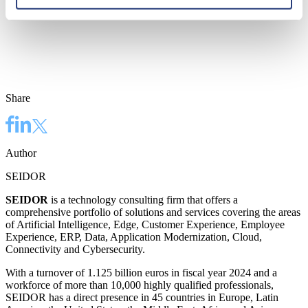
Share
Author
SEIDOR
SEIDOR
is a technology consulting firm that offers a
comprehensive portfolio of solutions and services covering the areas
of Artificial Intelligence, Edge, Customer Experience, Employee
Experience, ERP, Data, Application Modernization, Cloud,
Connectivity and Cybersecurity.
With a turnover of 1.125 billion euros in fiscal year 2024 and a
workforce of more than 10,000 highly qualified professionals,
SEIDOR has a direct presence in 45 countries in Europe, Latin