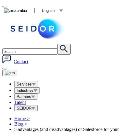
Zambia
English
Contact
Services
Industries
Partners
Talent
SEIDOR
Home
>
Blog
>
5 advantages (and disadvantages) of Salesforce for your