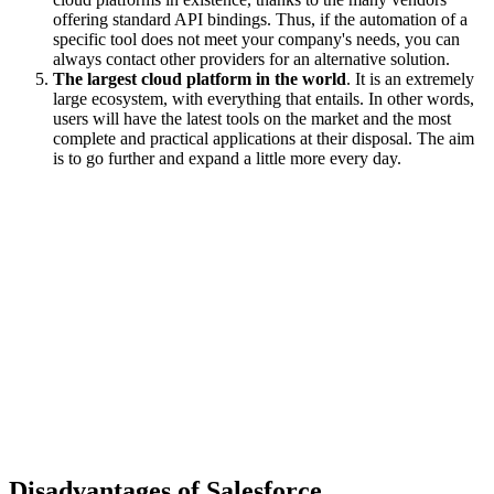
offering standard API bindings. Thus, if the automation of a
specific tool does not meet your company's needs, you can
always contact other providers for an alternative solution.
The largest cloud platform in the world
. It is an extremely
large ecosystem, with everything that entails. In other words,
users will have the latest tools on the market and the most
complete and practical applications at their disposal. The aim
is to go further and expand a little more every day.
Disadvantages of Salesforce