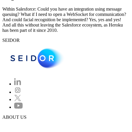
Within Salesforce: Could you have an integration using message
queuing? What if I need to open a WebSocket for communication?
And could facial recognition be implemented? Yes, yes and yes!
And all this without leaving the Salesforce ecosystem, as Heroku
has been part of it since 2010.
SEIDOR
ABOUT US