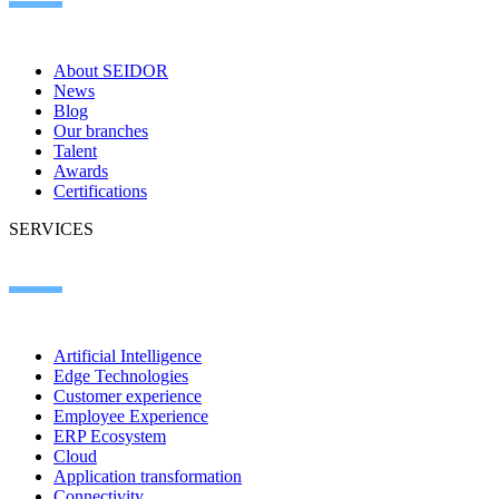
About SEIDOR
News
Blog
Our branches
Talent
Awards
Certifications
SERVICES
Artificial Intelligence
Edge Technologies
Customer experience
Employee Experience
ERP Ecosystem
Cloud
Application transformation
Connectivity