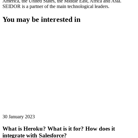
America, the United States, the Middle East, Africa and Asia.
SEIDOR is a partner of the main technological leaders.
You may be interested in
30 January 2023
What is Heroku? What is it for? How does it
integrate with Salesforce?