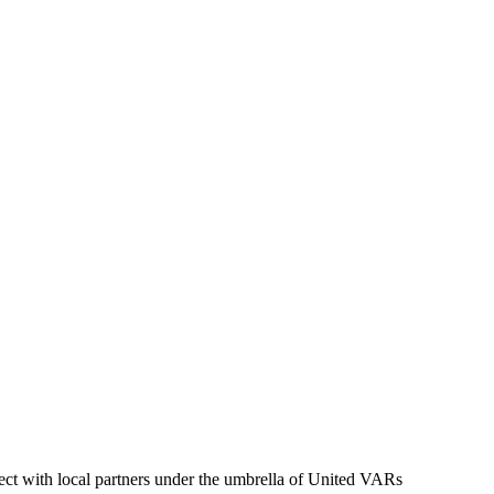
ct with local partners under the umbrella of United VARs