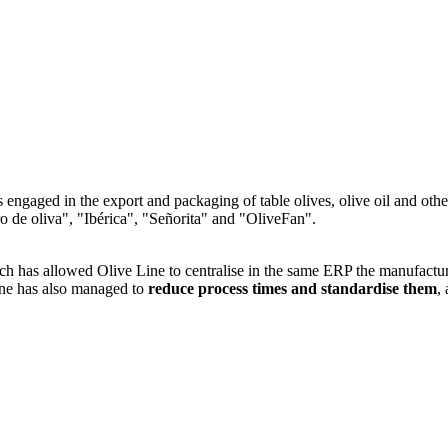
engaged in the export and packaging of table olives, olive oil and othe
o de oliva", "Ibérica", "Señorita" and "OliveFan".
s allowed Olive Line to centralise in the same ERP the manufacture an
ine has also managed to
reduce process times and standardise them
,