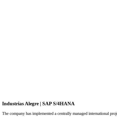
Industrias Alegre | SAP S/4HANA
The company has implemented a centrally managed international proje