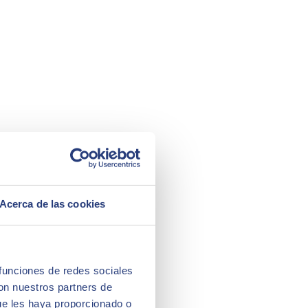
Acerca de las cookies
 funciones de redes sociales
con nuestros partners de
ue les haya proporcionado o