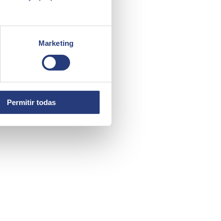
Marketing
Permitir todas