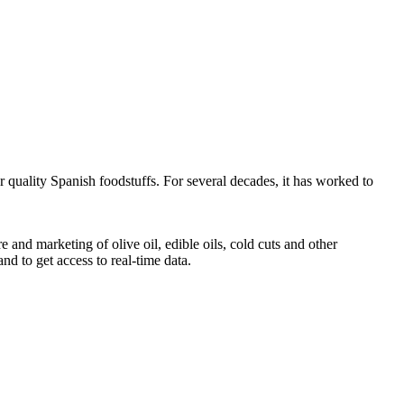
r quality Spanish foodstuffs. For several decades, it has worked to
d marketing of olive oil, edible oils, cold cuts and other
 and to get access to real-time data.