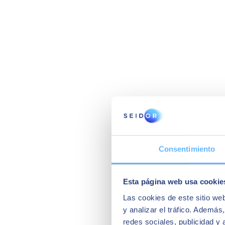
Consentimiento
Esta página web usa cookie
Las cookies de este sitio we
y analizar el tráfico. Ademá
redes sociales, publicidad y