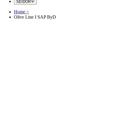
SEIDOR
Home
>
Olive Line I SAP ByD