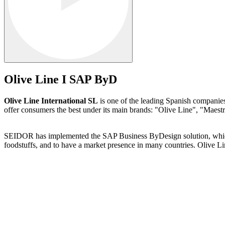
Olive Line I SAP ByD
Olive Line International SL
is one of the leading Spanish companies 
offer consumers the best under its main brands: "Olive Line", "Maestr
SEIDOR has implemented the SAP Business ByDesign solution, which ha
foodstuffs, and to have a market presence in many countries. Olive L