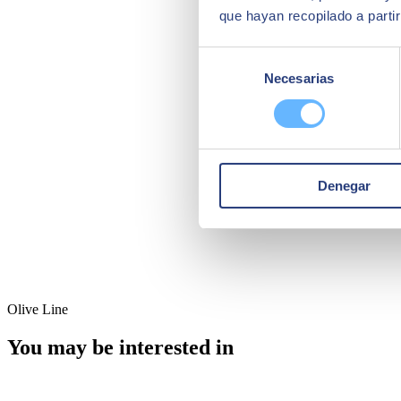
que hayan recopilado a parti
Selección
Necesarias
de
consentimiento
Denegar
Olive Line
You may be interested in