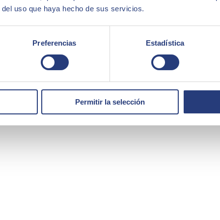
r del uso que haya hecho de sus servicios.
Preferencias
Estadística
Permitir la selección