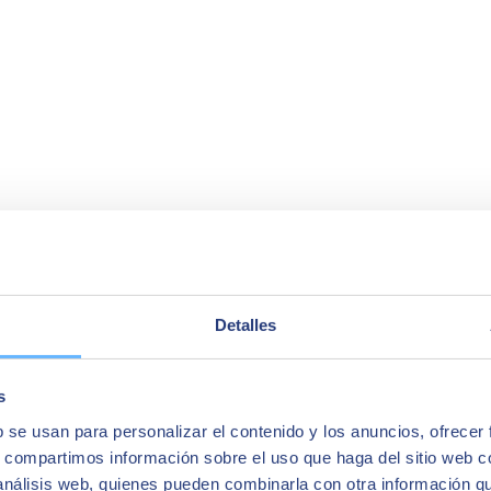
Detalles
s
b se usan para personalizar el contenido y los anuncios, ofrecer
s, compartimos información sobre el uso que haga del sitio web 
 análisis web, quienes pueden combinarla con otra información q