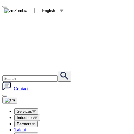
Zambia
English
Contact
Services
Industries
Partners
Talent