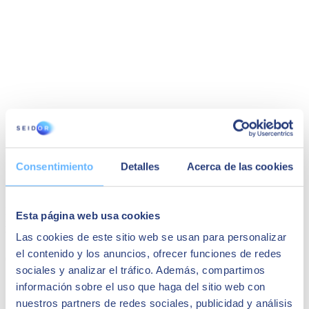
Consentimiento
Detalles
Acerca de las cookies
Grupo Cuerva | SAP Business One
In this success story, Cuerva discusses its SAP Business One
Esta página web usa cookies
integration process, emphasising the Kat Treasury solution and the
boost it gave to the organisation.
Las cookies de este sitio web se usan para personalizar
el contenido y los anuncios, ofrecer funciones de redes
Cuerva Group
sociales y analizar el tráfico. Además, compartimos
información sobre el uso que haga del sitio web con
nuestros partners de redes sociales, publicidad y análisis