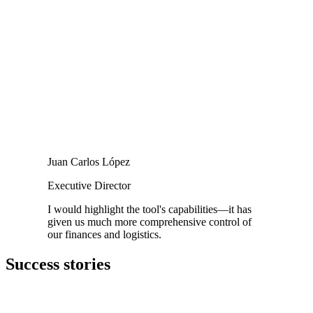
Juan Carlos López
Executive Director
I would highlight the tool's capabilities—it has
given us much more comprehensive control of
our finances and logistics.
Success stories