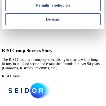
Permitir la selección
Denegar
RISI Group Success Story
The RISI Group is a company specialising in snacks with a long
history in the food sector and established brands for over 50 years
(Gusanitos, Risketos, Palomitas, etc.).
RISI Group