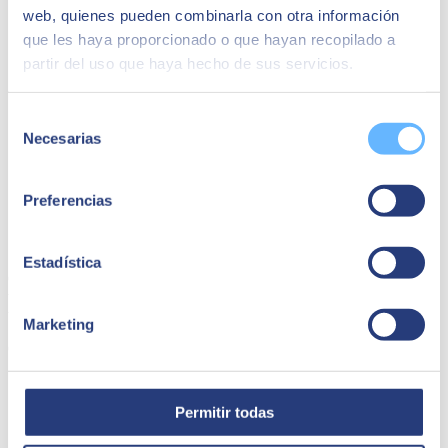
web, quienes pueden combinarla con otra información
que les haya proporcionado o que hayan recopilado a
partir del uso que haya hecho de sus servicios.
Selección
Necesarias
de
consentimiento
Preferencias
Caher | Caher Analytics
Estadística
Caher is a #marketing agency that provides comprehensive services
to its marketing clients, with more than 2,000 people forming part of
the organisation.
Marketing
Caher Analytics
Permitir todas