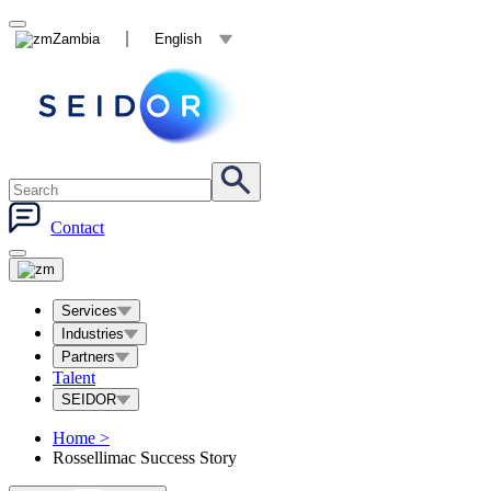
Zambia
English
Contact
Services
Industries
Partners
Talent
SEIDOR
Home
>
Rossellimac Success Story