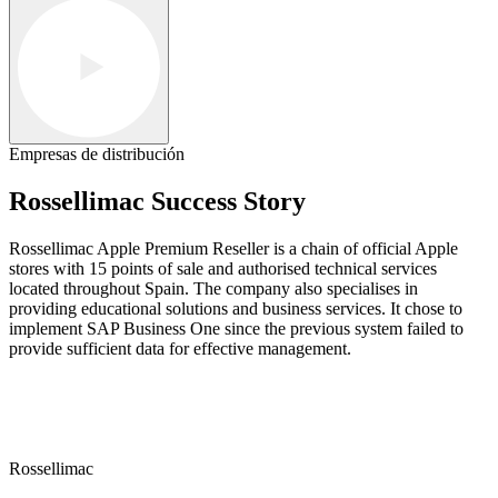
Empresas de distribución
Rossellimac Success Story
Rossellimac Apple Premium Reseller is a chain of official Apple
stores with 15 points of sale and authorised technical services
located throughout Spain. The company also specialises in
providing educational solutions and business services. It chose to
implement SAP Business One since the previous system failed to
provide sufficient data for effective management.
Rossellimac