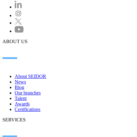
ABOUT US
About SEIDOR
News
Blog
Our branches
Talent
Awards
Certifications
SERVICES