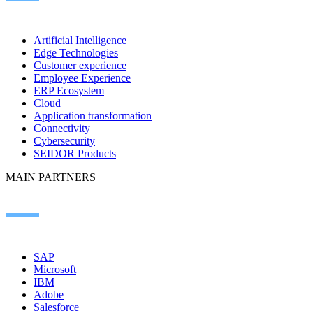
Artificial Intelligence
Edge Technologies
Customer experience
Employee Experience
ERP Ecosystem
Cloud
Application transformation
Connectivity
Cybersecurity
SEIDOR Products
MAIN PARTNERS
SAP
Microsoft
IBM
Adobe
Salesforce