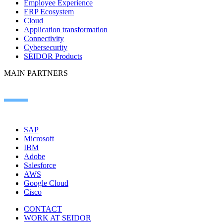
Employee Experience
ERP Ecosystem
Cloud
Application transformation
Connectivity
Cybersecurity
SEIDOR Products
MAIN PARTNERS
SAP
Microsoft
IBM
Adobe
Salesforce
AWS
Google Cloud
Cisco
CONTACT
WORK AT SEIDOR