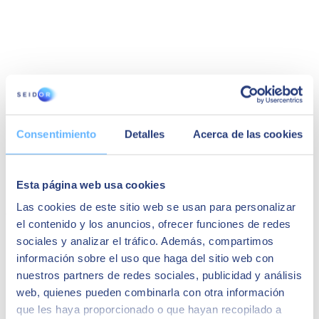
Silvia Lopez
Consentimiento
Detalles
Acerca de las cookies
Global Procurement Director at Almirall, S.A.
"The implementation was very fast. We had the
support of our partner Seidor, and I recommend
Esta página web usa cookies
it."
Las cookies de este sitio web se usan para personalizar
You may also be interested in...
el contenido y los anuncios, ofrecer funciones de redes
sociales y analizar el tráfico. Además, compartimos
información sobre el uso que haga del sitio web con
nuestros partners de redes sociales, publicidad y análisis
web, quienes pueden combinarla con otra información
que les haya proporcionado o que hayan recopilado a