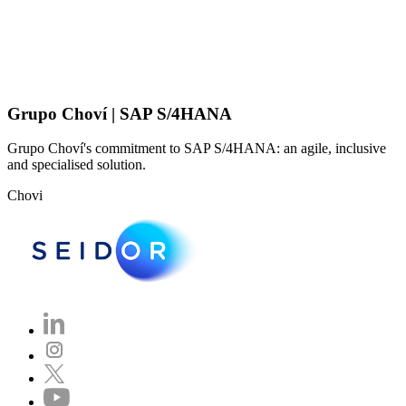
Grupo Choví | SAP S/4HANA
Grupo Choví's commitment to SAP S/4HANA: an agile, inclusive
and specialised solution.
Chovi