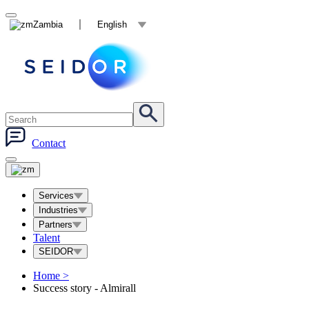
Zambia
English
Contact
Services
Industries
Partners
Talent
SEIDOR
Home
>
Success story - Almirall