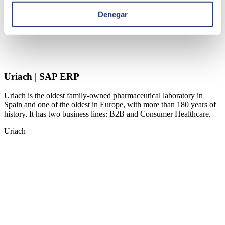
Denegar
Uriach | SAP ERP
Uriach is the oldest family-owned pharmaceutical laboratory in
Spain and one of the oldest in Europe, with more than 180 years of
history. It has two business lines: B2B and Consumer Healthcare.
Uriach