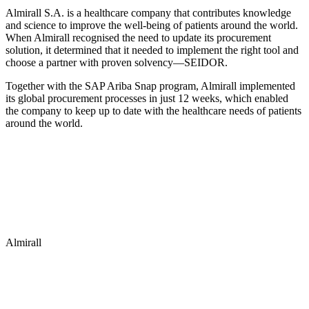
Almirall S.A. is a healthcare company that contributes knowledge
and science to improve the well-being of patients around the world.
When Almirall recognised the need to update its procurement
solution, it determined that it needed to implement the right tool and
choose a partner with proven solvency—SEIDOR.
Together with the SAP Ariba Snap program, Almirall implemented
its global procurement processes in just 12 weeks, which enabled
the company to keep up to date with the healthcare needs of patients
around the world.
Almirall