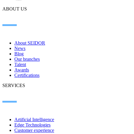
ABOUT US
About SEIDOR
News
Blog
Our branches
Talent
Awards
Certifications
SERVICES
Artificial Intelligence
Edge Technologies
Customer experience