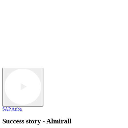
SAP Ariba
Success story - Almirall