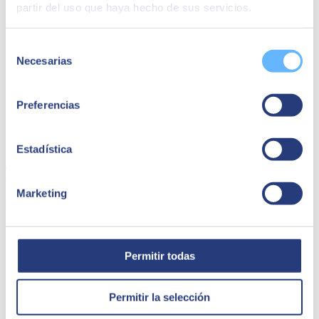
partir del uso que haya hecho de sus servicios.
Selección
Necesarias
de
consentimiento
Preferencias
Capsa Food | SAP Ariba
Estadística
Capsa Food has managed to simplify its sales transactions thanks to
the SAP Ariba project with SEIDOR.
Marketing
Capsa Food
Permitir todas
Permitir la selección