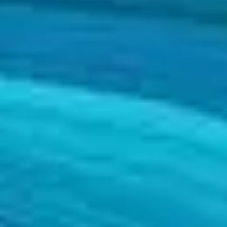
and sectors that help customers attain the goals set out in their strategi
and sectors that help customers attain the goals set out in their strategi
s so that their projects accomplish the desired goals.