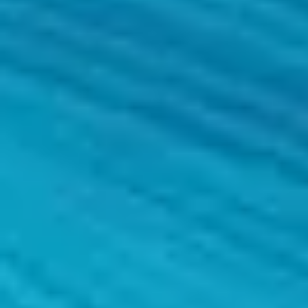
Comprehensive management
An expert partner is on hand from the planning and proposal of the pro