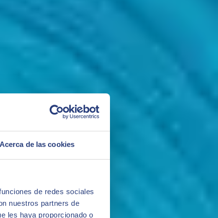
Acerca de las cookies
 funciones de redes sociales
con nuestros partners de
ue les haya proporcionado o