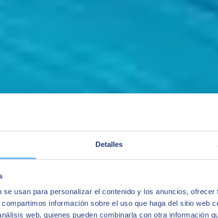
Detalles
s
b se usan para personalizar el contenido y los anuncios, ofrecer
s, compartimos información sobre el uso que haga del sitio web 
 análisis web, quienes pueden combinarla con otra información q