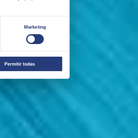
Marketing
Permitir todas