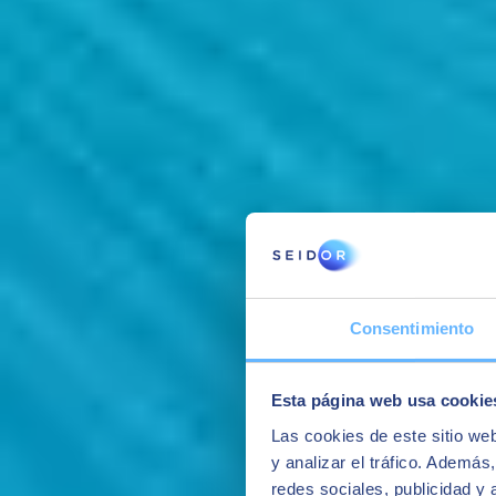
Consentimiento
Esta página web usa cookie
Las cookies de este sitio we
y analizar el tráfico. Ademá
redes sociales, publicidad y