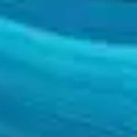
SEIDOR
Home
>
Transformation
>
Project Offices
TRANSFORMATION
Project Offices
We have highly specialised project management teams in multiple fields 
TRANSFORMATION
Project Offices
We have highly specialised project management teams in multiple fields 
At SEIDOR we have highly specialised teams that support our customer
Value proposition