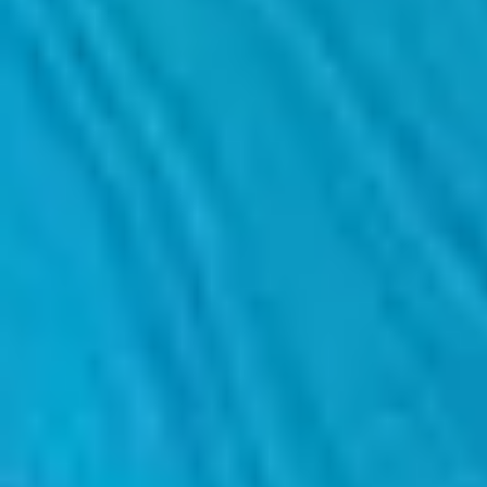
We help you conduct customised monitoring of each project, establish