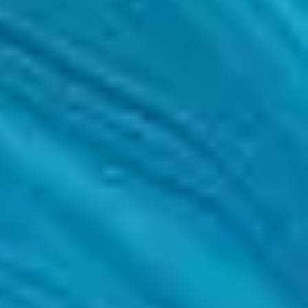
f success.