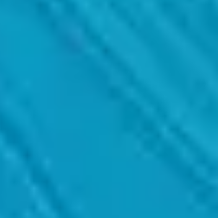
ing the necessary metrics and methodologies.