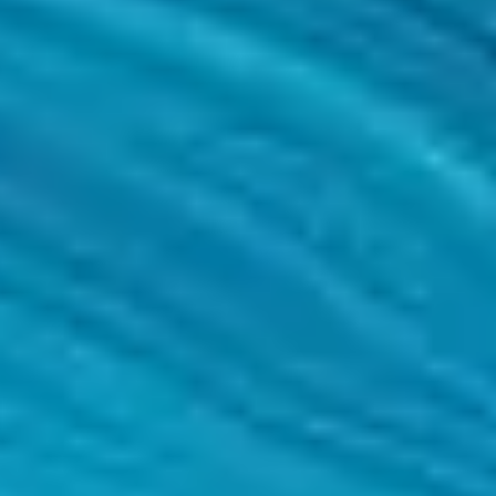
ject through to the final review of results, metrics and other measures o