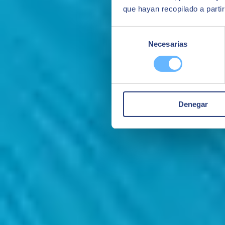
que hayan recopilado a parti
Selección
Necesarias
de
consentimiento
Denegar
Monitoring