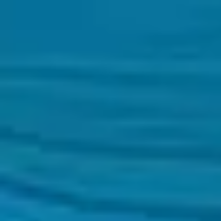
Zambia
English
Contact
Services
Industries
Partners
Talent