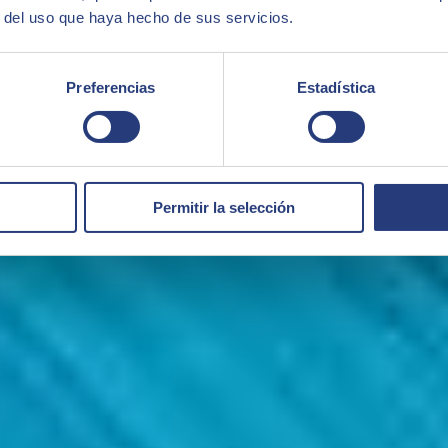
r del uso que haya hecho de sus servicios.
Preferencias
Estadística
Permitir la selección