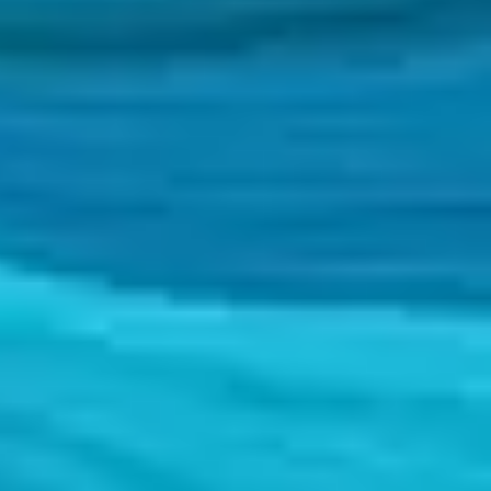
c projects.
c projects.