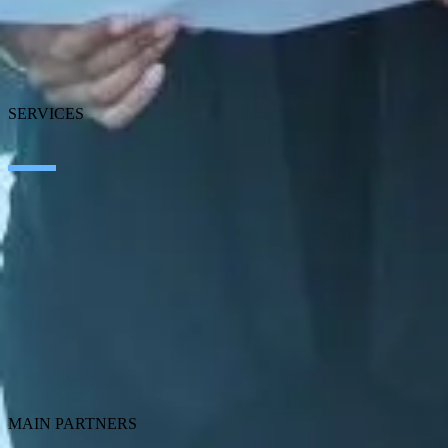
News
Blog
Our branches
Talent
Awards
SERVICES
Artificial Intelligence
Edge Technologies
Customer experience
Employee Experience
ERP Ecosystem
Cloud
Application Modernization
Connectivity
Cybersecurity
SEIDOR Products
MAIN PARTNERS