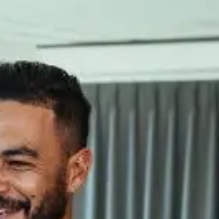
 In industries involving chemical or process components, our focus is
echnical Office: