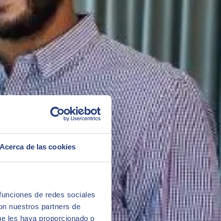
her departments in the company
ustry team are experts in functionalities that can be implemented
Acerca de las cookies
h and Safety). It provides coverage for all requirements associated
a sheets (MSDS), control of substance volumes according to Reach
stance properties, supporting the creation of versions, calculating
 funciones de redes sociales
con nuestros partners de
ue les haya proporcionado o