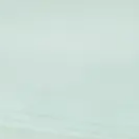
Global
English
Contact
Services
Industries
Partners
Talent