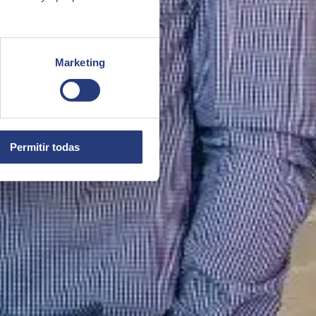
Marketing
Permitir todas