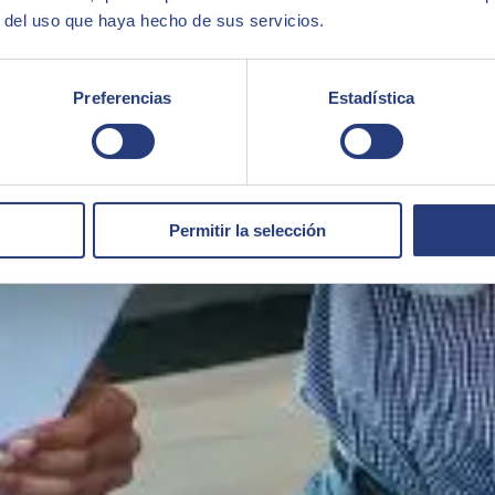
r del uso que haya hecho de sus servicios.
Preferencias
Estadística
Permitir la selección