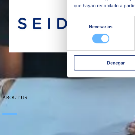
que hayan recopilado a parti
Selección
Necesarias
de
consentimiento
Denegar
ABOUT US
About SEIDOR