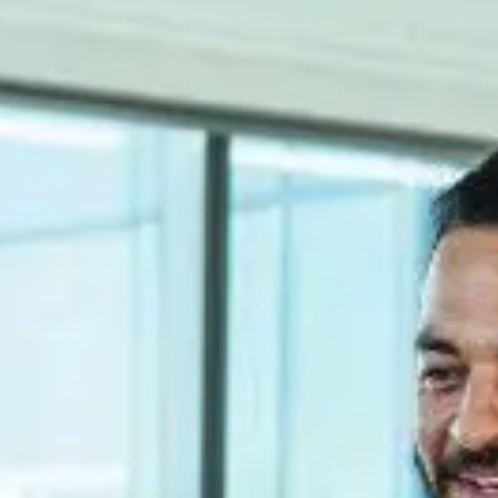
 for organizations, which support the product lifecycle.
 for organizations, which support the product lifecycle.
nstruction, we work alongside engineering to provide the best solutions.
plete response to the needs of the product engineering department / T