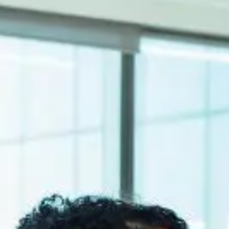
SEIDOR
Home
>
ERP Ecosystem
>
Product Life Cycle
ERP Ecosystem
Product Life Cycle
Design-to-market and regulatory compliance are fundamental objectives
ERP Ecosystem
Product Life Cycle
Design-to-market and regulatory compliance are fundamental objectives
In the discrete manufacturing sectors of mechanical engineering or co
on compliance and formulation.
PLM Solutions
SEIDOR has a center of competence in PLM solutions to provide a com