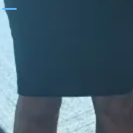
SAP
Microsoft
IBM
Adobe
Salesforce
AWS
Google Cloud
Cisco
CONTACT
WORK AT SEIDOR
Legal Notice and Privacy Policy
Cookie Policy
Social Media Policy
Ethics Channel
© SEIDOR
2026
Global
English