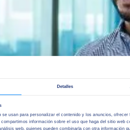
cycle (new, modifications) among engineering teams, suppliers, and ot
uction areas
 within the S/4 system
M
t. The Competence Center for Chemicals, Pharmaceuticals, and Food Ind
Detalles
ity that in the ECC system is included in SAP EH&S (Environment, Healt
tance and mixture data, dangerous goods, labeling, product safety dat
s
s the S/4 functionalitythat helps with formula management: managing sub
b se usan para personalizar el contenido y los anuncios, ofrecer
gration with production master data.
s, compartimos información sobre el uso que haga del sitio web 
 análisis web, quienes pueden combinarla con otra información q