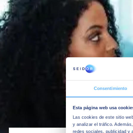
Organizing information / blueprints
Managing projects / tasks
Managing flows and processes associated with the product life
Facilitating change management between Engineering and prod
Connecting design tools with the ERP management system,
Automating the creation of master data.
To do this, we rely primarily on 2 products:
SAP ECTR
(SAP Engineering Control Center) for management
Siemens Teamcenter
, all the power of the market-leading PL
Solutions for compliance and formulation
SEIDOR is one of the few partners with capabilities in the SAP marke
Consentimiento
thanks to extensions of the S/4 product:
SAP S/4HANA for product compliance
is the S/4 functional
with the management of chemical products: Management of subs
Esta página web usa cookie
regulations.
SAP S/4HANA R&D for Enterprise Product Formulation
i
Las cookies de este sitio we
substances and/or nutrients, compliance checks, and finally inte
y analizar el tráfico. Ademá
redes sociales, publicidad y