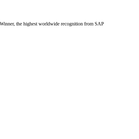
inner, the highest worldwide recognition from SAP