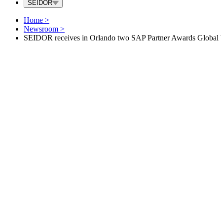
SEIDOR
Home
>
Newsroom
>
SEIDOR receives in Orlando two SAP Partner Awards Global W