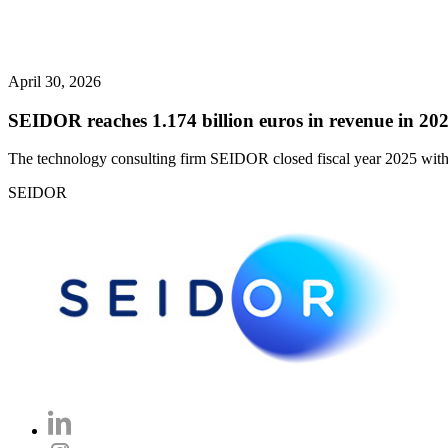
April 30, 2026
SEIDOR reaches 1.174 billion euros in revenue in 202
The technology consulting firm SEIDOR closed fiscal year 2025 with 
SEIDOR