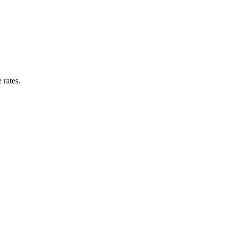
 rates.