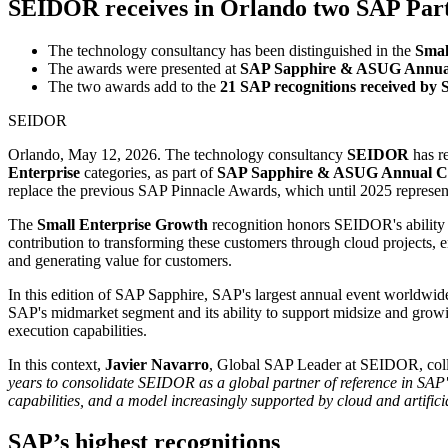
SEIDOR receives in Orlando two SAP Part
The technology consultancy has been distinguished in the
Smal
The awards were presented at
SAP Sapphire & ASUG Annual
The two awards add to the
21 SAP recognitions received by
SEIDOR
Orlando, May 12, 2026. The technology consultancy
SEIDOR
has r
Enterprise
categories, as part of
SAP Sapphire & ASUG Annual Co
replace the previous SAP Pinnacle Awards, which until 2025 represent
The
Small Enterprise Growth
recognition honors SEIDOR's ability 
contribution to transforming these customers through cloud projects, 
and generating value for customers.
In this edition of SAP Sapphire, SAP's largest annual event worldwid
SAP's midmarket segment and its ability to support midsize and growin
execution capabilities.
In this context,
Javier Navarro
, Global SAP Leader at SEIDOR, coll
years to consolidate SEIDOR as a global partner of reference in SAP'
capabilities, and a model increasingly supported by cloud and artificia
SAP’s highest recognitions