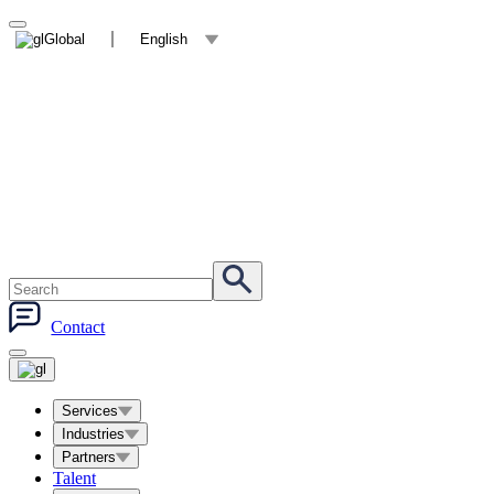
Global
English
Contact
Services
Industries
Partners
Talent