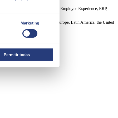
ntelligence, Edge, Customer Experience, Employee Experience, ERP,
 direct presence in 45 countries in Europe, Latin America, the United
Marketing
Permitir todas