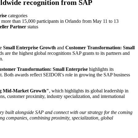
rldwide recognition from SAP
ise
categories
r more than 15,000 participants in Orlando from May 11 to 13
ller Partner
status
he
Small Enterprise Growth
and
Customer Transformation: Small
are the highest global recognitions SAP grants to its partners and
m.
stomer Transformation: Small Enterprise
highlights its
text. Both awards reflect SEIDOR's role in growing the SAP business
ng Mid-Market Growth"
, which highlights its global leadership in
, customer proximity, industry specialization, and international
tory built alongside SAP and connect with our strategy for the coming
ng companies, combining proximity, specialization, global