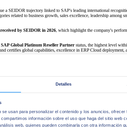
ue a SEIDOR trajectory linked to SAP's leading international recogn
ories related to business growth, sales excellence, leadership among 
 received by SEIDOR in 2026
, which highlight the company's perform
f
SAP Global Platinum Reseller Partner
status, the highest level wi
and certifies global capabilities, excellence in ERP Cloud deployment, 
ers
, SEIDOR has consolidated an international SAP practice. In 2025,
anagement platforms toward more efficient, intelligent cloud models that a
 foundations of its 2026-2030 Strategic Plan. The company aims to conso
Detalles
fering that integrates ERP, cloud, data, artificial intelligence, custome
s
b se usan para personalizar el contenido y los anuncios, ofrecer
s, compartimos información sobre el uso que haga del sitio web 
 análisis web, quienes pueden combinarla con otra información q