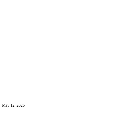
May 12, 2026