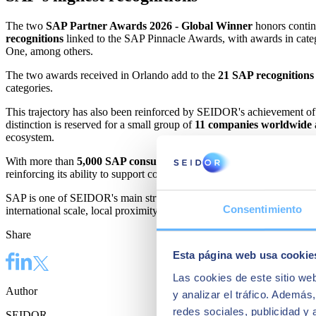
The two
SAP Partner Awards 2026 - Global Winner
honors contin
recognitions
linked to the SAP Pinnacle Awards, with awards in categ
One, among others.
The two awards received in Orlando add to the
21 SAP recognitions
categories.
This trajectory has also been reinforced by SEIDOR's achievement o
distinction is reserved for a small group of
11 companies worldwide
ecosystem.
With more than
5,000 SAP consultants
and more than
6,600 custom
reinforcing its ability to support companies in the evolution of their m
SAP is one of SEIDOR's main structural growth pillars and one of the
Consentimiento
international scale, local proximity, and a comprehensive technology of
Share
Esta página web usa cookie
Las cookies de este sitio we
Author
y analizar el tráfico. Ademá
redes sociales, publicidad y
SEIDOR