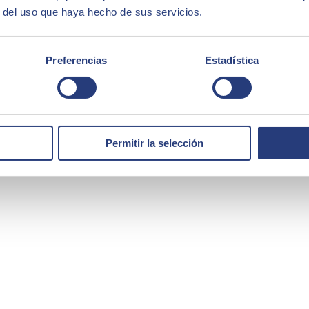
r del uso que haya hecho de sus servicios.
 portfolio of solutions and services covering the areas of Artificial I
ity.
force of more than 10,000 highly qualified professionals, SEIDOR has a
Preferencias
Estadística
main technological leaders.
Permitir la selección