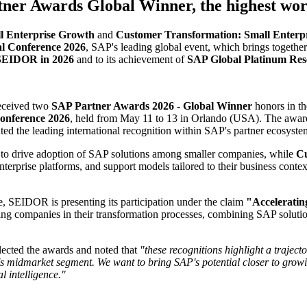
ner Awards Global Winner, the highest wo
l Enterprise Growth
and
Customer Transformation: Small Enterpr
 Conference 2026
, SAP's leading global event, which brings togethe
 SEIDOR in 2026
and to its achievement of
SAP Global Platinum Rese
eceived two
SAP Partner Awards 2026 - Global Winner
honors in t
nference 2026
, held from May 11 to 13 in Orlando (USA). The awards 
ed the leading international recognition within SAP's partner ecosyste
to drive adoption of SAP solutions among smaller companies, while
Cu
enterprise platforms, and support models tailored to their business con
e, SEIDOR is presenting its participation under the claim
"Accelerati
g companies in their transformation processes, combining SAP solutions
ected the awards and noted that
"these recognitions highlight a trajec
s midmarket segment. We want to bring SAP's potential closer to growi
l intelligence."