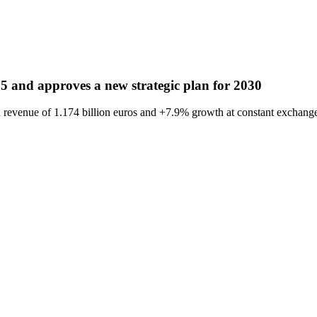
5 and approves a new strategic plan for 2030
revenue of 1.174 billion euros and +7.9% growth at constant exchange