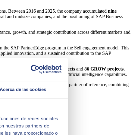
itions. Between 2016 and 2025, the company accumulated
nine
small and midsize companies, and the positioning of SAP Business
ance, growth, and strategic contribution across different markets and
thin the SAP PartnerEdge program in the Sell engagement model. This
applied innovation, and a sustained contribution to the SAP
 the company closed
222 RISE projects
and
86 GROW projects
,
re ready to incorporate data and artificial intelligence capabilities.
lidate its position as a global SAP partner of reference, combining
Acerca de las cookies
r experience, and cybersecurity.
 funciones de redes sociales
con nuestros partners de
ue les haya proporcionado o