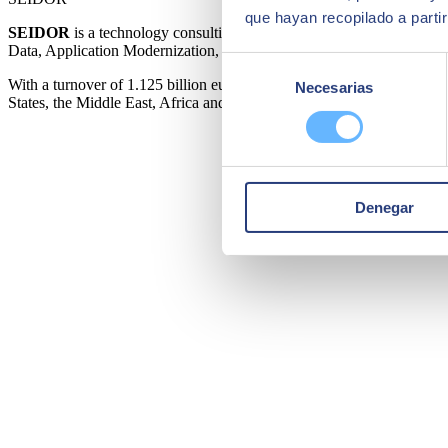
que hayan recopilado a parti
SEIDOR
is a technology consulting firm that offers a comprehensive
Data, Application Modernization, Cloud, Connectivity and Cybersecur
Selección
With a turnover of 1.125 billion euros in fiscal year 2024 and a work
Necesarias
de
States, the Middle East, Africa and Asia. SEIDOR is a partner of the 
consentimiento
Denegar