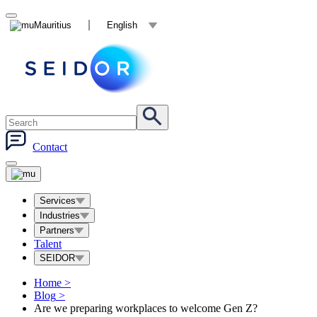
Mauritius
English
Contact
Services
Industries
Partners
Talent
SEIDOR
Home
>
Blog
>
Are we preparing workplaces to welcome Gen Z?