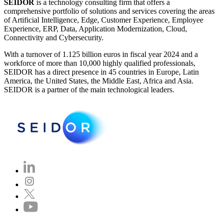
SEIDOR
is a technology consulting firm that offers a
comprehensive portfolio of solutions and services covering the areas
of Artificial Intelligence, Edge, Customer Experience, Employee
Experience, ERP, Data, Application Modernization, Cloud,
Connectivity and Cybersecurity.
With a turnover of 1.125 billion euros in fiscal year 2024 and a
workforce of more than 10,000 highly qualified professionals,
SEIDOR has a direct presence in 45 countries in Europe, Latin
America, the United States, the Middle East, Africa and Asia.
SEIDOR is a partner of the main technological leaders.