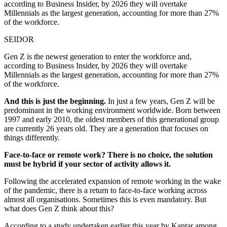
according to Business Insider, by 2026 they will overtake
Millennials as the largest generation, accounting for more than 27%
of the workforce.
SEIDOR
Gen Z is the newest generation to enter the workforce and,
according to Business Insider, by 2026 they will overtake
Millennials as the largest generation, accounting for more than 27%
of the workforce.
And this is just the beginning.
In just a few years, Gen Z will be
predominant in the working environment worldwide. Born between
1997 and early 2010, the oldest members of this generational group
are currently 26 years old. They are a generation that focuses on
things differently.
Face-to-face or remote work? There is no choice, the solution
must be hybrid if your sector of activity allows it.
Following the accelerated expansion of remote working in the wake
of the pandemic, there is a return to face-to-face working across
almost all organisations. Sometimes this is even mandatory. But
what does Gen Z think about this?
According to a study undertaken earlier this year by Kantar among