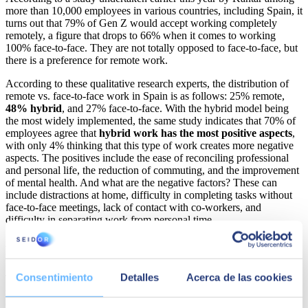
more than 10,000 employees in various countries, including Spain, it
turns out that 79% of Gen Z would accept working completely
remotely, a figure that drops to 66% when it comes to working
100% face-to-face. They are not totally opposed to face-to-face, but
there is a preference for remote work.
According to these qualitative research experts, the distribution of
remote vs. face-to-face work in Spain is as follows: 25% remote,
48% hybrid
, and 27% face-to-face. With the hybrid model being
the most widely implemented, the same study indicates that 70% of
employees agree that
hybrid work has the most positive aspects
,
with only 4% thinking that this type of work creates more negative
aspects. The positives include the ease of reconciling professional
and personal life, the reduction of commuting, and the improvement
of mental health. And what are the negative factors? These can
include distractions at home, difficulty in completing tasks without
face-to-face meetings, lack of contact with co-workers, and
difficulty in separating work from personal time.
A different generation with a common denominator: digital
natives
Consentimiento
Detalles
Acerca de las cookies
The main idiosyncrasies of Gen Z
are nothing like
those we have
seen in previous cohorts. Gen Z are tech geniuses, born and bred
entirely in a fast-paced, internet-centric environment. These are