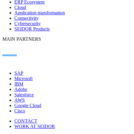
ERP Ecosystem
Cloud
Application transformation
Connectivity
Cybersecurity
SEIDOR Products
MAIN PARTNERS
SAP
Microsoft
IBM
Adobe
Salesforce
AWS
Google Cloud
Cisco
CONTACT
WORK AT SEIDOR