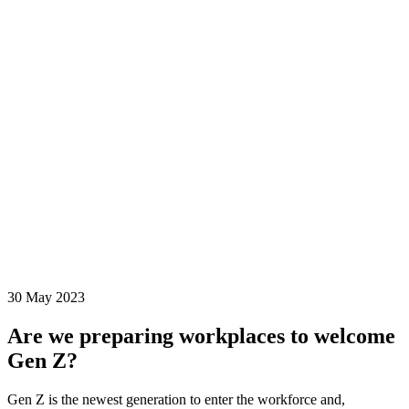
30 May 2023
Are we preparing workplaces to welcome
Gen Z?
Gen Z is the newest generation to enter the workforce and,