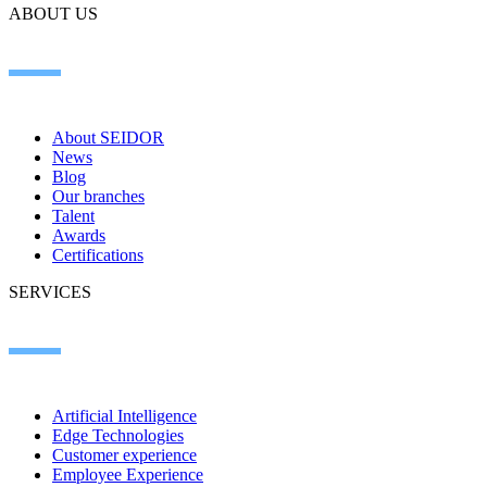
ABOUT US
About SEIDOR
News
Blog
Our branches
Talent
Awards
Certifications
SERVICES
Artificial Intelligence
Edge Technologies
Customer experience
Employee Experience