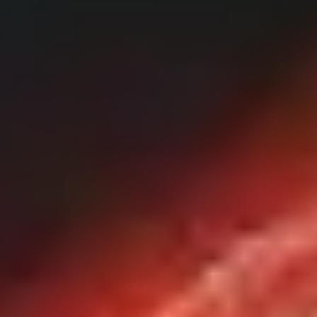
Our Cybersecurity Solutions
CSIRT
We make our expert teams available to your organization so you can
stay at the forefront of security.