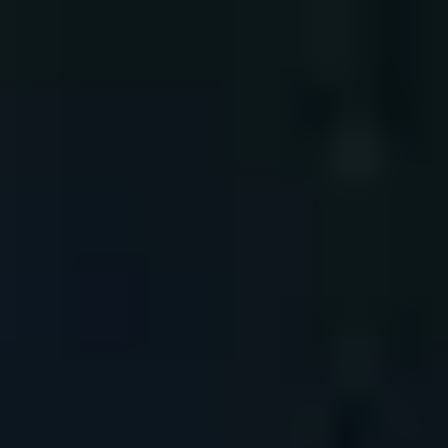
Mauritius
English
Contact
Services
Industries
Partners
Talent
SEIDOR
Home
>
Cybersecurity