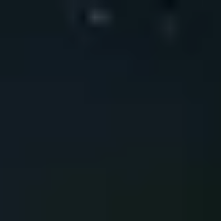
Do you want to strengthen your digital
environment?
Our specialized team can help you review your current capabilities,
identify critical areas, and define a roadmap aligned with your
sector’s regulatory and operational requirements.
Contact
Do you want to strengthen your digital