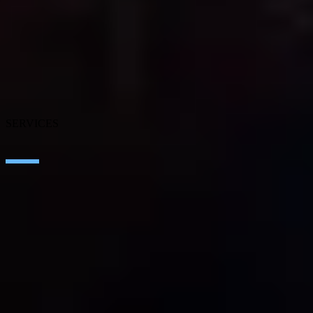
About SEIDOR
News
Blog
Our branches
Talent
Awards
Certifications
SERVICES
Artificial Intelligence
Edge Technologies
Customer experience
Employee Experience
ERP Ecosystem
Cloud
Application transformation
Connectivity
Cybersecurity