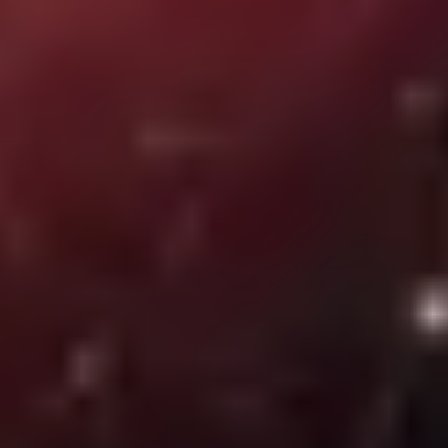
Common security gaps today. How to combat them?
Protect your empresa from security breaches with effective
strategies. Discover how to combat threats and keep your data safe.
SEIDOR
01 July 2024
Complete list of IT services: all benefits