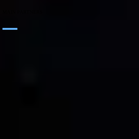
SEIDOR Products
MAIN PARTNERS
SAP
Microsoft
IBM
Adobe
Salesforce
AWS
Google Cloud
Cisco
CONTACT
WORK AT SEIDOR
Legal Notice and Privacy Policy
Cookie Policy
Social Media Policy
Ethics Channel