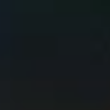
environment?
Loading...
COMPREHENSIVE COVERAGE
We protect on-premise, cloud, and hybrid environments, including
IT systems, multicloud platforms, OT/IoT environments, and
corporate applications such as SAP or Microsoft, with solutions
tailored to each need.
Protection in Any Environment
We offer a comprehensive cybersecurity approach that covers
prevention, detection, response, and continuous improvement,
ensuring protection and resilience over time.
360° Approach
We work with 200+ clients across multiple sectors and countries,
with operational centers, expert teams, and certifications such as ISO
27001 and HIGH ENS.
Sectorial and Geographic Reach