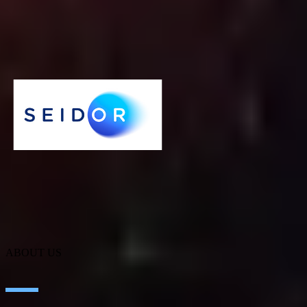
IT services have become a headache for many companies. Keeping
the infrastructure in optimal conditions is not easy, as a specialized
team is needed to address crucial issues, such as maintenance or
security.
Cybersecurity
SEIDOR
ABOUT US