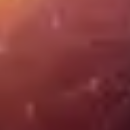
Job opportunities in the STEAM sector
Discover job opportunities in the ESTEAM sector, where science,
technology, and creativity converge. From Big Data experts to 3D
content creators, this field offers a fertile ground for innovation and
the intersection of diverse skills.
Cybersecurity
SEIDOR
03 July 2024