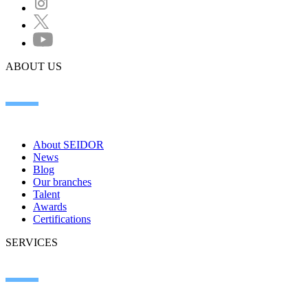
ABOUT US
About SEIDOR
News
Blog
Our branches
Talent
Awards
Certifications
SERVICES