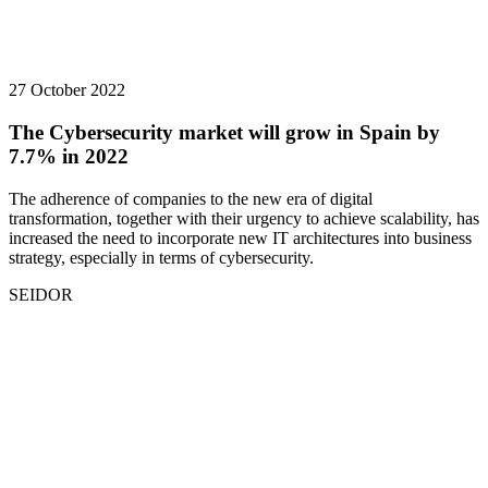
27 October 2022
The Cybersecurity market will grow in Spain by
7.7% in 2022
The adherence of companies to the new era of digital
transformation, together with their urgency to achieve scalability, has
increased the need to incorporate new IT architectures into business
strategy, especially in terms of cybersecurity.
SEIDOR