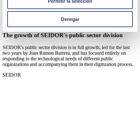
Permitir la selección
Denegar
28 October 2022
The growth of SEIDOR's public sector division
SEIDOR's public sector division is in full growth, led for the last
two years by Joan Ramon Barrera, and has focused entirely on
responding to the technological needs of different public
organizations and accompanying them in their digitization process.
SEIDOR