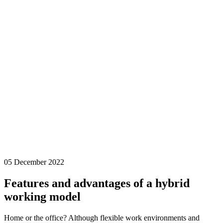
05 December 2022
Features and advantages of a hybrid
working model
Home or the office? Although flexible work environments and