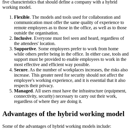
five characteristics that should define a company with a hybrid
working model.
Flexible
. The models and tools used for collaboration and
communication must offer the same quality of experience to
remote employees as to those in the office, as well as to those
outside the organisation.
Inclusive
. Everyone must feel seen and heard, regardless of
the attendees' location.
Supportive
. Some employees prefer to work from home
while others prefer being in the office. In either case, tools and
support must be provided to enable employees to work in the
most effective and efficient way possible.
Secure
. As the number of workplaces increases, the risks also
increase. This greater need for security should not affect the
employee's working experience, and it is essential that it also
respects their privacy.
Managed
. All users must have the infrastructure (equipment,
connectivity, security) necessary to carry out their work,
regardless of where they are doing it.
Advantages of the hybrid working model
Some of the advantages of hybrid working models include: