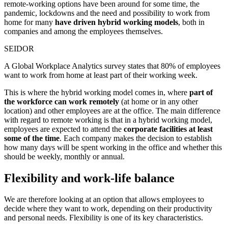
remote-working options have been around for some time, the
pandemic, lockdowns and the need and possibility to work from
home for many
have driven hybrid working models
, both in
companies and among the employees themselves.
SEIDOR
A Global Workplace Analytics survey states that 80% of employees
want to work from home at least part of their working week.
This is where the hybrid working model comes in, where
part of
the workforce can work remotely
(at home or in any other
location) and other employees are at the office. The main difference
with regard to remote working is that in a hybrid working model,
employees are expected to attend the
corporate facilities at least
some of the time
. Each company makes the decision to establish
how many days will be spent working in the office and whether this
should be weekly, monthly or annual.
Flexibility and work-life balance
We are therefore looking at an option that allows employees to
decide where they want to work, depending on their productivity
and personal needs. Flexibility is one of its key characteristics.