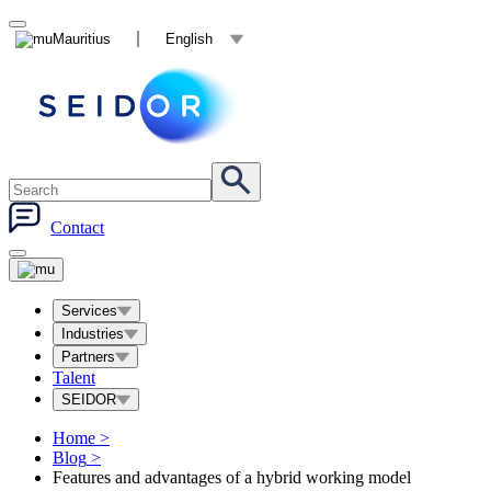
Mauritius
English
Contact
Services
Industries
Partners
Talent
SEIDOR
Home
>
Blog
>
Features and advantages of a hybrid working model