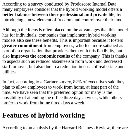
According to a survey conducted by Prodoscore Internal Data,
many employees consider that the hybrid working model offers a
better balance between their professional and private life
, by
introducing a new element of freedom and control over their time.
Although the focus is often placed on the advantages that this model
has for individuals, companies that implement hybrid working
models also see these benefits. This is important because it fosters
greater commitment
from employees, who feel more satisfied as
part of an organisation that provides them with this flexibility, but
also
improves the economic results
of the company. This is thanks
to aspects such as reduced absenteeism from work and decreased
staff turnover, but also due to a reduction in costs of real estate and
utilities.
In fact, according to a Gartner survey, 82% of executives said they
plan to allow employees to work from home, at least part of the
time. We have seen that the preferred option for many is the
possibility of attending the office three days a week, while others
prefer to work from home three days a week.
Features of hybrid working
According to an analysis by the Harvard Business Review, there are