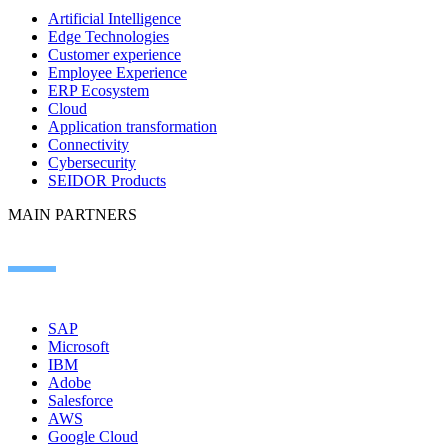
Artificial Intelligence
Edge Technologies
Customer experience
Employee Experience
ERP Ecosystem
Cloud
Application transformation
Connectivity
Cybersecurity
SEIDOR Products
MAIN PARTNERS
SAP
Microsoft
IBM
Adobe
Salesforce
AWS
Google Cloud