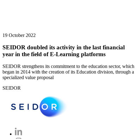
19 October 2022
SEIDOR doubled its activity in the last financial
year in the field of E-Learning platforms
SEIDOR strengthens its commitment to the education sector, which
began in 2014 with the creation of its Education division, through a
specialized value proposal
SEIDOR