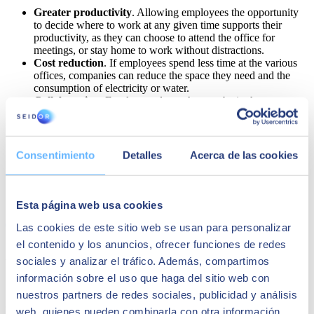
Greater productivity
. Allowing employees the opportunity
to decide where to work at any given time supports their
productivity, as they can choose to attend the office for
meetings, or stay home to work without distractions.
Cost reduction
. If employees spend less time at the various
offices, companies can reduce the space they need and the
consumption of electricity or water.
Collaboration
. Employees do not have to be in the same
physical space to meet and collaborate. Meetings are no
longer location dependent, thanks to new technological
innovations in the world of communication.
Increased talent pool
. Organisations that adopt a hybrid
Consentimiento
Detalles
Acerca de las cookies
working model can hire employees from virtually anywhere
in the world.
Share
Esta página web usa cookies
Las cookies de este sitio web se usan para personalizar
el contenido y los anuncios, ofrecer funciones de redes
Author
sociales y analizar el tráfico. Además, compartimos
información sobre el uso que haga del sitio web con
SEIDOR
nuestros partners de redes sociales, publicidad y análisis
SEIDOR
is a technology consulting firm that offers a
web, quienes pueden combinarla con otra información