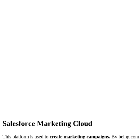
Salesforce Marketing Cloud
This platform is used to
create marketing campaigns.
By being conne