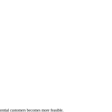
tential customers becomes more feasible.