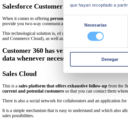
que hayan recopilado a parti
Salesforce Customer 360
Selección
When it comes to offering
personalised services to your customers
,
provide you two-way communication in each of the cycles that are part
Necesarias
de
consentimiento
This technological solution is, of course, cloud-based and its main obj
and Commerce Cloud), as well as other external applications so you h
Customer 360 has very practical tools for c
data whenever necessary.
Denegar
Sales Cloud
This is a
sales platform that offers exhaustive follow-up
from the fi
current and potential customers
so that you can contact them whene
There is also a social network for collaborators and an application fo
It is a simple mechanism that is easy to understand and which also all
sales possibilities.