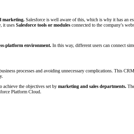
al marketing.
Salesforce is well aware of this, which is why it has an es
, it uses
Salesforce tools or modules
connected to the company's website
oss-platform environment.
In this way, different users can connect si
business processes and avoiding unnecessary complications. This CRM i
y.
to achieve the objectives set by
marketing and sales departments.
The 
force Platform Cloud.