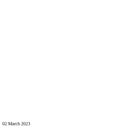
02 March 2023