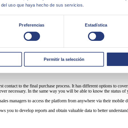
r del uso que haya hecho de sus servicios.
 effective tools are needed to make it as easy as possible to connect wi
 of the sales process.
Preferencias
Estadística
ective is to
provide unified customer experiences.
Best of all, it's co
ave access to everything without leaving the platform.
reating and storing customer profiles, actin
Permitir la selección
rst contact to the final purchase process. It has different options to cov
ver necessary. In the same way you will be able to know the status of 
r sales managers to access the platform from anywhere via their mobile d
ows you to develop reports and obtain valuable data to better understand