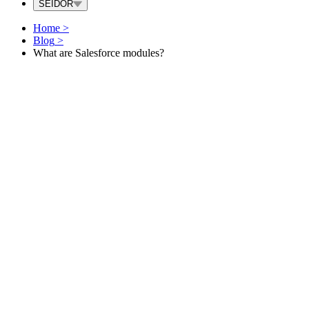
SEIDOR
Home
>
Blog
>
What are Salesforce modules?