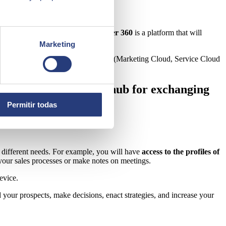
th the consumer.
Salesforce Customer 360
is a platform that will
Marketing
nnected to other
Salesforce modules
(Marketing Cloud, Service Cloud
g as a kind of central hub for exchanging
Permitir todas
er different needs. For example, you will have
access to the profiles of
your sales processes or make notes on meetings.
evice.
 your prospects, make decisions, enact strategies, and increase your