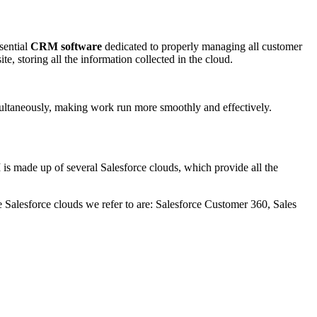
sential
CRM software
dedicated to properly managing all customer
, storing all the information collected in the cloud.
multaneously, making work run more smoothly and effectively.
s made up of several Salesforce clouds, which provide all the
Salesforce clouds we refer to are: Salesforce Customer 360, Sales