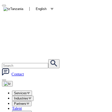
Tanzania
English
Contact
Services
Industries
Partners
Talent