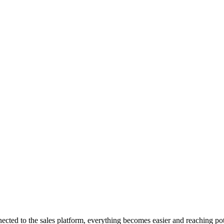
cted to the sales platform, everything becomes easier and reaching po