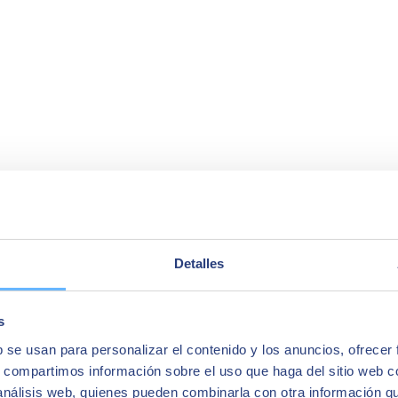
Detalles
s
b se usan para personalizar el contenido y los anuncios, ofrecer
s, compartimos información sobre el uso que haga del sitio web 
 análisis web, quienes pueden combinarla con otra información q