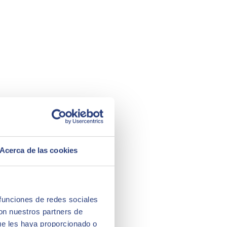
Acerca de las cookies
 funciones de redes sociales
con nuestros partners de
ue les haya proporcionado o