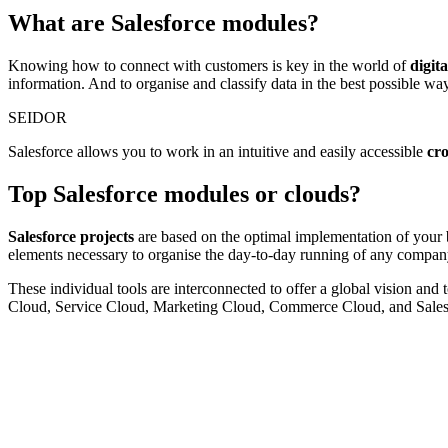
What are Salesforce modules?
Knowing how to connect with customers is key in the world of
digit
information. And to organise and classify data in the best possible way
SEIDOR
Salesforce allows you to work in an intuitive and easily accessible
cr
Top Salesforce modules or clouds?
Salesforce projects
are based on the optimal implementation of your 
elements necessary to organise the day-to-day running of any compan
These individual tools are interconnected to offer a global vision and 
Cloud, Service Cloud, Marketing Cloud, Commerce Cloud, and Sales