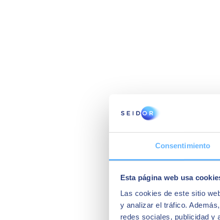
Consentimiento
Esta página web usa cookie
Las cookies de este sitio we
y analizar el tráfico. Ademá
redes sociales, publicidad y