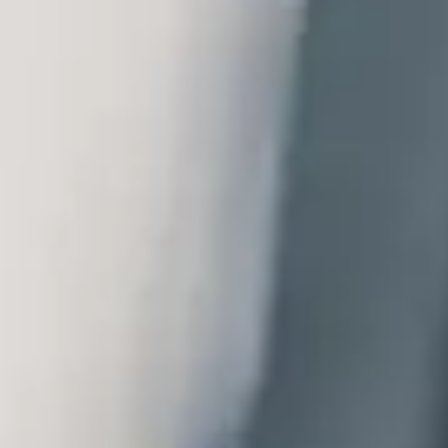
logy.
zed
Video-consultation,
Medication supply
Patient
nd apps
telemedicine and monitoring
optimization
experience