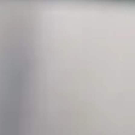
07 June 2023
SEIDOR strengthens its Data & Analytics area thro
The technology consultancy firm SEIDOR will offer its customers a clo
destination on any hyperscaler in the market