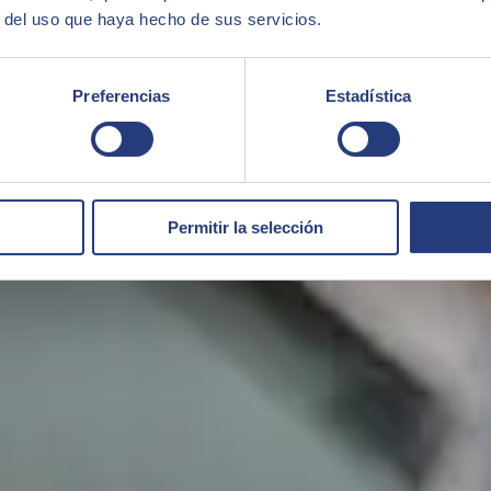
r del uso que haya hecho de sus servicios.
Preferencias
Estadística
Permitir la selección