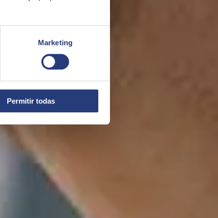
Marketing
Permitir todas