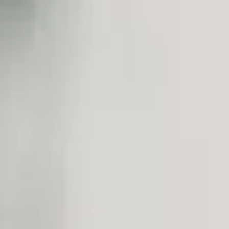
We reshape traditional service delivery models to meet the challenges 
Challenges of the sector
End-to-end patient
Improved remote
Technology adoption (Big
management
patient management
prediction tools, robotics,
HEALTH SOLUTIONS
Discover the opportunities offered by technology for the health
Our Partners in Health