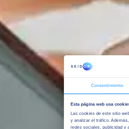
Consentimiento
YOU MAY ALSO BE INTERESTED IN
Esta página web usa cookie
Las cookies de este sitio we
y analizar el tráfico. Ademá
redes sociales, publicidad y