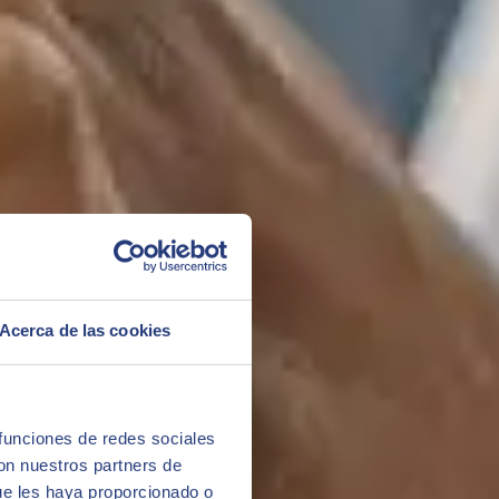
Acerca de las cookies
 funciones de redes sociales
con nuestros partners de
ue les haya proporcionado o