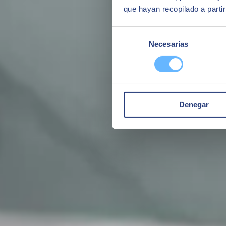
que hayan recopilado a parti
Selección
Necesarias
de
consentimiento
Denegar