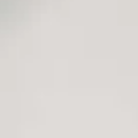
lity and the digital patient experience
lity and the digital patient experience
change that is accelerating the process of transformation and adoption 
ding an increasingly aging population, chronic diseases, ICT proficiency
hat takes the user as a reference to build a model based on the 7Ps: Pre
 the practice of medicine in areas with significant challenges, such as p