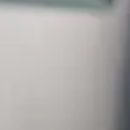
ugh a new alliance with FIVETRAN
ud-based solution that allows them to centralise and effortlessly repl