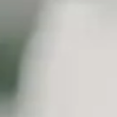
SEIDOR
Home
>
Industries
>
Healthcare
INDUSTRY
Healthcare
We're driving the transformation of the sector with a focus on accessibi
INDUSTRY
Healthcare
We're driving the transformation of the sector with a focus on accessibi
The healthcare sector is immersed in a period of major technological 
have to address major challenges are several significant issues, inclu
to the new habits of digital users.
In this new situation resulting from Covid-19, a new medicine emerges t
Precise. Moreover, the economic sustainability of the system, as well as
addressed through this new model.