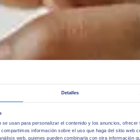
Detalles
s
b se usan para personalizar el contenido y los anuncios, ofrecer
s, compartimos información sobre el uso que haga del sitio web 
 análisis web, quienes pueden combinarla con otra información q