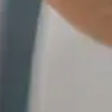
icate data from hundreds of SaaS and on-premises sources to any cloud