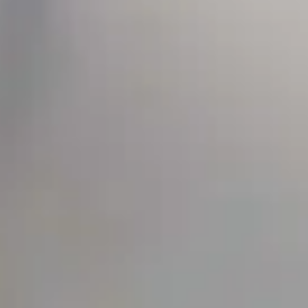
SEIDOR