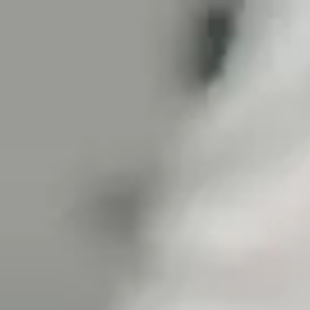
Tanzania
English
Contact
Services
Industries
Partners
Talent