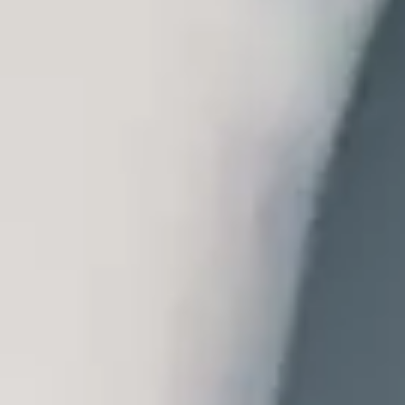
of new technologies. The economic and social situation means that we
 among professionals and patients in the sector, and adapting services
ventive, Proactive, Participatory, Predictive, Personalised, Pleasant,
sychiatry, has been called into question. These are critical areas to be