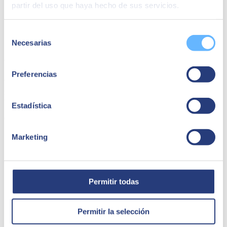
partir del uso que haya hecho de sus servicios.
Selección
Necesarias
de
consentimiento
Waynabox | Kubernetes
Preferencias
Waynabox migrated from DockerSwarm to Kubernetes with EKS
from AWS, improving scalability and reducing costs. Discover how
we optimized their infrastructure and operations.
Estadística
Connectivity
Marketing
Permitir todas
Permitir la selección