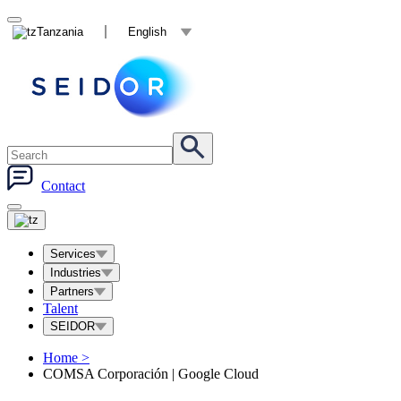
Tanzania
English
Contact
Services
Industries
Partners
Talent
SEIDOR
Home
>
COMSA Corporación | Google Cloud