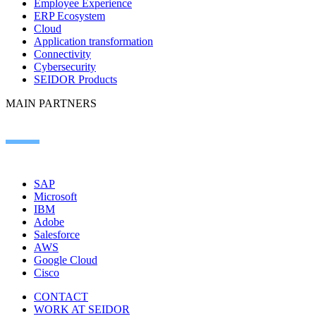
Employee Experience
ERP Ecosystem
Cloud
Application transformation
Connectivity
Cybersecurity
SEIDOR Products
MAIN PARTNERS
SAP
Microsoft
IBM
Adobe
Salesforce
AWS
Google Cloud
Cisco
CONTACT
WORK AT SEIDOR