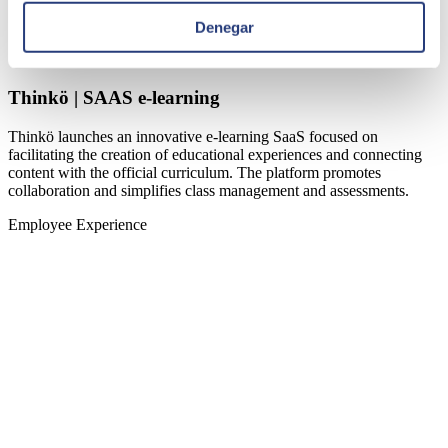
Denegar
Thinkö | SAAS e-learning
Thinkö launches an innovative e-learning SaaS focused on
facilitating the creation of educational experiences and connecting
content with the official curriculum. The platform promotes
collaboration and simplifies class management and assessments.
Employee Experience