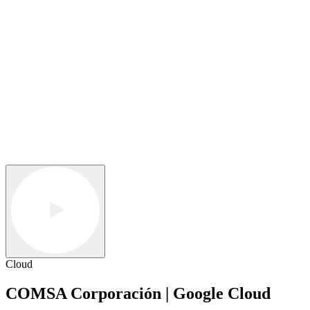
Cloud
COMSA Corporación | Google Cloud