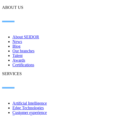
ABOUT US
About SEIDOR
News
Blog
Our branches
Talent
Awards
Certifications
SERVICES
Artificial Intelligence
Edge Technologies
Customer experience