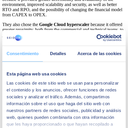
environment, improved scalability and security, as well as better
RTO and RPO, and the possibility of changing the financial model
from CAPEX to OPEX.
They also chose the
Google Cloud hyperscaler
because it offered
greater proximity, both from the commercial and technical teams, to
jointly configure with
SEIDOR
the solution that best suited their
needs, as well as continuous support and advice, greater flexibility in
negotiating contractual terms, and the best package of economic aids
for cloud adoption. COMSA Corporación bets on Google Cloud to
Consentimiento
Detalles
Acerca de las cookies
renew all its systems.
Maybe it might interest you
Esta página web usa cookies
Las cookies de este sitio web se usan para personalizar
el contenido y los anuncios, ofrecer funciones de redes
sociales y analizar el tráfico. Además, compartimos
información sobre el uso que haga del sitio web con
nuestros partners de redes sociales, publicidad y análisis
web, quienes pueden combinarla con otra información
que les haya proporcionado o que hayan recopilado a