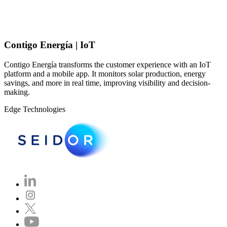
Contigo Energía | IoT
Contigo Energía transforms the customer experience with an IoT
platform and a mobile app. It monitors solar production, energy
savings, and more in real time, improving visibility and decision-
making.
Edge Technologies