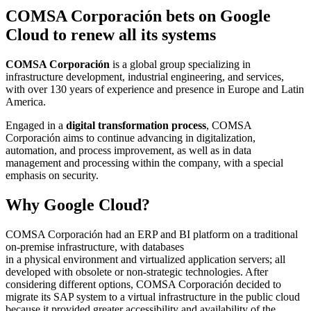
COMSA Corporación bets on Google
Cloud to renew all its systems
COMSA Corporación
is a global group specializing in
infrastructure development, industrial engineering, and services,
with over 130 years of experience and presence in Europe and Latin
America.
Engaged in a
digital transformation process
, COMSA
Corporación aims to continue advancing in digitalization,
automation, and process improvement, as well as in data
management and processing within the company, with a special
emphasis on security.
Why Google Cloud?
COMSA Corporación had an ERP and BI platform on a traditional
on-premise infrastructure, with databases
in a physical environment and virtualized application servers; all
developed with obsolete or non-strategic technologies. After
considering different options, COMSA Corporación decided to
migrate its SAP system to a virtual infrastructure in the public cloud
because it provided greater accessibility and availability of the