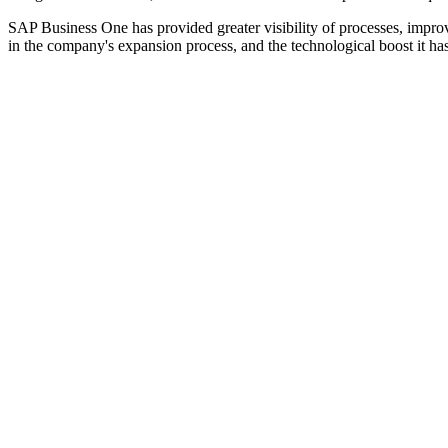
SAP Business One has provided greater visibility of processes, imp
in the company's expansion process, and the technological boost it ha