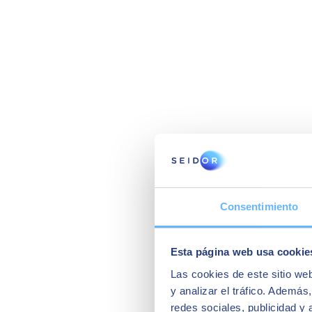
Consentimiento
Esta página web usa cookie
Las cookies de este sitio we
y analizar el tráfico. Ademá
redes sociales, publicidad y