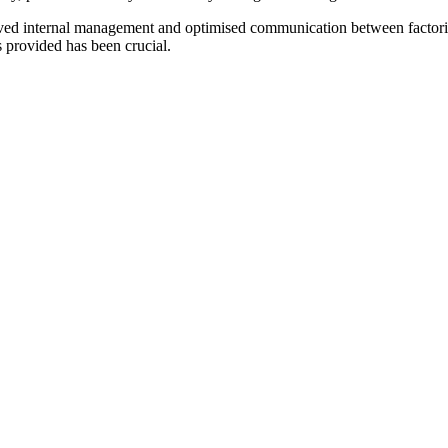
roved internal management and optimised communication between facto
s provided has been crucial.