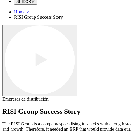
SEIDOR
Home
>
RISI Group Success Story
Empresas de distribución
RISI Group Success Story
The RISI Group is a company specialising in snacks with a long histor
and growth. Therefore, it needed an ERP that would provide data quality