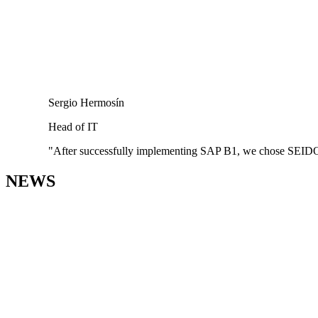
Sergio Hermosín
Head of IT
"After successfully implementing SAP B1, we chose SEIDOR as
NEWS