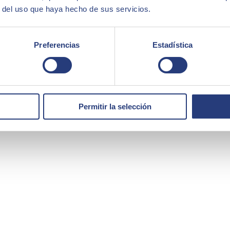
r del uso que haya hecho de sus servicios.
Preferencias
Estadística
Permitir la selección