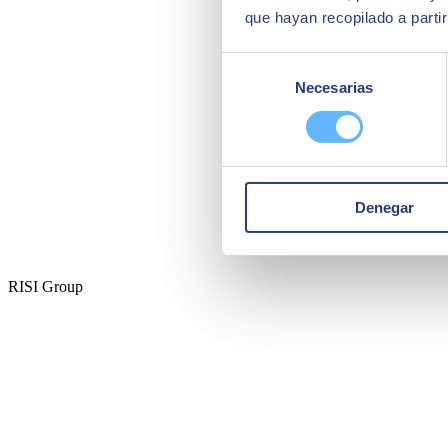
que hayan recopilado a parti
Selección
Necesarias
de
consentimiento
Denegar
RISI Group