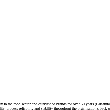
y in the food sector and established brands for over 50 years (Gusanito
, process reliability and stability throughout the organisation's back o