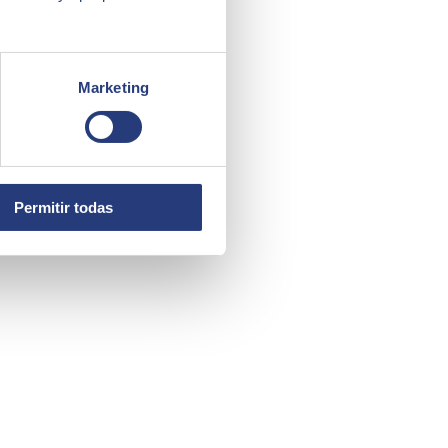
Marketing
Permitir todas