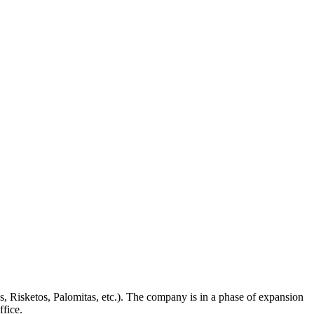
s, Risketos, Palomitas, etc.). The company is in a phase of expansion
ffice.