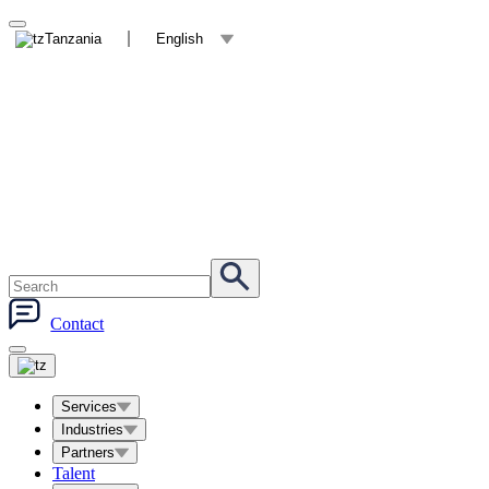
Tanzania
English
Contact
Services
Industries
Partners
Talent