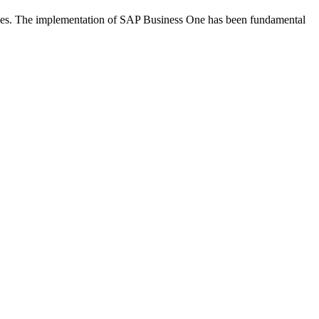
ries. The implementation of SAP Business One has been fundamental