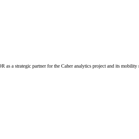
 a strategic partner for the Caher analytics project and its mobility 