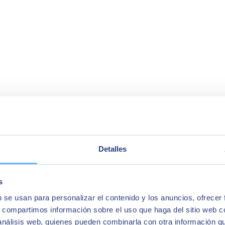
Detalles
s
b se usan para personalizar el contenido y los anuncios, ofrecer
s, compartimos información sobre el uso que haga del sitio web 
 análisis web, quienes pueden combinarla con otra información q