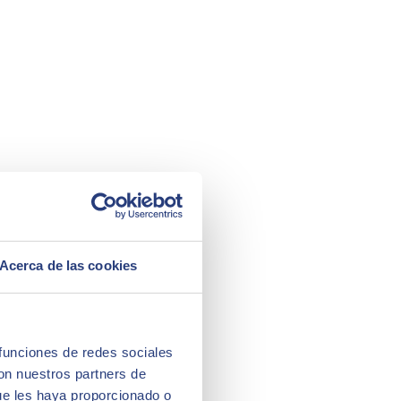
Acerca de las cookies
 funciones de redes sociales
con nuestros partners de
ue les haya proporcionado o