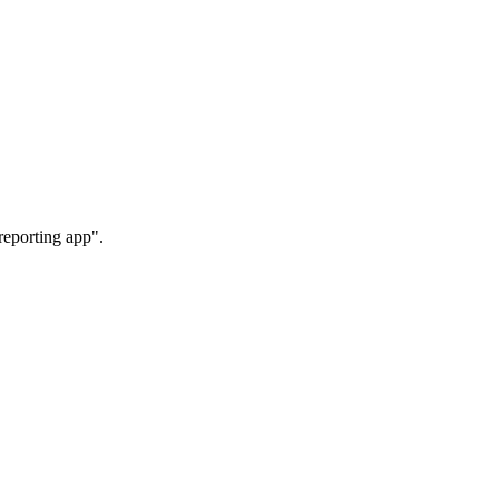
reporting app".