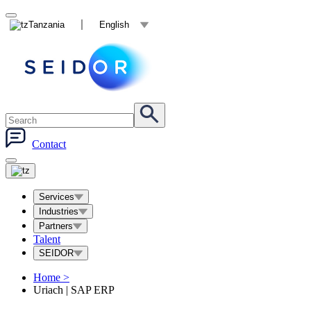
Tanzania
English
Contact
Services
Industries
Partners
Talent
SEIDOR
Home
>
Uriach | SAP ERP