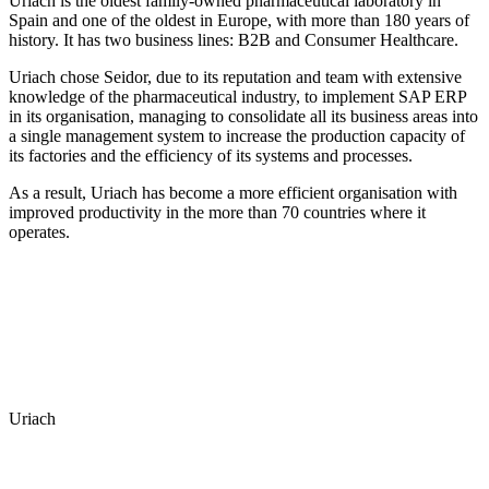
Uriach is the oldest family-owned pharmaceutical laboratory in
Spain and one of the oldest in Europe, with more than 180 years of
history. It has two business lines: B2B and Consumer Healthcare.
Uriach chose Seidor, due to its reputation and team with extensive
knowledge of the pharmaceutical industry, to implement SAP ERP
in its organisation, managing to consolidate all its business areas into
a single management system to increase the production capacity of
its factories and the efficiency of its systems and processes.
As a result, Uriach has become a more efficient organisation with
improved productivity in the more than 70 countries where it
operates.
Uriach