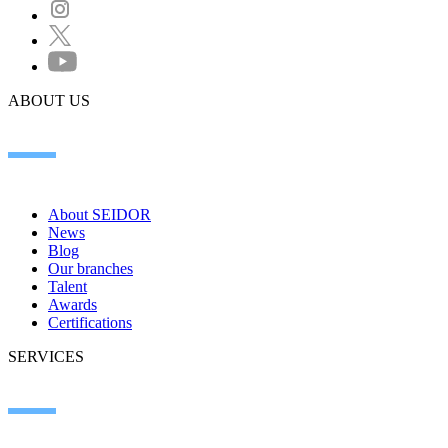
ABOUT US
About SEIDOR
News
Blog
Our branches
Talent
Awards
Certifications
SERVICES