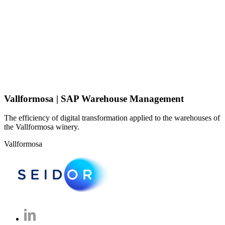
Vallformosa | SAP Warehouse Management
The efficiency of digital transformation applied to the warehouses of
the Vallformosa winery.
Vallformosa