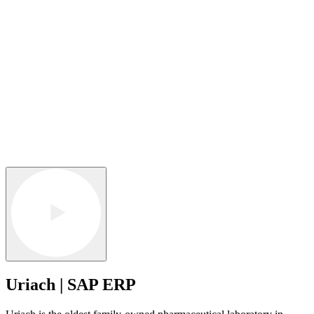
Uriach | SAP ERP