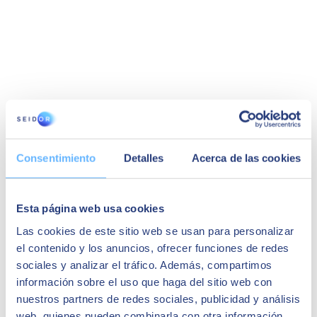
Victor Gil
Consentimiento
Detalles
Acerca de las cookies
IT Manager at Uriach
"We chose Seidor mainly because it is a well-
known, large and highly regarded partner. In
Esta página web usa cookies
addition, its team had experience in
implementation in other pharmaceutical
Las cookies de este sitio web se usan para personalizar
companies, and it was essential for the company
el contenido y los anuncios, ofrecer funciones de redes
to have a good understanding of our business.
We started
on time on budget
"
sociales y analizar el tráfico. Además, compartimos
información sobre el uso que haga del sitio web con
nuestros partners de redes sociales, publicidad y análisis
web, quienes pueden combinarla con otra información