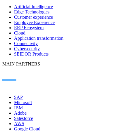
Artificial Intelligence
Edge Technologies
Customer experience
Employee Experience
ERP Ecosystem
Cloud
Application transformation
Connectivity
Cybersecurity
SEIDOR Products
MAIN PARTNERS
SAP
Microsoft
IBM
Adobe
Salesforce
AWS
Google Cloud