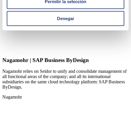
Permitir la selección
Denegar
Nagamohr | SAP Business ByDesign
Nagamohr relies on Seidor to unify and consolidate management of
all functional areas of the company; and all its international
subsidiaries on the same cloud technology platform: SAP Business
ByDesign.
Nagamohr