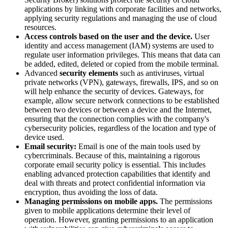
applications by linking with corporate facilities and networks,
applying security regulations and managing the use of cloud
resources.
Access controls based on the user and the device.
User
identity and access management (IAM) systems are used to
regulate user information privileges. This means that data can
be added, edited, deleted or copied from the mobile terminal.
Advanced
security elements
such as antiviruses, virtual
private networks (VPN), gateways, firewalls, IPS, and so on
will help enhance the security of devices. Gateways, for
example, allow secure network connections to be established
between two devices or between a device and the Internet,
ensuring that the connection complies with the company's
cybersecurity policies, regardless of the location and type of
device used.
Email security:
Email is one of the main tools used by
cybercriminals. Because of this, maintaining a rigorous
corporate email security policy is essential. This includes
enabling advanced protection capabilities that identify and
deal with threats and protect confidential information via
encryption, thus avoiding the loss of data.
Managing permissions on mobile apps.
The permissions
given to mobile applications determine their level of
operation. However, granting permissions to an application