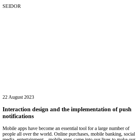
SEIDOR
22 August 2023
Interaction design and the implementation of push
notifications
Mobile apps have become an essential tool for a large number of
people all over the world. Online purchases, mobile banking, social
media, entertainment... mobile apps came into our lives to make our