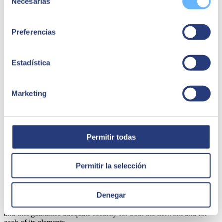
Necesarias
and one of the main ways is through installed apps. Ideally,
de
the applications should be migrated to a web (or cloud)
consentimiento
environment that eliminates the need to install and reinstall
software on the terminals.
Preferencias
Train employees on cybersecurity and security threats. When
it comes to using company devices, it is important to invest
time and resources to raise awareness of cybersecurity. For
Estadística
example, not clicking on suspicious links, not downloading
content from unreliable sources, using secure passwords,
doing backups, using an antivirus... And, of course, training
must include management too, and include training for
Marketing
specialists in mobile cybersecurity.
In conclusion
Permitir todas
As we can see, managing the security of mobile devices for use on
corporate networks involves serious planning by organisations and
poses a huge challenge to IT departments. You need to be aware of
Permitir la selección
this and implement measures to reduce risks.
In short, it's important to realise that having mobility devices that can
Denegar
access data requires extra security. Security that will make it possible
to use solutions that should be almost mandatory, easy to implement
and that guarantee adequate security for both the network and for