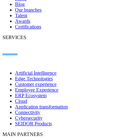
Blog
Our branches
Talent
Awards
Certifications
SERVICES
Artificial Intelligence
Edge Technologies
Customer experience
Employee Experience
ERP Ecosystem
Cloud
Application transformation
Connectivity
Cybersecurity
SEIDOR Products
MAIN PARTNERS