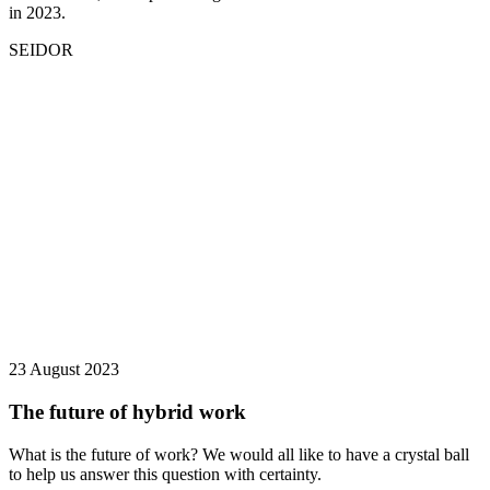
in 2023.
SEIDOR
23 August 2023
The future of hybrid work
What is the future of work? We would all like to have a crystal ball
to help us answer this question with certainty.