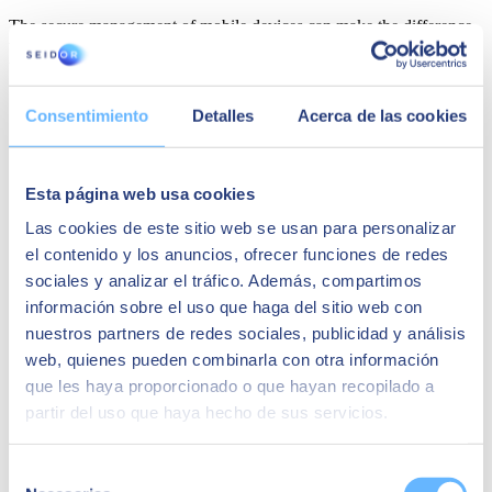
The secure management of mobile devices can make the difference
when determining the risks facing an organisation. Here are five tips
to successfully set up an efficient but secure corporate network.
Establish a clear and comprehensive mobile security policy
Consentimiento
Detalles
Acerca de las cookies
that lays out guidelines for users of mobile devices to follow.
These security policies should include elements such as
mandatory settings, usage practices or measures to prevent
data theft or leaks, and coordinating the systems for remotely
Esta página web usa cookies
monitoring and controlling the devices.
Regularly update the operating system and mobile
Las cookies de este sitio web se usan para personalizar
applications. Mobile operating systems, as well as mobile
el contenido y los anuncios, ofrecer funciones de redes
applications, are constantly tested by their creators to correct
sociales y analizar el tráfico. Además, compartimos
security vulnerabilities and optimise their operation. Because
of this, having obsolete versions means being exposed to
información sobre el uso que haga del sitio web con
cyberattacks that could put the company's operations at risk.
nuestros partners de redes sociales, publicidad y análisis
Regular backups and remote data wipes. It's essential that all
web, quienes pueden combinarla con otra información
mobile devices be set up to make backups that can be stored
in company facilities or in the cloud. Ideally, remote data
que les haya proporcionado o que hayan recopilado a
wiping should also be configured, which would allow
partir del uso que haya hecho de sus servicios.
deleting any data on the device even if it is not physically
accessible.
Avoid installing programs directly on devices. Malware
Selección
affects hundreds of thousands of mobile phones every day,