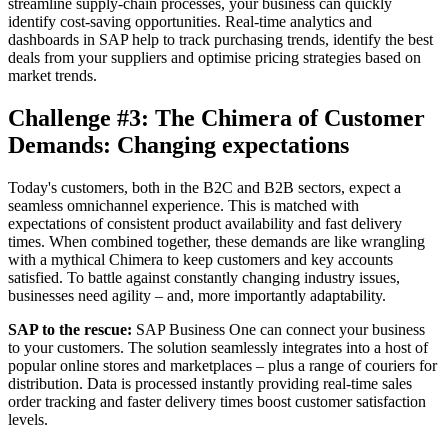
streamline supply-chain processes, your business can quickly
identify cost-saving opportunities. Real-time analytics and
dashboards in SAP help to track purchasing trends, identify the best
deals from your suppliers and optimise pricing strategies based on
market trends.
Challenge #3: The Chimera of Customer
Demands: Changing expectations
Today's customers, both in the B2C and B2B sectors, expect a
seamless omnichannel experience. This is matched with
expectations of consistent product availability and fast delivery
times. When combined together, these demands are like wrangling
with a mythical Chimera to keep customers and key accounts
satisfied. To battle against constantly changing industry issues,
businesses need agility – and, more importantly adaptability.
SAP to the rescue:
SAP Business One can connect your business
to your customers. The solution seamlessly integrates into a host of
popular online stores and marketplaces – plus a range of couriers for
distribution. Data is processed instantly providing real-time sales
order tracking and faster delivery times boost customer satisfaction
levels.