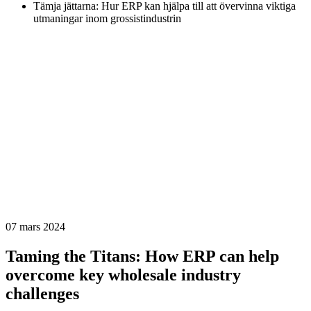
Tämja jättarna: Hur ERP kan hjälpa till att övervinna viktiga
utmaningar inom grossistindustrin
07 mars 2024
Taming the Titans: How ERP can help
overcome key wholesale industry
challenges