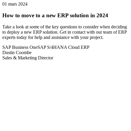
01 mars 2024
How to move to a new ERP solution in 2024
Take a look at some of the key questions to consider when deciding
to deploy a new ERP solution. Get in contact with our team of ERP
experts today for help and assistance with your project.
SAP Business One
SAP S/4HANA Cloud ERP
Dustin Coombe
Sales & Marketing Director