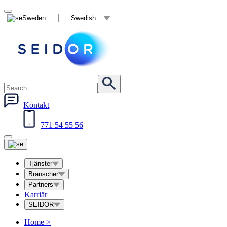
Sweden
Swedish
Kontakt
771 54 55 56
Tjänster
Branscher
Partners
Karriär
SEIDOR
Home
>