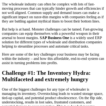
The wholesale industry can often be complex with lots of fast-
moving processes that can typically hinder growth and efficiencies if
not well aligned. Common supply and demand issues can make a
significant impact on razor-thin margins with companies feeling as if
they are battling against mythical titans to boost their bottom lines.
But help is at hand. Monster challenges can be tamed. Fast-growing
companies can equip themselves with a powerful weapon in their
arsenal to boost margins.
SAP Business One
is a widely used ERP
solution for different types of wholesale and distribution companies
helping to streamline processes and automate critical tasks.
Here are some of the key challenges your business may be facing
within the industry – and how this affordable, end-to-end system can
assist in turning problems into profits.
Challenge #1: The Inventory Hydra:
Multifaceted and extremely hungry
One of the biggest challenges for any type of wholesaler is
managing its inventory. Overstocking leads to wasted storage space,
tied-up capital, and potential product obsolescence. On the flip side,
understocking, results in lost sales, frustrated customers, and