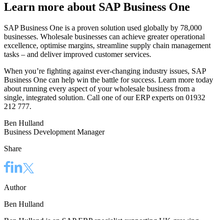
Learn more about SAP Business One
SAP Business One is a proven solution used globally by 78,000
businesses. Wholesale businesses can achieve greater operational
excellence, optimise margins, streamline supply chain management
tasks – and deliver improved customer services.
When you’re fighting against ever-changing industry issues, SAP
Business One can help win the battle for success. Learn more today
about running every aspect of your wholesale business from a
single, integrated solution. Call one of our ERP experts on 01932
212 777.
Ben Hulland
Business Development Manager
Share
Author
Ben Hulland