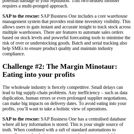
potential damage to your reputation. This two-headed monster
requires a multi-pronged approach.
SAP to the rescue:
SAP Business One includes a core warehouse
management system that provides real-time inventory visibility. This
allows users to gain instant and accurate insight to track stock across
multiple warehouses. There are features to automate sales orders
based on stock levels and powerful forecasting tools to minimise the
risk of over or understocking goods. Batch and serial tracking also
help SMEs to ensure product quality and maintain industry
compliance.
Challenge #2: The Margin Minotaur:
Eating into your profits
The wholesale industry is fiercely competitive. Small delays can
lead to big supply-chain problems. Any inefficiency – such as data
duplication, human errors or even prolonged supplier negotiations,
can make big impacts on delivery dates. To avoid eating into your
profits, you’ll want to take a holistic view of operations.
SAP to the rescue:
SAP Business One has a centralised database
where all key information is stored. This is your single source of
truth. When combined with a raft of standard automations to