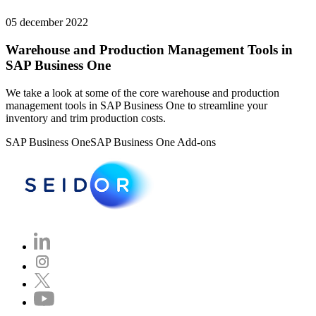
05 december 2022
Warehouse and Production Management Tools in
SAP Business One
We take a look at some of the core warehouse and production
management tools in SAP Business One to streamline your
inventory and trim production costs.
SAP Business One
SAP Business One Add-ons