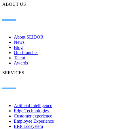
ABOUT US
About SEIDOR
News
Blog
Our branches
Talent
Awards
SERVICES
Artificial Intelligence
Edge Technologies
Customer experience
Employee Experience
ERP Ecosystem