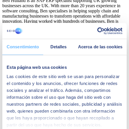
Ben Hulland is an SAP ERP specialist supporting UK growing
businesses across the UK. With more than 20 years experience in
software consulting, Ben specialises in helping supply chain and
manufacturing businesses to transform operations with affordable
innovation. Having worked with hundreds of businesses, Ben is
dedicated to helping key stakeholders to drive change across their
organisations with cutting-edge technologies.
Related Solutions
Consentimiento
Detalles
Acerca de las cookies
Esta página web usa cookies
Las cookies de este sitio web se usan para personalizar
el contenido y los anuncios, ofrecer funciones de redes
sociales y analizar el tráfico. Además, compartimos
información sobre el uso que haga del sitio web con
nuestros partners de redes sociales, publicidad y análisis
web, quienes pueden combinarla con otra información
que les haya proporcionado o que hayan recopilado a
partir del uso que haya hecho de sus servicios.