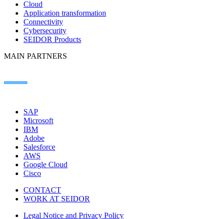
Cloud
Application transformation
Connectivity
Cybersecurity
SEIDOR Products
MAIN PARTNERS
SAP
Microsoft
IBM
Adobe
Salesforce
AWS
Google Cloud
Cisco
CONTACT
WORK AT SEIDOR
Legal Notice and Privacy Policy