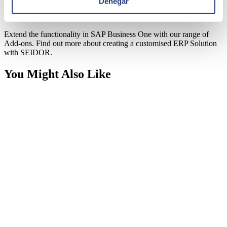
Denegar
SAP Business One Add-ons
Extend the functionality in SAP Business One with our range of
Add-ons. Find out more about creating a customised ERP Solution
with SEIDOR.
You Might Also Like