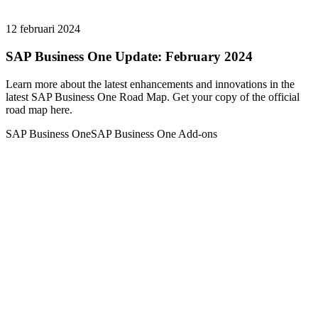
12 februari 2024
SAP Business One Update: February 2024
Learn more about the latest enhancements and innovations in the
latest SAP Business One Road Map. Get your copy of the official
road map here.
SAP Business One
SAP Business One Add-ons